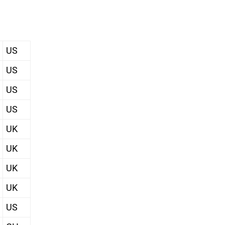
US
US
US
US
UK
UK
UK
UK
US