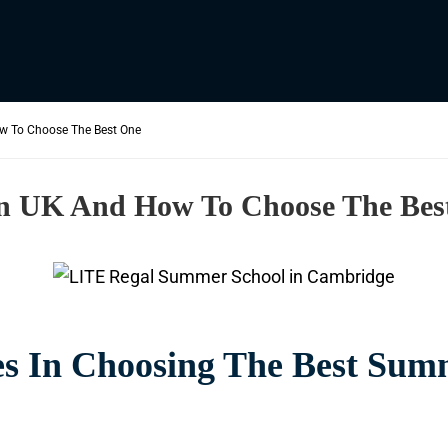
w To Choose The Best One
In UK And How To Choose The Bes
s In Choosing The Best Sum