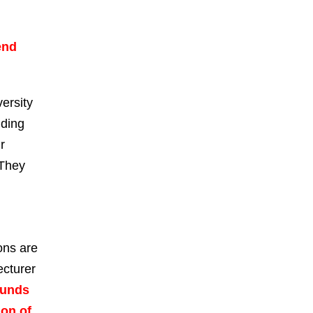
end
ersity
nding
r
 They
ons are
ecturer
ounds
ion of