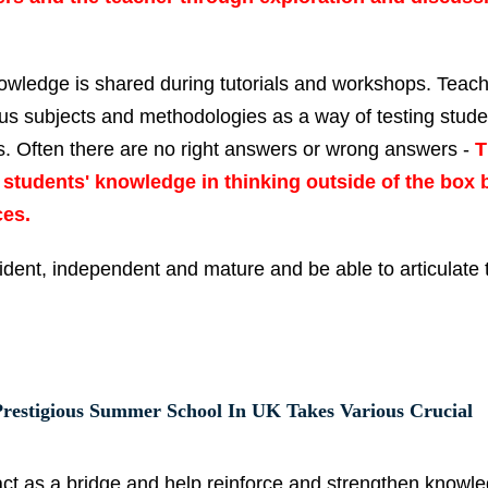
nowledge is shared during tutorials and workshops. Teach
ous subjects and methodologies as a way of testing stude
rs. Often there are no right answers or wrong answers -
T
he students' knowledge in thinking outside of the box 
ces.
dent, independent and mature and be able to articulate t
restigious Summer School In UK Takes Various Crucial
act as a bridge and help reinforce and strengthen knowl