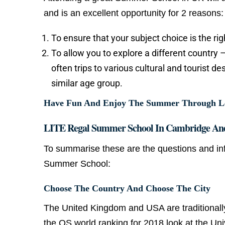
and is an excellent opportunity for 2 reasons:
To ensure that your subject choice is the ri
To allow you to explore a different country 
often trips to various cultural and tourist d
similar age group.
Have Fun And Enjoy The Summer Through Lear
LITE Regal Summer School In Cambridge An
To summarise these are the questions and in
Summer School:
Choose The Country And Choose The City
The United Kingdom and USA are traditionall
the QS world ranking for 2018 look at the Univ