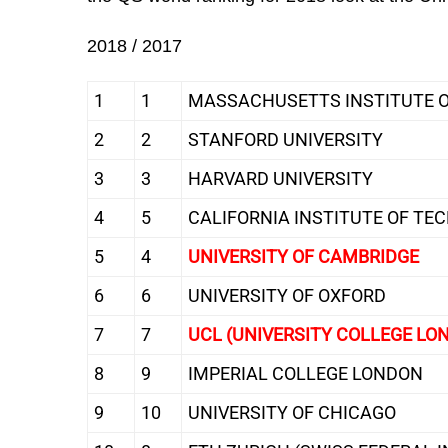
2018 / 2017
1
1
MASSACHUSETTS INSTITUTE O
2
2
STANFORD UNIVERSITY
3
3
HARVARD UNIVERSITY
4
5
CALIFORNIA INSTITUTE OF TE
5
4
UNIVERSITY OF CAMBRIDGE
6
6
UNIVERSITY OF OXFORD
7
7
UCL (UNIVERSITY COLLEGE LO
8
9
IMPERIAL COLLEGE LONDON
9
10
UNIVERSITY OF CHICAGO