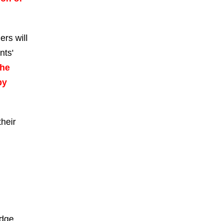
ers will
nts'
he
by
heir
edge