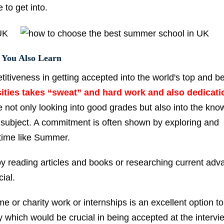
to get into.
 You Also Learn
titiveness in getting accepted into the world's top and b
sities takes “sweat” and hard work and also dedicati
 not only looking into good grades but also into the kn
 subject. A commitment is often shown by exploring and
 time like Summer.
by reading articles and books or researching current adv
cial.
e or charity work or internships is an excellent option to
 which would be crucial in being accepted at the intervi