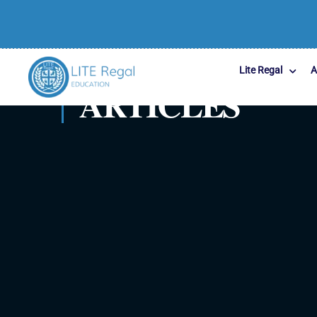
Lite Regal
A
ARTICLES