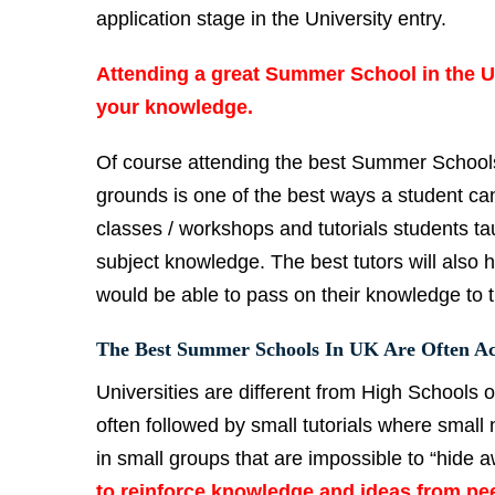
application stage in the University entry.
Attending a great
Summer School in the UK
your knowledge.
Of course attending the best Summer Schools
grounds is one of the best ways a student can 
classes / workshops and tutorials students tau
subject knowledge. The best tutors will also 
would be able to pass on their knowledge to 
The Best Summer Schools In UK Are Often Ac
Universities are different from High Schools 
often followed by small tutorials where small 
in small groups that are impossible to “hide 
to reinforce knowledge and ideas from pee