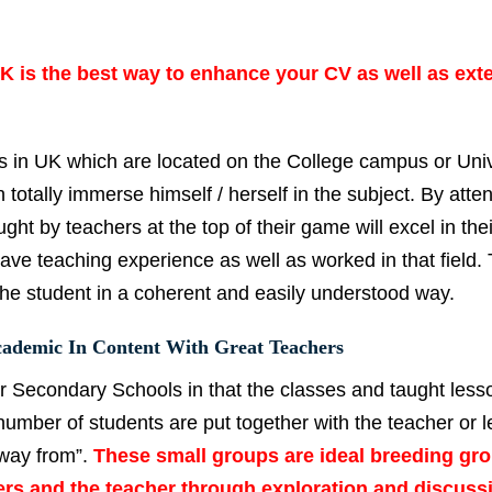
 is the best way to enhance your CV as well as ext
 in UK which are located on the College campus or Univ
totally immerse himself / herself in the subject. By atte
ght by teachers at the top of their game will excel in thei
have teaching experience as well as worked in that field.
the student in a coherent and easily understood way.
ademic In Content With Great Teachers
or Secondary Schools in that the classes and taught less
number of students are put together with the teacher or l
away from”.
These small groups are ideal breeding gr
rs and the teacher through exploration and discuss