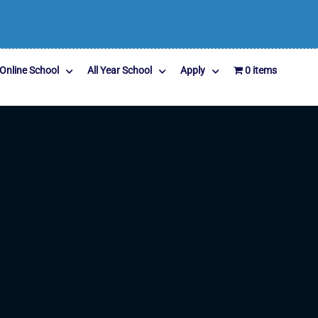
Online School
All Year School
Apply
0 items