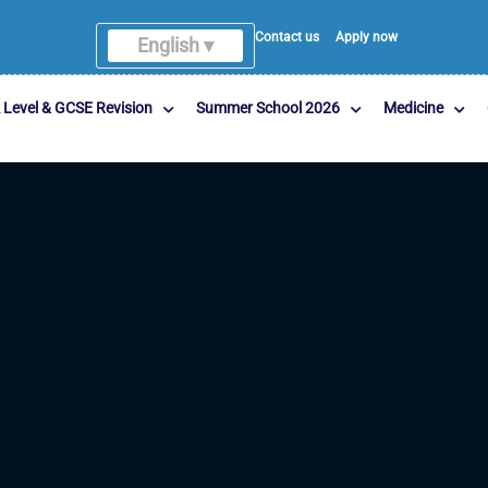
Contact us
Apply now
English ▾
 Level & GCSE Revision
Summer School 2026
Medicine