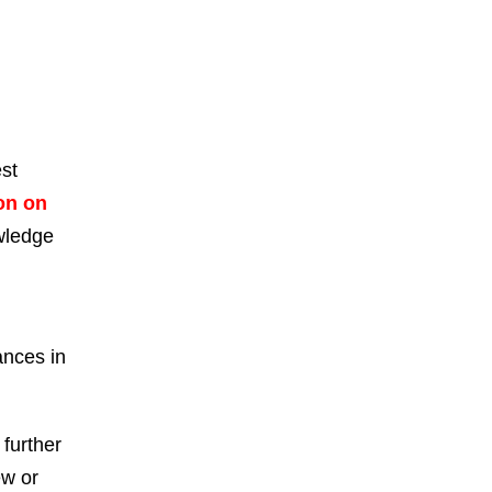
est
on on
owledge
ances in
 further
ew or