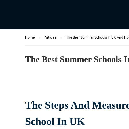
Home
Articles
The Best Summer Schools In UK And Ho
The Best Summer Schools 
The Steps And Measure
School In UK