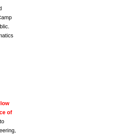
d
 Camp
lic.
matics
llow
ce of
to
eering,