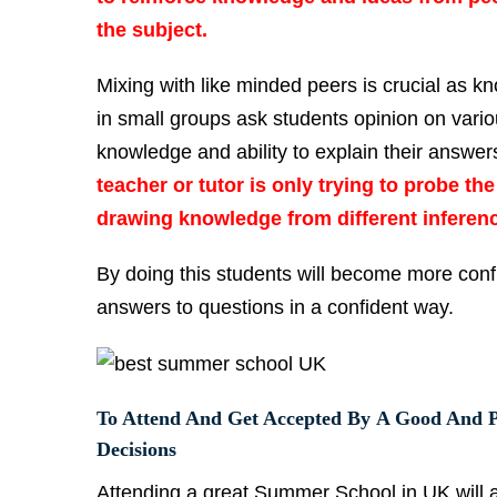
the subject.
Mixing with like minded peers is crucial as k
in small groups ask students opinion on vari
knowledge and ability to explain their answe
teacher or tutor is only trying to probe t
drawing knowledge from different inferen
By doing this students will become more confi
answers to questions in a confident way.
To Attend And Get Accepted By A Good And P
Decisions
Attending a great Summer School in UK will 