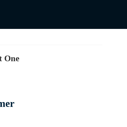
t One
mer