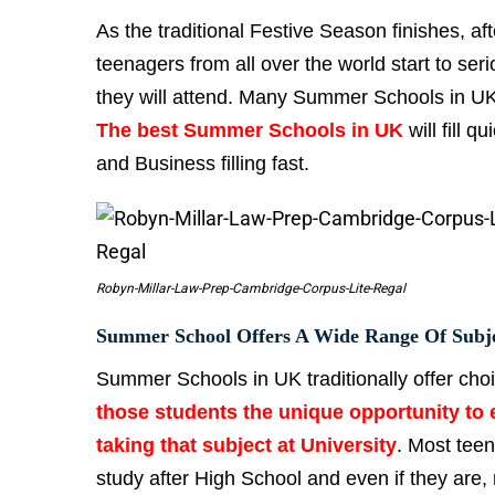
As the traditional Festive Season finishes, af
teenagers from all over the world start to 
they will attend. Many Summer Schools in UK o
The best Summer Schools in UK
will fill 
and Business filling fast.
Robyn-Millar-Law-Prep-Cambridge-Corpus-Lite-Regal
Summer School Offers A Wide Range Of Subj
Summer Schools in UK traditionally offer cho
those students the unique opportunity to e
taking that subject at University
. Most teen
study after High School and even if they are,