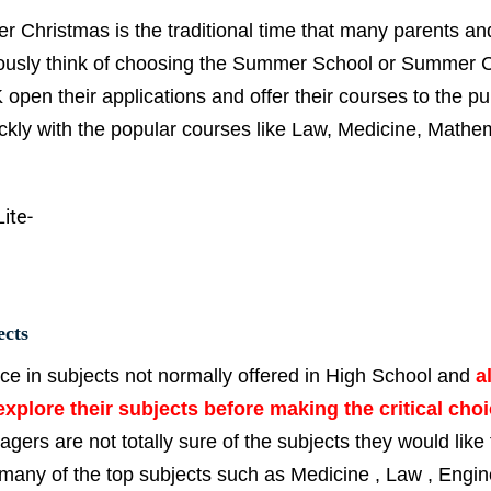
ter Christmas is the traditional time that many parents an
seriously think of choosing the Summer School or Summer
pen their applications and offer their courses to the pub
quickly with the popular courses like Law, Medicine, Mathe
ects
ice in subjects not normally offered in High School and
a
xplore their subjects before making the critical choi
agers are not totally sure of the subjects they would like 
 many of the top subjects such as Medicine , Law , Engin