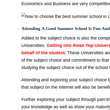
Economics and Business are very competitive 
Attending A Good Summer School Is Fun And
Added to the subject choice is also the compe
Universities.
Getting into these Top Univer
behalf of the student.
These Universities are
of the subject choice and commitment to that
studying the subject choice out of the school
Attending and exploring your subject choice 
that subject on the internet will also be benefi
Further exploring your subject through part-tim
your knowledge as well as show your maturity