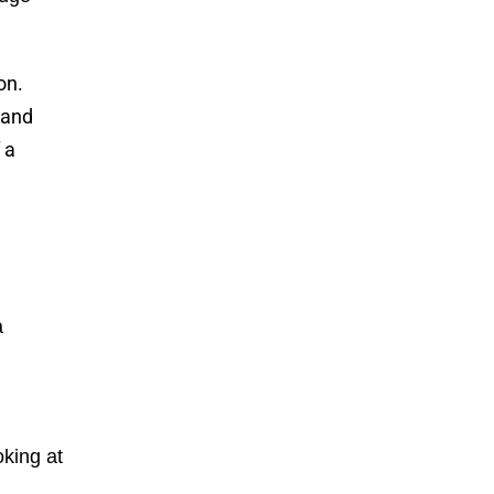
on.
 and
 a
a
king at