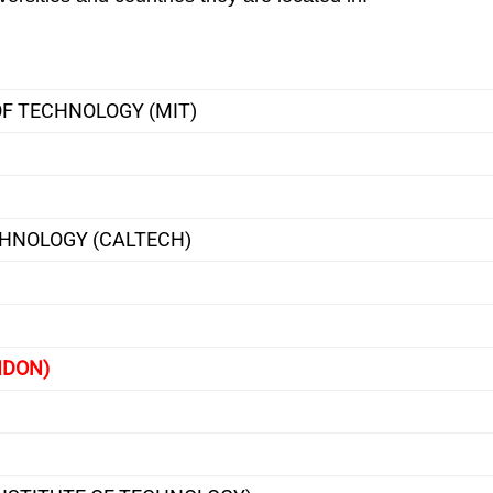
F TECHNOLOGY (MIT)
CHNOLOGY (CALTECH)
NDON)