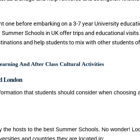
ght one before embarking on a 3-7 year University educati
– Summer Schools in UK offer trips and educational visits
estinations and help students to mix with other students of
ning And After Class Cultural Activities
d London
formation that students should consider when choosing 
y the hosts to the best Summer Schools. No wonder! Loo
ersities and countries they are located in: