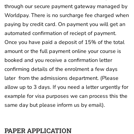
through our secure payment gateway managed by
Worldpay. There is no surcharge fee charged when
paying by credit card. On payment you will get an
automated confirmation of reciept of payment.
Once you have paid a deposit of 15% of the total
amount or the full payment online your course is
booked and you receive a confirmation letter
confirming details of the enrolment a few days
later from the admissions department. (Please
allow up to 3 days. If you need a letter urgently for
example for visa purposes we can process this the
same day but please inform us by email).
PAPER APPLICATION