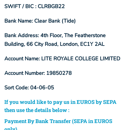
SWIFT / BIC : CLRBGB22
Bank Name: Clear Bank (Tide)
Bank Address: 4th Floor, The Featherstone
Building, 66 City Road, London, EC1Y 2AL
Account Name: LITE ROYALE COLLEGE LIMITED
Account Number: 19850278
Sort Code: 04-06-05
If you would like to pay us in EUROS by SEPA
then use the details below :
Payment By Bank Transfer (SEPA in EUROS
only)