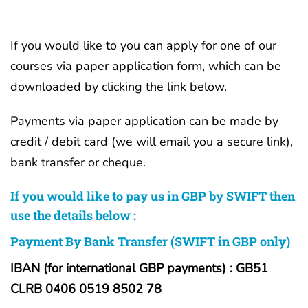
If you would like to you can apply for one of our
courses via paper application form, which can be
downloaded by clicking the link below.
Payments via paper application can be made by
credit / debit card (we will email you a secure link),
bank transfer or cheque.
If you would like to pay us in GBP by SWIFT then
use the details below :
Payment By Bank Transfer (SWIFT in GBP only)
IBAN (for international GBP payments) : GB51
CLRB 0406 0519 8502 78