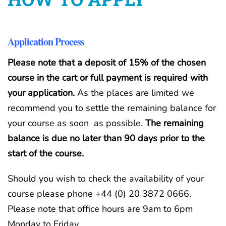
Application Process
Please note that a deposit of 15% of the chosen
course in the cart or full payment is required with
your application.
As the places are limited we
recommend you to settle the remaining balance for
your course as soon as possible.
The remaining
balance is due no later than 90 days prior to the
start of the course.
Should you wish to check the availability of your
course please phone +44 (0) 20 3872 0666.
Please note that office hours are 9am to 6pm
Monday to Friday.