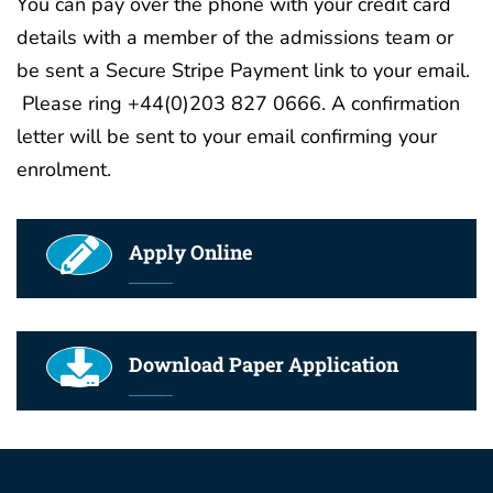
You can pay over the phone with your credit card
details with a member of the admissions team or
be sent a Secure Stripe Payment link to your email.
Please ring +44(0)203 827 0666. A confirmation
letter will be sent to your email confirming your
enrolment.
Apply Online
Download Paper Application