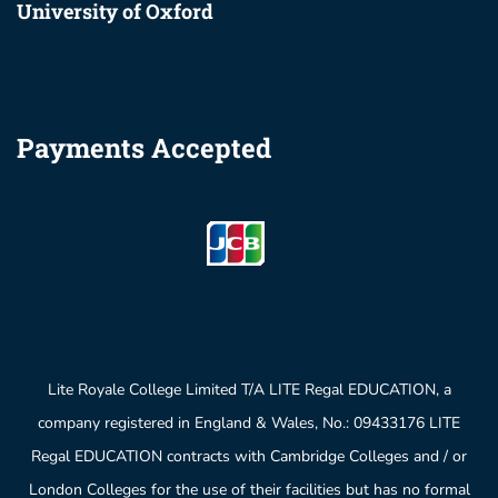
University of Oxford
Payments Accepted
Lite Royale College Limited T/A LITE Regal EDUCATION, a
company registered in England & Wales, No.: 09433176 LITE
Regal EDUCATION contracts with Cambridge Colleges and / or
London Colleges for the use of their facilities but has no formal