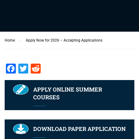
Home
Apply Now for 2026 – Accepting Applications
Facebook
Twitter
Reddit
APPLY ONLINE SUMMER
COURSES
DOWNLOAD PAPER APPLICATION