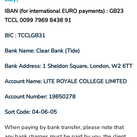
IBAN (for international EURO payments) : GB23
TCCL 0099 7969 8438 91
BIC : TCCLGB31
Bank Name: Clear Bank (Tide)
Bank Address: 1 Sheldon Square, London, W2 6TT
Account Name: LITE ROYALE COLLEGE LIMITED
Account Number: 19850278
Sort Code: 04-06-05
When paying by bank transfer, please note that
any bank charges must be paid by you, the client.