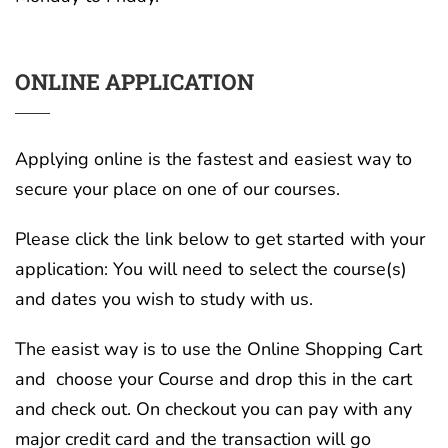
ONLINE APPLICATION
Applying online is the fastest and easiest way to
secure your place on one of our courses.
Please click the link below to get started with your
application: You will need to select the course(s)
and dates you wish to study with us.
The easist way is to use the Online Shopping Cart
and choose your Course and drop this in the cart
and check out. On checkout you can pay with any
major credit card and the transaction will go