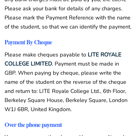
Please ask your bank for details of any charges.
Please mark the Payment Reference with the name
of the student, so that we can identify the payment.
Payment By Cheque
Please make cheques payable to
LITE ROYALE
COLLEGE LIMITED
. Payment must be made in
GBP. When paying by cheque, please write the
name of the student on the reverse of the cheque
and return to: LITE Royale College Ltd., 6th Floor,
Berkeley Square House, Berkeley Square, London
W1J 6BR, United Kingdom.
Over the phone payment