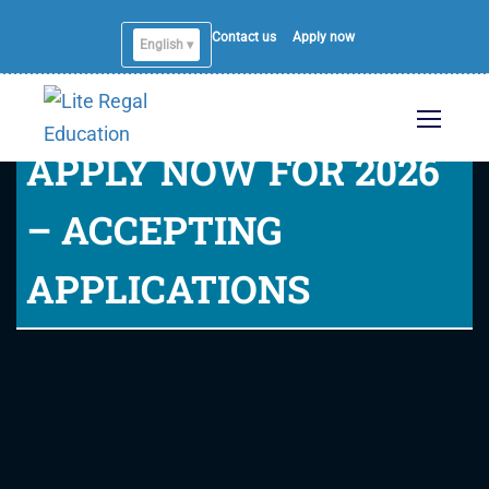
Contact us
Apply now
English ▾
APPLY NOW FOR 2026
– ACCEPTING
APPLICATIONS