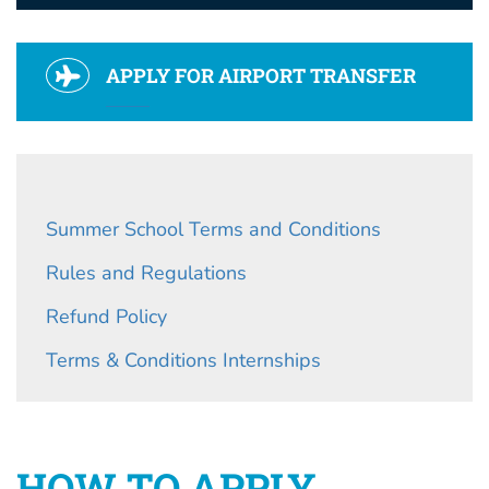
APPLY FOR AIRPORT TRANSFER
Summer School Terms and Conditions
Rules and Regulations
Refund Policy
Terms & Conditions Internships
HOW TO APPLY