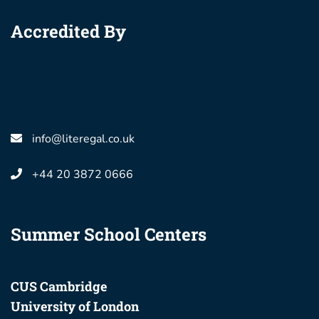
Accredited By
info@literegal.co.uk
+44 20 3872 0666
Summer School Centers
CUS Cambridge
University of London