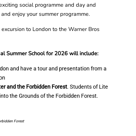
exciting social programme and day and
ds and enjoy your summer programme.
 excursion to London to the Warner Bros
al Summer School for 2026 will include:
don and have a tour and presentation from a
ion
er and the Forbidden Forest
. Students of Lite
 into the Grounds of the Forbidden Forest.
orbidden Forest