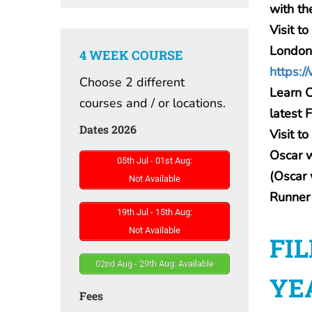
with th
Visit 
London
4 WEEK COURSE
https:/
Choose 2 different
Learn C
courses and / or locations.
latest 
Dates 2026
Visit t
Oscar 
05th Jul - 01st Aug:
(Oscar 
Not Available
Runner
19th Jul - 15th Aug:
Not Available
FI
02nd Aug - 29th Aug: Available
YE
Fees