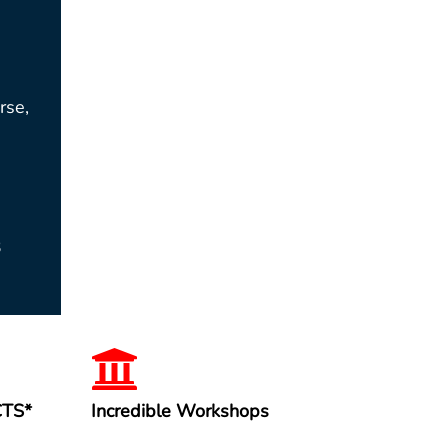
rse,
3
CTS*
Incredible Workshops