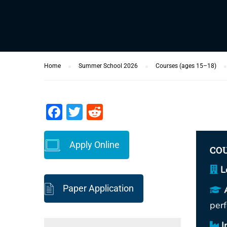
Home
Summer School 2026
Courses (ages 15–18)
Facebook
Twitter
Reddit
Apply Online
COU
L
Paper Application
per
I