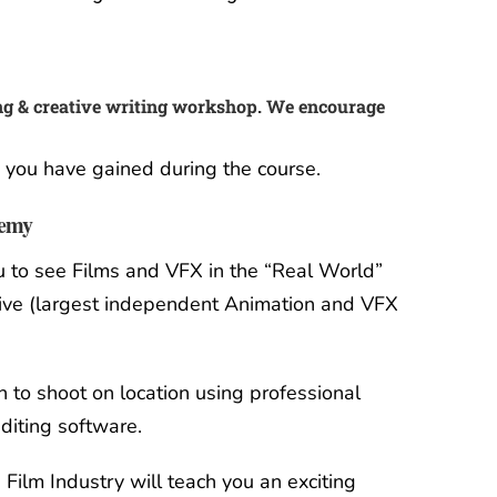
g & creative writing workshop. We encourage
e you have gained during the course.
demy
ou to see Films and VFX in the “Real World”
ve (largest independent Animation and VFX
n to shoot on location using professional
diting software.
 Film Industry will teach you an exciting