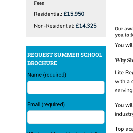
Fees
Residential:
£15,950
Non-Residential:
£14,325
Our awa
you to f
You wil
REQUEST SUMMER SCHOOL
Why Sho
BROCHURE
Lite Re
Name (required)
with a
serving
Email (required)
You wil
industr
Top aca