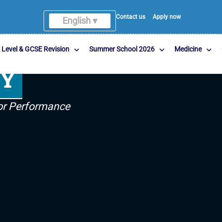
Contact us
Apply now
English ▾
 Level & GCSE Revision
Summer School 2026
Medicine
MY
For Performance