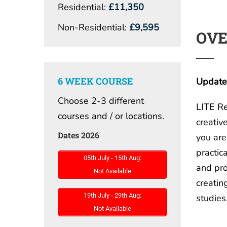
Residential:
£11,350
Non-Residential:
£9,595
OV
6 WEEK COURSE
Updated
Choose 2-3 different
LITE Re
courses and / or locations.
creativ
Dates 2026
you are
practica
05th July - 15th Aug:
and pro
Not Available
creatin
19th July - 29th Aug:
studies
Not Available