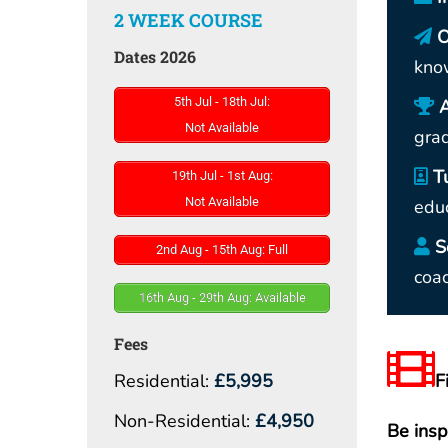
2 WEEK COURSE
O
Dates 2026
kno
5th Jul - 18th Jul:
Not Available
gra
T
19th Jul - 1st Aug:
Not Available
educ
S
2nd Aug - 15th Aug: Full
coac
16th Aug - 29th Aug: Available
Fees
Residential:
£5,995
F
Non-Residential:
£4,950
Be insp