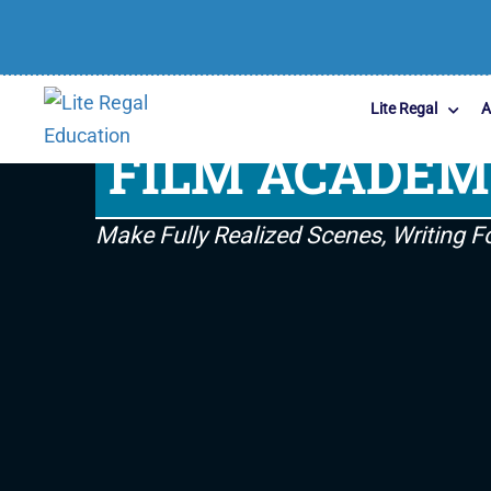
Lite Regal
A
FILM ACADE
Make Fully Realized Scenes, Writing 