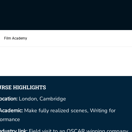
Film Academy
RSE HIGHLIGHTS
ocation:
London, Cambridge
Academic:
Make fully realized scenes, Writing for
formance
ndustry link:
Field visit to an OSCAR winning company