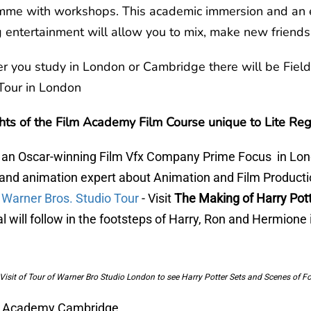
mme with workshops. This academic immersion and an 
 entertainment will allow you to mix, make new frien
 you study in London or Cambridge there will be Field
Tour in London
hts of the Film Academy Film Course unique to Lite Reg
t an Oscar-winning Film Vfx Company Prime Focus in Lon
 and animation expert about Animation and Film Product
t Warner Bros. Studio Tour
- Visit
The Making of Harry Pott
l will follow in the footsteps of Harry, Ron and Hermione
Visit of Tour of Warner Bro Studio London to see Harry Potter Sets and Scenes of F