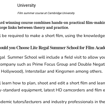
Film summer course at Cambridge University
rd winning course combines hands-on practical film-makin
orge links between theory and practice.
l be required to make a short film, using the knowledg
uld you Choose Lite Regal Summer School for Film Aca
gal Summer School will include a field visit to allow y
 company such as Prime Focus Group and Double Negati
 Hollywood), Interstellar and Kingsmen among others.
l learn how to plan, shoot and edit a short film and lear
y-standard equipment, latest HD camcorders and film e
demic tutors/lecturers and industry professionals in the