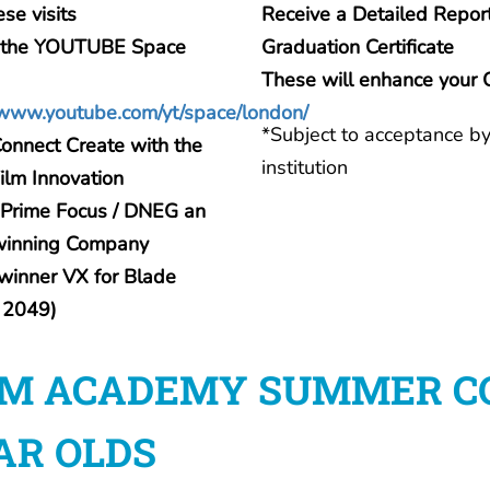
ese visits
Receive a Detailed Repor
to the YOUTUBE Space
Graduation Certificate
These will enhance your 
/www.youtube.com/yt/space/london/
*Subject to acceptance by
onnect Create with the
institution
Film Innovation
o Prime Focus / DNEG an
winning Company
winner VX for Blade
 2049)
LM ACADEMY SUMMER COU
AR OLDS