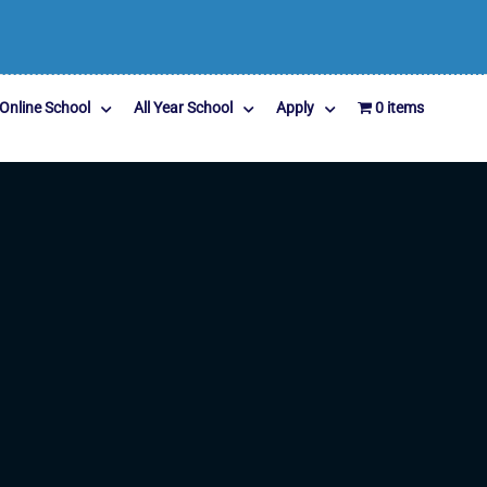
Online School
All Year School
Apply
0 items