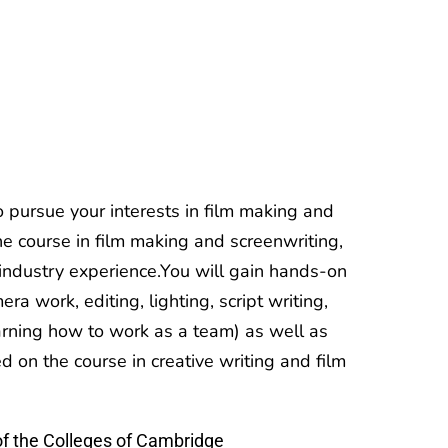
pursue your interests in film making and
the course in film making and screenwriting,
 industry experience.You will gain hands-on
era work, editing, lighting, script writing,
rning how to work as a team) as well as
d on the course in creative writing and film