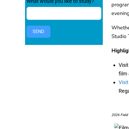
What would you like to study?
progra
evening
Whether
SEND
Studio 
Highlig
Visi
film
Visi
Rega
2026 Field 