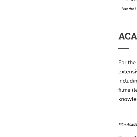
Use the L
ACA
For the
extensi
includi
films (
knowled
Film Acade