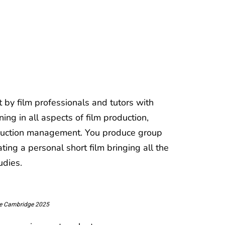
 by film professionals and tutors with
ing in all aspects of film production,
production management. You produce group
ting a personal short film bringing all the
udies.
ege Cambridge 2025