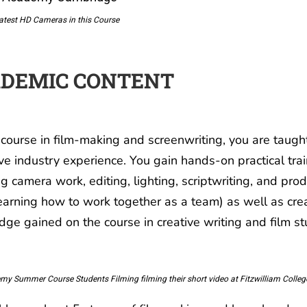
atest HD Cameras in this Course
DEMIC CONTENT
 course in film-making and screenwriting, you are taught
ve industry experience. You gain hands-on practical train
ng camera work, editing, lighting, scriptwriting, and 
learning how to work together as a team) as well as crea
ge gained on the course in creative writing and film st
my Summer Course Students Filming filming their short video at Fitzwilliam Coll