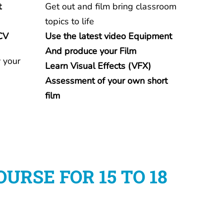
t
Get out and film bring classroom
topics to life
CV
Use the latest video
Equipment
And produce your Film
 your
Learn Visual Effects (VFX)
Assessment of your own short
film
RSE FOR 15 TO 18