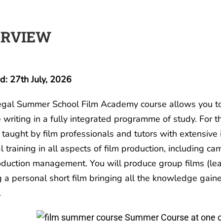
ERVIEW
: 27th July, 2026
gal Summer School Film Academy course allows you to 
e writing in a fully integrated programme of study. For 
 taught by film professionals and tutors with extensive
l training in all aspects of film production, including cam
duction management. You will produce group films (lea
g a personal short film bringing all the knowledge gaine
.