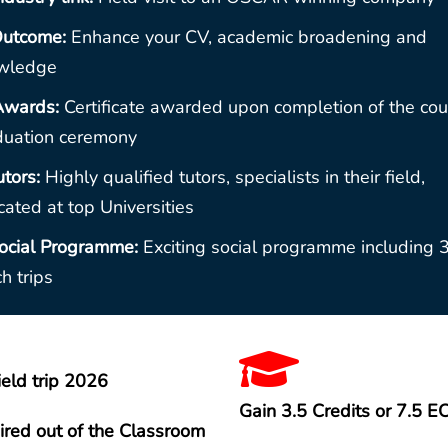
utcome:
Enhance your CV, academic broadening and
wledge
Awards:
Certificate awarded upon completion of the cou
duation ceremony
utors:
Highly qualified tutors, specialists in their field,
ated at top Universities
ocial Programme:
Exciting social programme including 
h trips
ield trip 2026
Gain 3.5 Credits or 7.5 E
ired out of the Classroom