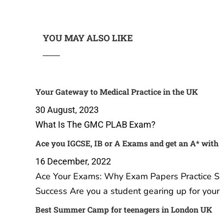
YOU MAY ALSO LIKE
Your Gateway to Medical Practice
Ace you
in the UK
get an 
Practice
30 August, 2023
16 Dec
What Is The GMC PLAB Exam?
Ace Yo
Papers 
Your Ul
A Level
student