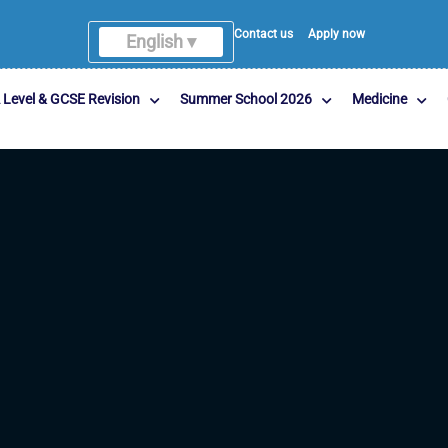
Contact us
Apply now
English ▾
English
 Level & GCSE Revision
Summer School 2026
Medicine