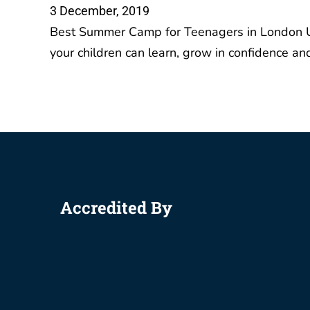
IGCSE 
Accredited By