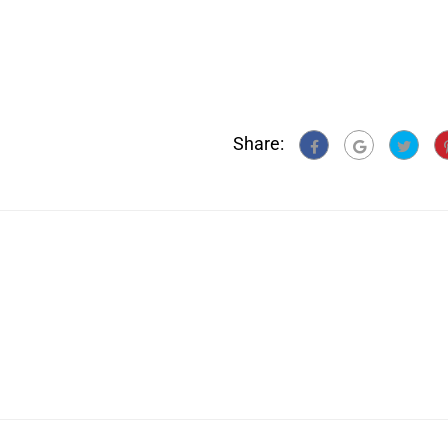
Share: