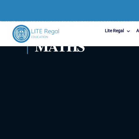
Lite Regal
A
MATHS