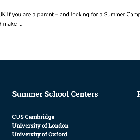
or A Levels …
Summer School Centers
CUS Cambridge