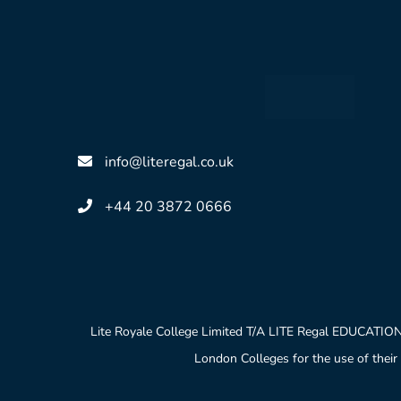
info@literegal.co.uk
+44 20 3872 0666
Lite Royale College Limited T/A LITE Regal EDUCATION