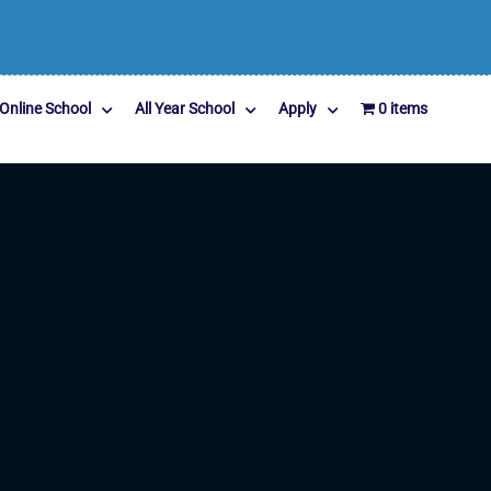
Online School
All Year School
Apply
0 items