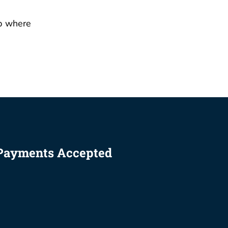
Payments Accepted