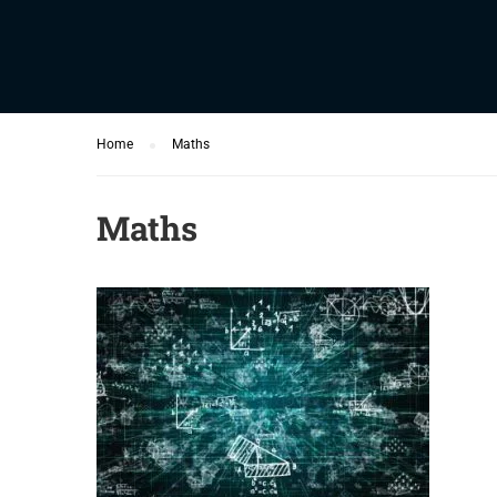
Home
Maths
Maths