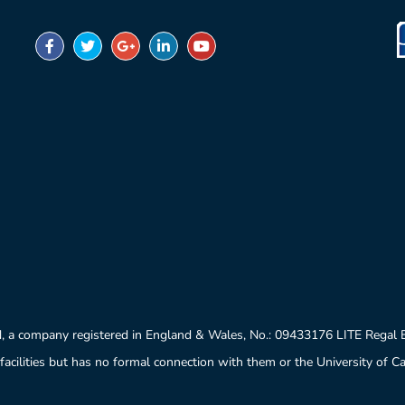
University of London
University of Oxford
, a company registered in England & Wales, No.: 09433176 LITE Regal