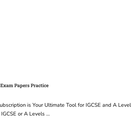
 IGCSE, IB or A Exams and
Best Summer Camp for tee
A* with Exam Papers
in London UK
3 December, 2019
ember, 2022
Best Summer Camp for
ur Exams: Why Exam
Teenagers in London UK I
Practice Subscription is
are a parent – and looking
timate Tool for IGCSE and
Summer Camp where you
s Success Are you a
children can learn, grow i
 gearing up for your
confidence and make …