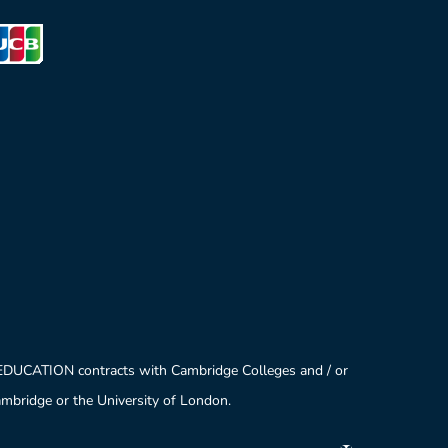
 EDUCATION contracts with Cambridge Colleges and / or