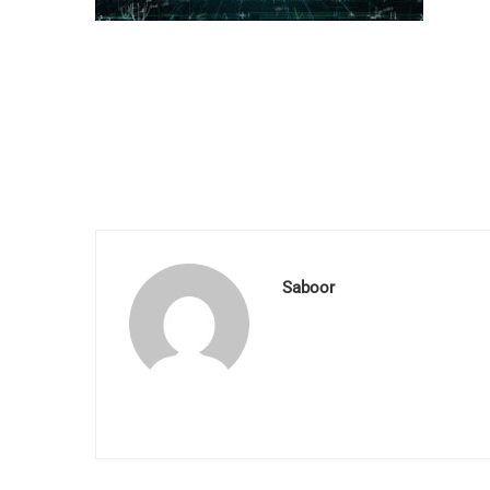
Saboor