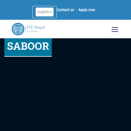
Contact us
Apply now
English ▾
SABOOR