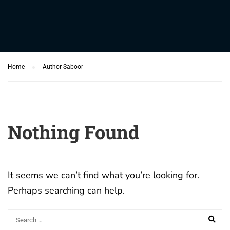
Home
Author Saboor
Nothing Found
It seems we can’t find what you’re looking for.
Perhaps searching can help.