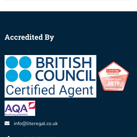
Accredited By
info@literegal.co.uk