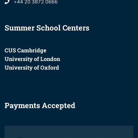
+44 20 3872 0666
Summer School Centers
CUS Cambridge
University of London
University of Oxford
Payments Accepted