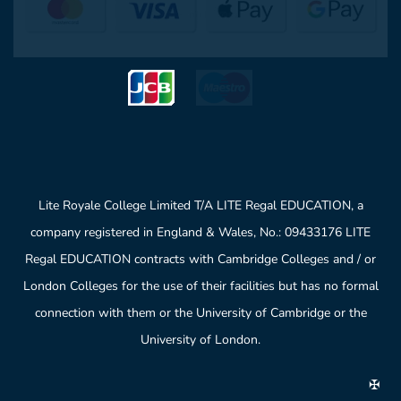
Lite Royale College Limited T/A LITE Regal EDUCATION, a
company registered in England & Wales, No.: 09433176 LITE
Regal EDUCATION contracts with Cambridge Colleges and / or
London Colleges for the use of their facilities but has no formal
connection with them or the University of Cambridge or the
University of London.
✠