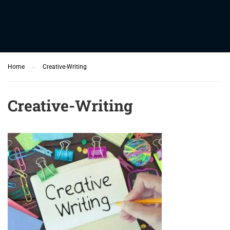
Home
Creative-Writing
Creative-Writing