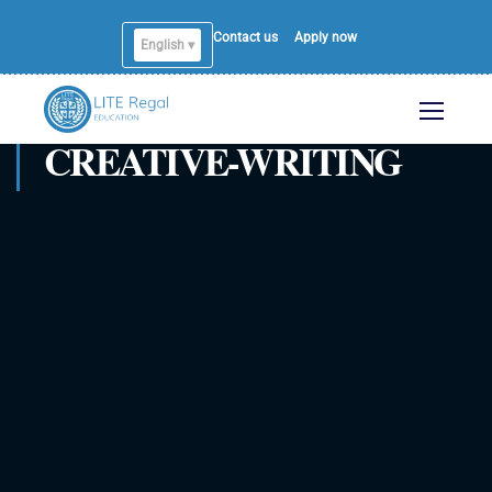
Contact us
Apply now
English ▾
CREATIVE-WRITING