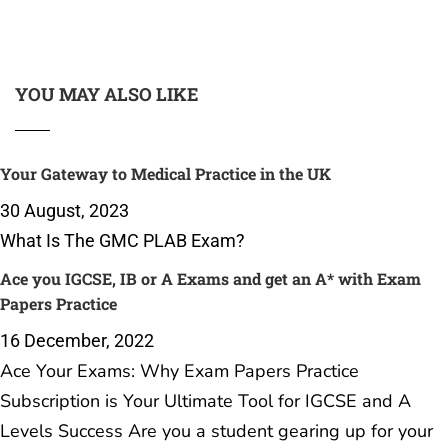
YOU MAY ALSO LIKE
Your Gateway to Medical Practice in the UK
30 August, 2023
What Is The GMC PLAB Exam?
Ace you IGCSE, IB or A Exams and get an A* with Exam
Papers Practice
16 December, 2022
Ace Your Exams: Why Exam Papers Practice
Subscription is Your Ultimate Tool for IGCSE and A
Levels Success Are you a student gearing up for your