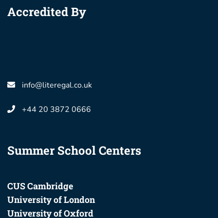
Accredited By
info@literegal.co.uk
+44 20 3872 0666
Summer School Centers
CUS Cambridge
University of London
University of Oxford