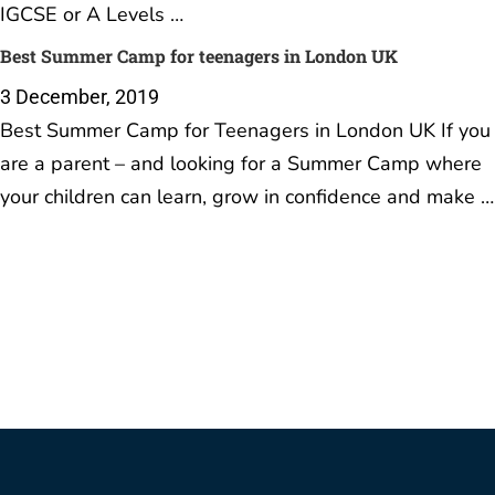
IGCSE or A Levels …
Best Summer Camp for teenagers in London UK
3 December, 2019
Best Summer Camp for Teenagers in London UK If you
are a parent – and looking for a Summer Camp where
your children can learn, grow in confidence and make …