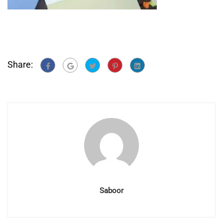
Share:
Saboor