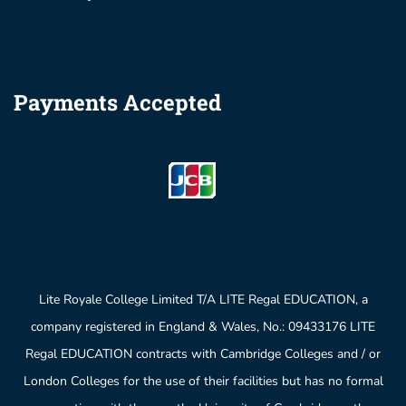
Payments Accepted
Lite Royale College Limited T/A LITE Regal EDUCATION, a
company registered in England & Wales, No.: 09433176 LITE
Regal EDUCATION contracts with Cambridge Colleges and / or
London Colleges for the use of their facilities but has no formal