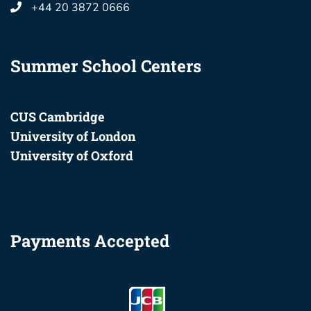
+44 20 3872 0666
Summer School Centers
CUS Cambridge
University of London
University of Oxford
Payments Accepted