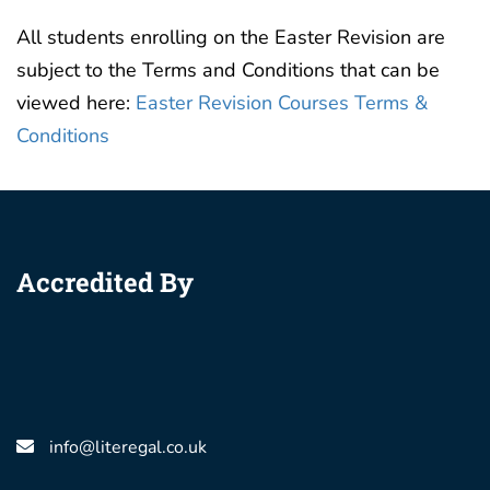
All students enrolling on the Easter Revision are
subject to the Terms and Conditions that can be
viewed here:
Easter Revision Courses Terms &
Conditions
Accredited By
info@literegal.co.uk