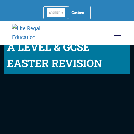
English ▾
Centers
A LEVEL & GCSE
EASTER REVISION