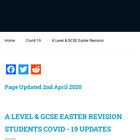
Home
Covid 19
A Level & GCSE Easter Revision
Facebook
Twitter
Reddit
Page Updated 2nd April 2020
A LEVEL & GCSE EASTER REVISION
STUDENTS COVID - 19 UPDATES