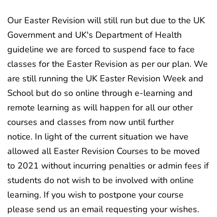
Our Easter Revision will still run but due to the UK
Government and UK's Department of Health
guideline we are forced to suspend face to face
classes for the Easter Revision as per our plan. We
are still running the UK Easter Revision Week and
School but do so online through e-learning and
remote learning as will happen for all our other
courses and classes from now until further
notice. In light of the current situation we have
allowed all Easter Revision Courses to be moved
to 2021 without incurring penalties or admin fees if
students do not wish to be involved with online
learning. If you wish to postpone your course
please send us an email requesting your wishes.