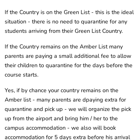
If the Country is on the Green List - this is the ideal
situation - there is no need to quarantine for any
students arriving from their Green List Country.
If the Country remains on the Amber List many
parents are paying a small additional fee to allow
their children to quarantine for the days before the
course starts.
Yes, if by chance your country remains on the
Amber list - many parents are dpaying extra for
quarantine and pick up - we will organize the pick
up from the airport and bring him / her to the
campus accommodation - we also will book
accommodation for 5 days extra before his arrival