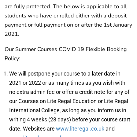
are fully protected. The below is applicable to all
students who have enrolled either with a deposit
payment or full payment on or after the 1st January
2021.
Our Summer Courses COVID 19 Flexible Booking
Policy:
We will postpone your course to a later date in
2021 or 2022 or as many times as you wish with
no extra admin fee or offer a credit note for any of
our Courses on Lite Regal Education or Lite Regal
International College, as long as you inform us in
writing 4 weeks (28 days) before your course start
date. Websites are
www.literegal.co.uk
and