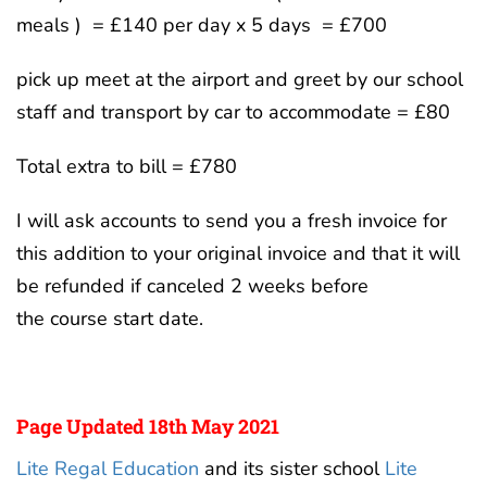
meals ) = £140 per day x 5 days = £700
pick up meet at the airport and greet by our school
staff and transport by car to accommodate = £80
Total extra to bill = £780
I will ask accounts to send you a fresh invoice for
this addition to your original invoice and that it will
be refunded if canceled 2 weeks before
the course start date.
Page Updated 18th May 2021
Lite Regal Education
and its sister school
Lite