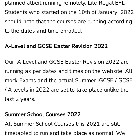
planned albeit running remotely. Lite Regal EFL
Students who started on the 10th of January 2022
should note that the courses are running according
to the dates and time enrolled.
A-Level and GCSE Easter Revision 2022
Our A Level and GCSE Easter Revision 2022 are
running as per dates and times on the website. All
mock Exams and the actual Summer IGCSE / GCSE
/ A levels in 2022 are set to take place unlike the
last 2 years.
Summer School Courses 2022
All Summer School Courses this 2021 are still
timetabled to run and take place as normal. We