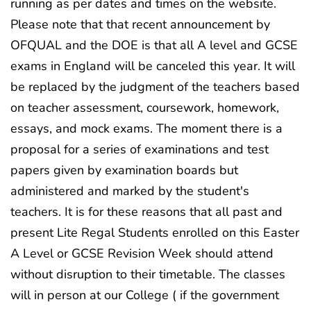
running as per dates and times on the website.
Please note that that recent announcement by
OFQUAL and the DOE is that all A level and GCSE
exams in England will be canceled this year. It will
be replaced by the judgment of the teachers based
on teacher assessment, coursework, homework,
essays, and mock exams. The moment there is a
proposal for a series of examinations and test
papers given by examination boards but
administered and marked by the student's
teachers. It is for these reasons that all past and
present Lite Regal Students enrolled on this Easter
A Level or GCSE Revision Week should attend
without disruption to their timetable. The classes
will in person at our College ( if the government