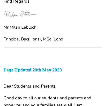
Kind Regards
Mr Milan Lebloch
Principal Bsc(Hons), MSc (Lond)
Page Updated 29th May 2020
Dear Students and Parents,
Good day to all our students and parents and I
hope you and your families are well. I am