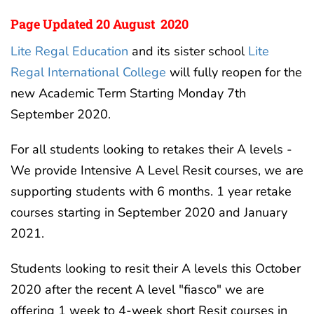
Page Updated 20 August 2020
Lite Regal Education
and its sister school
Lite
Regal International College
will fully reopen for the
new Academic Term Starting Monday 7th
September 2020.
For all students looking to retakes their A levels -
We provide Intensive A Level Resit courses, we are
supporting students with 6 months. 1 year retake
courses starting in September 2020 and January
2021.
Students looking to resit their A levels this October
2020 after the recent A level "fiasco" we are
offering 1 week to 4-week short Resit courses in