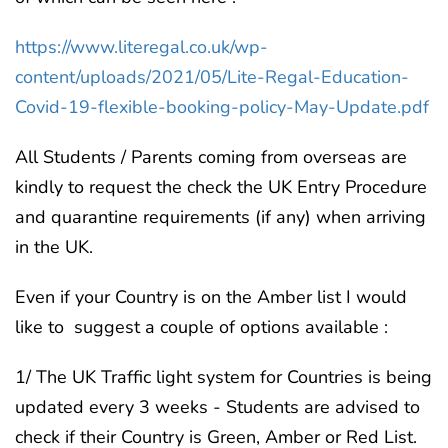
https://www.literegal.co.uk/wp-
content/uploads/2021/05/Lite-Regal-Education-
Covid-19-flexible-booking-policy-May-Update.pdf
All Students / Parents coming from overseas are
kindly to request the check the UK Entry Procedure
and quarantine requirements (if any) when arriving
in the UK.
Even if your Country is on the Amber list I would
like to suggest a couple of options available :
1/ The UK Traffic light system for Countries is being
updated every 3 weeks - Students are advised to
check if their Country is Green, Amber or Red List.