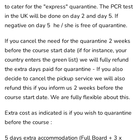
to cater for the "express" quarantine. The PCR test
in the UK will be done on day 2 and day 5. If
negative on day 5 he / she is free of quarantine.
If you cancel the need for the quarantine 2 weeks
before the course start date (if for instance, your
country enters the green list) we will fully refund
the extra days paid for quarantine - If you also
decide to cancel the pickup service we will also
refund this if you inform us 2 weeks before the
course start date. We are fully flexible about this.
Extra cost as indicated is if you wish to quarantine
before the course :
5 days extra accommodation (Full Board + 3 x