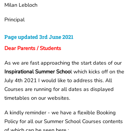
Milan Lebloch
Principal
Page updated 3rd June 2021
Dear Parents / Students
As we are fast approaching the start dates of our
Inspirational Summer Schoo
l which kicks off on the
July 4th 2021 I would like to address this. All
Courses are running for all dates as displayed
timetables on our websites.
A kindly reminder - we have a flexible Booking
Policy for all our Summer School Courses contents
of which can be seen here :