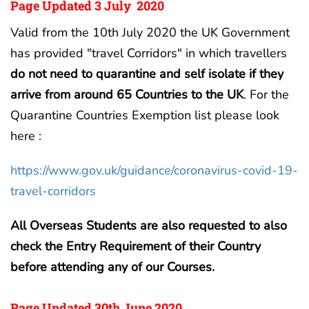
Page Updated 3 July 2020
Valid from the 10th July 2020 the UK Government
has provided "travel Corridors" in which travellers
do not need to quarantine and self isolate if they
arrive from around 65 Countries to the UK
. For the
Quarantine Countries Exemption list please look
here :
https://www.gov.uk/guidance/coronavirus-covid-19-
travel-corridors
All Overseas Students are also requested to also
check the Entry Requirement of their Country
before attending any of our Courses.
Page Updated 30th June 2020