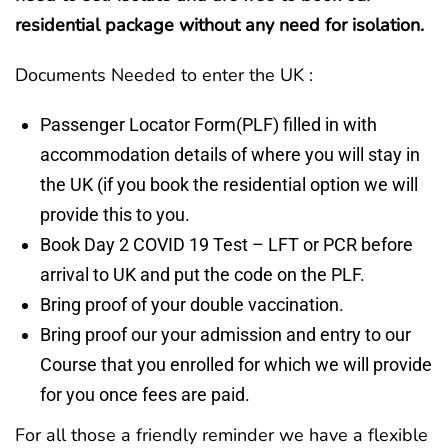
residential package without any need for isolation.
Documents Needed to enter the UK :
Passenger Locator Form(PLF) filled in with
accommodation details of where you will stay in
the UK (if you book the residential option we will
provide this to you.
Book Day 2 COVID 19 Test – LFT or PCR before
arrival to UK and put the code on the PLF.
Bring proof of your double vaccination.
Bring proof our your admission and entry to our
Course that you enrolled for which we will provide
for you once fees are paid.
For all those a friendly reminder we have a flexible