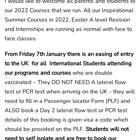
I would like to welcome all parents and students to
our 2022 Courses that we run. All our Inspirational
Summer Courses in 2022, Easter A level Revision
and Internships are running as normal with face to
face classes.
From Friday 7th January there is an easing of entry
to the UK for all International Students attending
our programs and courses
who are double
vaccinated – They DO NOT NEED A lateral flow
test or PCR test when arriving on the UK – they will
need to fill in a Passenger locator Form (PLF) and
ALSO book a Day 2 lateral flow test or PCR test
details of this booking is given visa a code which
should be provided on the PLF.
Students will not
need to self isolate and are free to book our