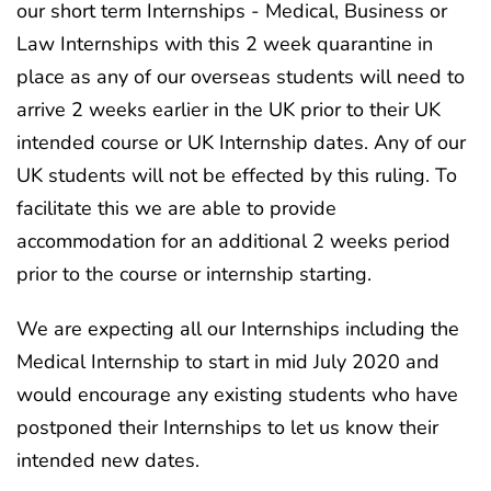
our short term Internships - Medical, Business or
Law Internships with this 2 week quarantine in
place as any of our overseas students will need to
arrive 2 weeks earlier in the UK prior to their UK
intended course or UK Internship dates. Any of our
UK students will not be effected by this ruling. To
facilitate this we are able to provide
accommodation for an additional 2 weeks period
prior to the course or internship starting.
We are expecting all our Internships including the
Medical Internship to start in mid July 2020 and
would encourage any existing students who have
postponed their Internships to let us know their
intended new dates.