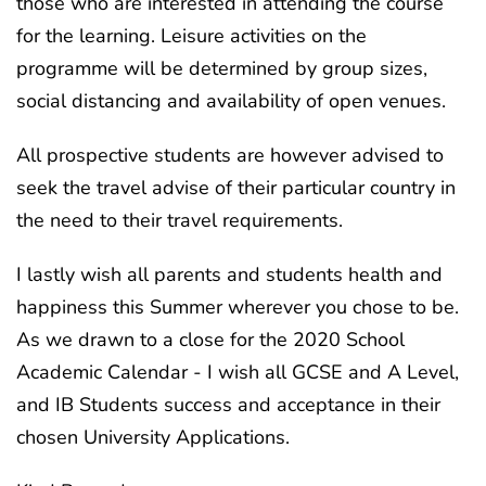
those who are interested in attending the course
for the learning. Leisure activities on the
programme will be determined by group sizes,
social distancing and availability of open venues.
All prospective students are however advised to
seek the travel advise of their particular country in
the need to their travel requirements.
I lastly wish all parents and students health and
happiness this Summer wherever you chose to be.
As we drawn to a close for the 2020 School
Academic Calendar - I wish all GCSE and A Level,
and IB Students success and acceptance in their
chosen University Applications.