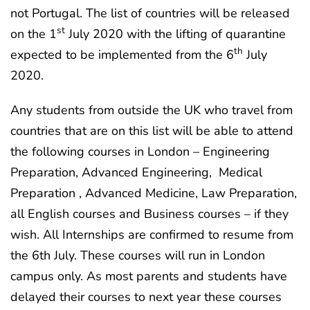
not Portugal. The list of countries will be released
st
on the 1
July 2020 with the lifting of quarantine
th
expected to be implemented from the 6
July
2020.
Any students from outside the UK who travel from
countries that are on this list will be able to attend
the following courses in London – Engineering
Preparation, Advanced Engineering, Medical
Preparation , Advanced Medicine, Law Preparation,
all English courses and Business courses – if they
wish. All Internships are confirmed to resume from
the 6th July. These courses will run in London
campus only. As most parents and students have
delayed their courses to next year these courses