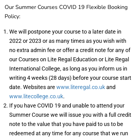
Our Summer Courses COVID 19 Flexible Booking
Policy:
We will postpone your course to a later date in
2022 or 2023 or as many times as you wish with
no extra admin fee or offer a credit note for any of
our Courses on Lite Regal Education or Lite Regal
International College, as long as you inform us in
writing 4 weeks (28 days) before your course start
date. Websites are
www.literegal.co.uk
and
www.litecollege.co.uk
.
If you have COVID 19 and unable to attend your
Summer Course we will issue you with a full credit
note to the value that you have paid to us to be
redeemed at any time for any course that we run