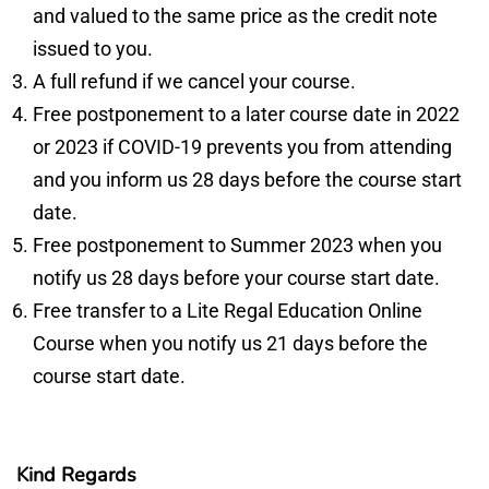
and valued to the same price as the credit note
issued to you.
A full refund if we cancel your course.
Free postponement to a later course date in 2022
or 2023 if COVID-19 prevents you from attending
and you inform us 28 days before the course start
date.
Free postponement to Summer 2023 when you
notify us 28 days before your course start date.
Free transfer to a Lite Regal Education Online
Course when you notify us 21 days before the
course start date.
Kind Regards