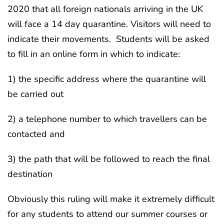
2020 that all foreign nationals arriving in the UK
will face a 14 day quarantine. Visitors will need to
indicate their movements. Students will be asked
to fill in an online form in which to indicate:
1) the specific address where the quarantine will
be carried out
2) a telephone number to which travellers can be
contacted and
3) the path that will be followed to reach the final
destination
Obviously this ruling will make it extremely difficult
for any students to attend our summer courses or