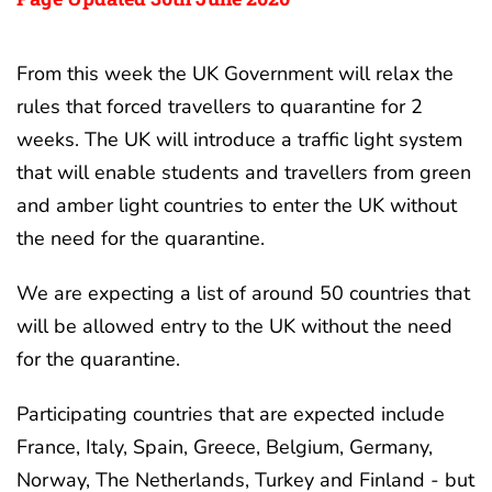
From this week the UK Government will relax the
rules that forced travellers to quarantine for 2
weeks. The UK will introduce a traffic light system
that will enable students and travellers from green
and amber light countries to enter the UK without
the need for the quarantine.
We are expecting a list of around 50 countries that
will be allowed entry to the UK without the need
for the quarantine.
Participating countries that are expected include
France, Italy, Spain, Greece, Belgium, Germany,
Norway, The Netherlands, Turkey and Finland - but