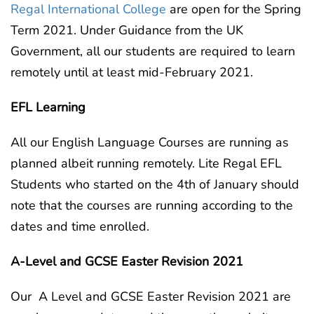
Regal International College
are open for the Spring
Term 2021. Under Guidance from the UK
Government, all our students are required to learn
remotely until at least mid-February 2021.
EFL Learning
All our English Language Courses are running as
planned albeit running remotely. Lite Regal EFL
Students who started on the 4th of January should
note that the courses are running according to the
dates and time enrolled.
A-Level and GCSE Easter Revision 2021
Our A Level and GCSE Easter Revision 2021 are