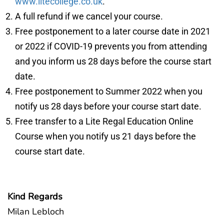
www.litecollege.co.uk
.
A full refund if we cancel your course.
Free postponement to a later course date in 2021
or 2022 if COVID-19 prevents you from attending
and you inform us 28 days before the course start
date.
Free postponement to Summer 2022 when you
notify us 28 days before your course start date.
Free transfer to a Lite Regal Education Online
Course when you notify us 21 days before the
course start date.
Kind Regards
Milan Lebloch