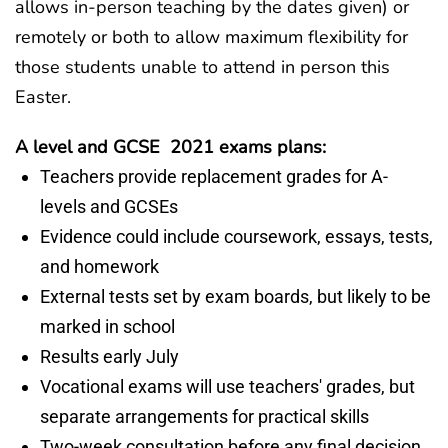
allows in-person teaching by the dates given) or
remotely or both to allow maximum flexibility for
those students unable to attend in person this
Easter.
A level and GCSE 2021 exams plans:
Teachers provide replacement grades for A-
levels and GCSEs
Evidence could include coursework, essays, tests,
and homework
External tests set by exam boards, but likely to be
marked in school
Results early July
Vocational exams will use teachers' grades, but
separate arrangements for practical skills
Two-week consultation before any final decision