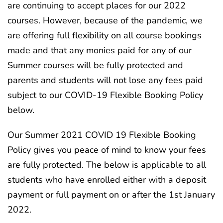
are continuing to accept places for our 2022
courses. However, because of the pandemic, we
are offering full flexibility on all course bookings
made and that any monies paid for any of our
Summer courses will be fully protected and
parents and students will not lose any fees paid
subject to our COVID-19 Flexible Booking Policy
below.
Our Summer 2021 COVID 19 Flexible Booking
Policy gives you peace of mind to know your fees
are fully protected. The below is applicable to all
students who have enrolled either with a deposit
payment or full payment on or after the 1st January
2022.