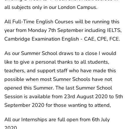
all subjects only in our London Campus.
All Full-Time English Courses will be running this
year from Monday 7th September including IELTS,
Cambridge Examination English - CAE, CPE, FCE.
As our Summer School draws to a close I would
like to give a personal thanks to all students,
teachers, and support staff who have made this
possible when most Sumner Schools have not
opened this Summer. The last Summer School
Session is available from 23rd August 2020 to 5th
September 2020 for those wanting to attend,
All our Internships are full open from 6th July
2020.