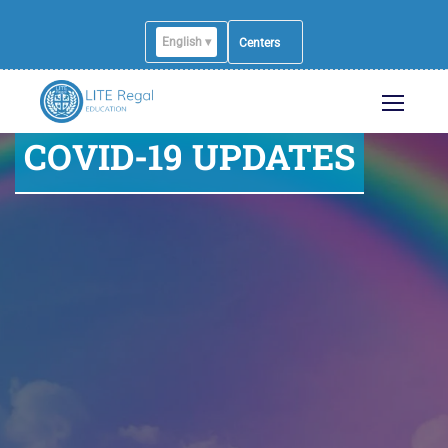
English ▾
English
Centers
COVID-19 UPDATES