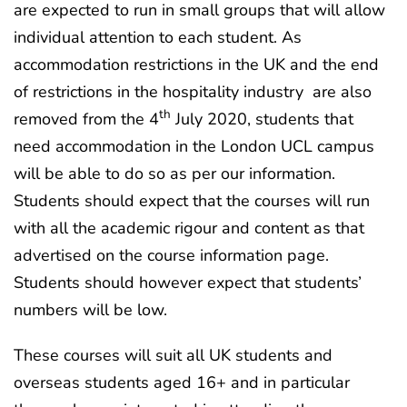
are expected to run in small groups that will allow
individual attention to each student. As
accommodation restrictions in the UK and the end
of restrictions in the hospitality industry are also
th
removed from the 4
July 2020, students that
need accommodation in the London UCL campus
will be able to do so as per our information.
Students should expect that the courses will run
with all the academic rigour and content as that
advertised on the course information page.
Students should however expect that students’
numbers will be low.
These courses will suit all UK students and
overseas students aged 16+ and in particular