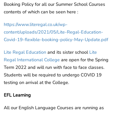
Booking Policy for all our Summer School Courses
contents of which can be seen here :
https://www.literegal.co.uk/wp-
content/uploads/2021/05/Lite-Regal-Education-
Covid-19-flexible-booking-policy-May-Update.pdf
Lite Regal Education
and its sister school
Lite
Regal International College
are open for the Spring
Term 2022 and will run with face to face classes.
Students will be required to undergo COVID 19
testing on arrival at the College.
EFL Learning
All our English Language Courses are running as