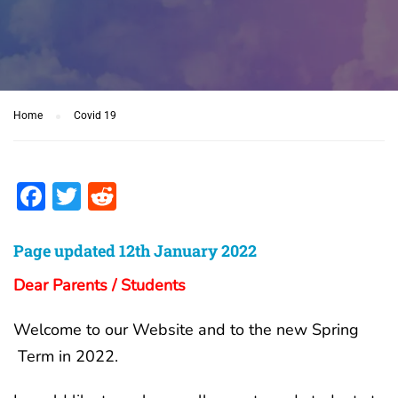
Home
Covid 19
Facebook
Twitter
Reddit
Page updated 12th January 2022
Dear Parents / Students
Welcome to our Website and to the new Spring
Term in 2022.