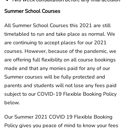
Summer School Courses
All Summer School Courses this 2021 are still
timetabled to run and take place as normal. We
are continuing to accept places for our 2021
courses. However, because of the pandemic, we
are offering full flexibility on all course bookings
made and that any monies paid for any of our
Summer courses will be fully protected and
parents and students will not lose any fees paid
subject to our COVID-19 Flexible Booking Policy
below.
Our Summer 2021 COVID 19 Flexible Booking
Policy gives you peace of mind to know your fees