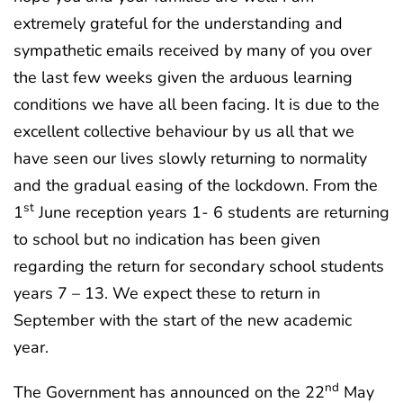
extremely grateful for the understanding and
sympathetic emails received by many of you over
the last few weeks given the arduous learning
conditions we have all been facing. It is due to the
excellent collective behaviour by us all that we
have seen our lives slowly returning to normality
and the gradual easing of the lockdown. From the
st
1
June reception years 1- 6 students are returning
to school but no indication has been given
regarding the return for secondary school students
years 7 – 13. We expect these to return in
September with the start of the new academic
year.
nd
The Government has announced on the 22
May