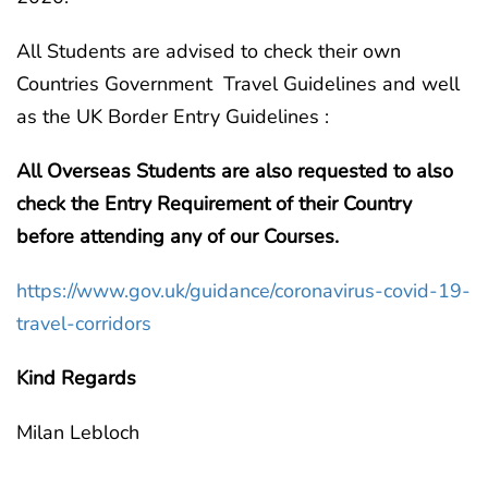
All Students are advised to check their own
Countries Government Travel Guidelines and well
as the UK Border Entry Guidelines :
All Overseas Students are also requested to also
check the Entry Requirement of their Country
before attending any of our Courses.
https://www.gov.uk/guidance/coronavirus-covid-19-
travel-corridors
Kind Regards
Milan Lebloch