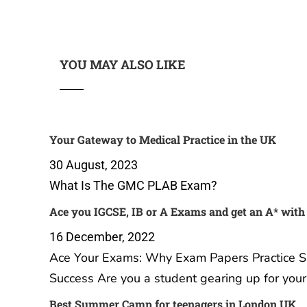
YOU MAY ALSO LIKE
Your Gateway to Medical Practice in the UK
30 August, 2023
What Is The GMC PLAB Exam?
Ace you IGCSE, IB or A Exams and get an A* with
16 December, 2022
Ace Your Exams: Why Exam Papers Practice Sub
Success Are you a student gearing up for you
Best Summer Camp for teenagers in London UK