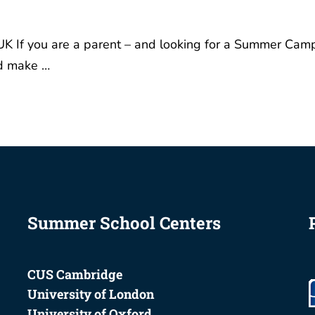
K If you are a parent – and looking for a Summer Cam
nd make …
Summer School Centers
CUS Cambridge
University of London
University of Oxford