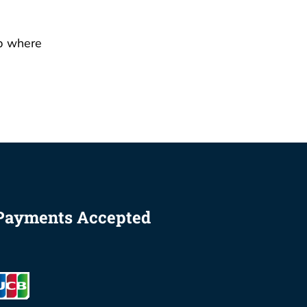
p where
Payments Accepted