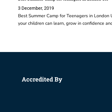
3 December, 2019
Best Summer Camp for Teenagers in London U
your children can learn, grow in confidence a
Accredited By