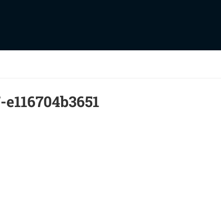
-e116704b3651