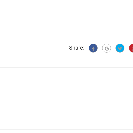
Share: