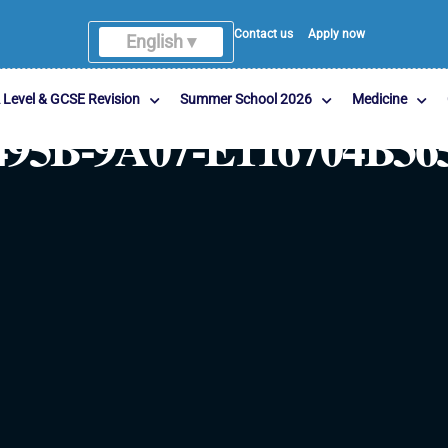
Contact us
Apply now
English ▾
 Level & GCSE Revision
Summer School 2026
Medicine
495B-9A07-E116704B36