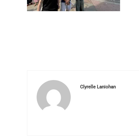
Clyrelle Laniohan