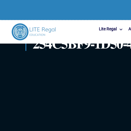
Lite Regal
A
254C5BF9-1D50-