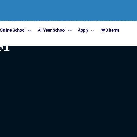
Online School
All Year School
Apply
0 items
51