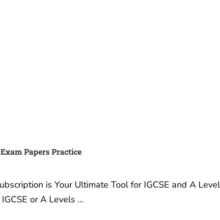
 Exam Papers Practice
scription is Your Ultimate Tool for IGCSE and A Leve
r IGCSE or A Levels …