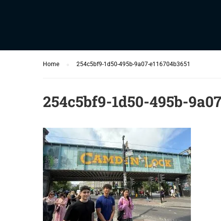
Home
254c5bf9-1d50-495b-9a07-e116704b3651
254c5bf9-1d50-495b-9a07