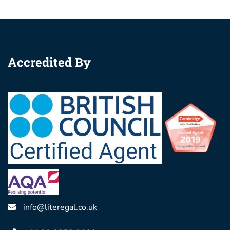
Accredited By
info@literegal.co.uk