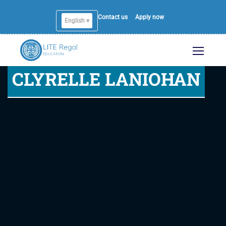
Contact us
Apply now
English ▾
CLYRELLE LANIOHAN