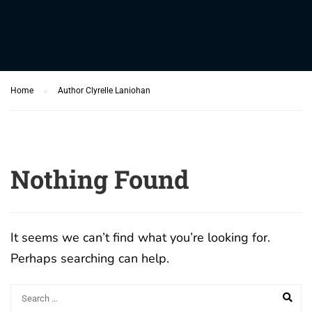
Home
Author Clyrelle Laniohan
Nothing Found
It seems we can’t find what you’re looking for.
Perhaps searching can help.