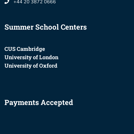
+44 20 3872 0666
Summer School Centers
CUS Cambridge
University of London
University of Oxford
Payments Accepted