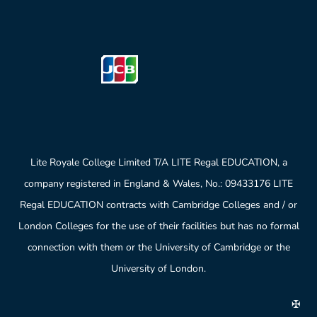
Lite Royale College Limited T/A LITE Regal EDUCATION, a
company registered in England & Wales, No.: 09433176 LITE
Regal EDUCATION contracts with Cambridge Colleges and / or
London Colleges for the use of their facilities but has no formal
connection with them or the University of Cambridge or the
University of London.
✠