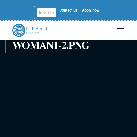
Contact us
Apply now
English ▾
WOMAN1-2.PNG