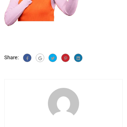
Share: