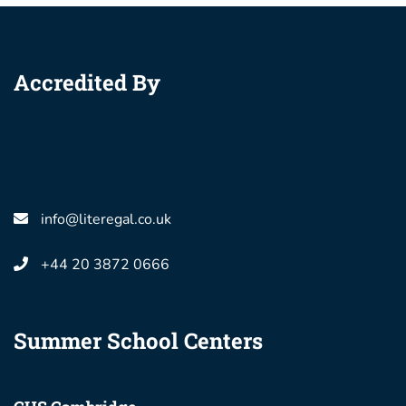
Accredited By
info@literegal.co.uk
+44 20 3872 0666
Summer School Centers