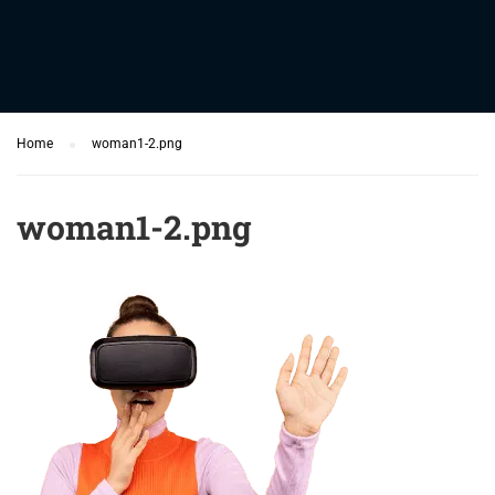
Home
woman1-2.png
woman1-2.png