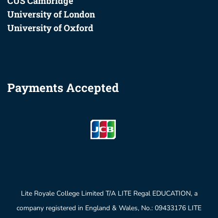
CUS Cambridge
University of London
University of Oxford
Payments Accepted
Lite Royale College Limited T/A LITE Regal EDUCATION, a
company registered in England & Wales, No.: 09433176 LITE