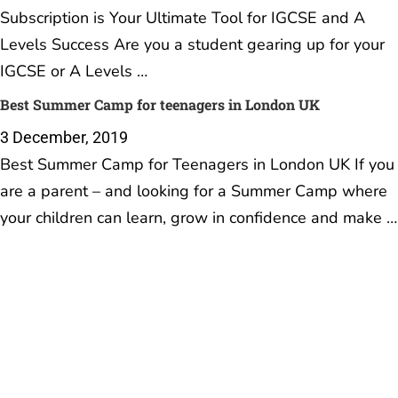
Subscription is Your Ultimate Tool for IGCSE and A
Levels Success Are you a student gearing up for your
IGCSE or A Levels …
Best Summer Camp for teenagers in London UK
3 December, 2019
Best Summer Camp for Teenagers in London UK If you
are a parent – and looking for a Summer Camp where
your children can learn, grow in confidence and make …