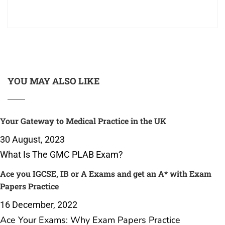
YOU MAY ALSO LIKE
Your Gateway to Medical Practice in the UK
30 August, 2023
What Is The GMC PLAB Exam?
Ace you IGCSE, IB or A Exams and get an A* with Exam
Papers Practice
16 December, 2022
Ace Your Exams: Why Exam Papers Practice