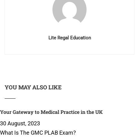
Lite Regal Education
YOU MAY ALSO LIKE
Your Gateway to Medical Practice in the UK
30 August, 2023
What Is The GMC PLAB Exam?