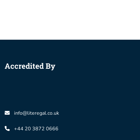
Accredited By
info@literegal.co.uk
+44 20 3872 0666