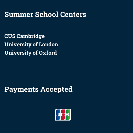
Summer School Centers
CUS Cambridge
University of London
University of Oxford
Payments Accepted