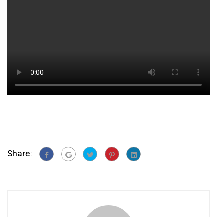
Share: