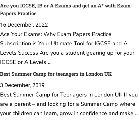
Ace you IGCSE, IB or A Exams and get an A* with Exam
Papers Practice
16 December, 2022
Ace Your Exams: Why Exam Papers Practice
Subscription is Your Ultimate Tool for IGCSE and A
Levels Success Are you a student gearing up for your
IGCSE or A Levels …
Best Summer Camp for teenagers in London UK
3 December, 2019
Best Summer Camp for Teenagers in London UK If you
are a parent – and looking for a Summer Camp where
your children can learn, grow in confidence and make …