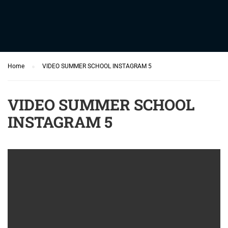
Home
VIDEO SUMMER SCHOOL INSTAGRAM 5
VIDEO SUMMER SCHOOL
INSTAGRAM 5