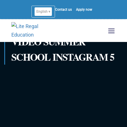
Contact us
Apply now
English ▾
VIDEO SUMMER
SCHOOL INSTAGRAM 5