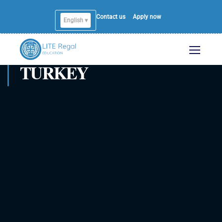
Contact us
Apply now
English ▾
English
TURKEY