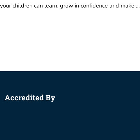
Accredited By