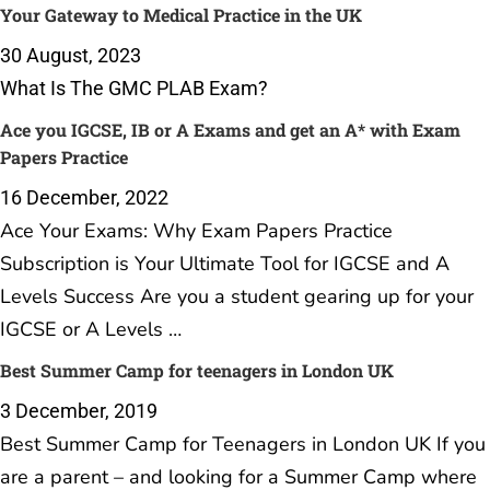
Your Gateway to Medical Practice in the UK
30 August, 2023
What Is The GMC PLAB Exam?