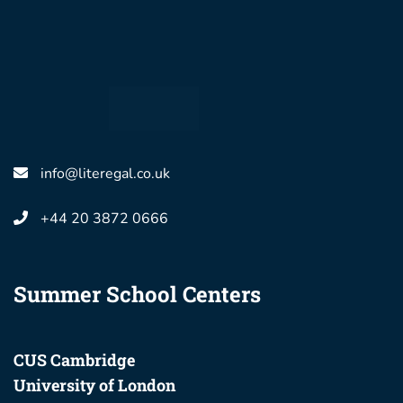
info@literegal.co.uk
+44 20 3872 0666
Summer School Centers
CUS Cambridge
University of London