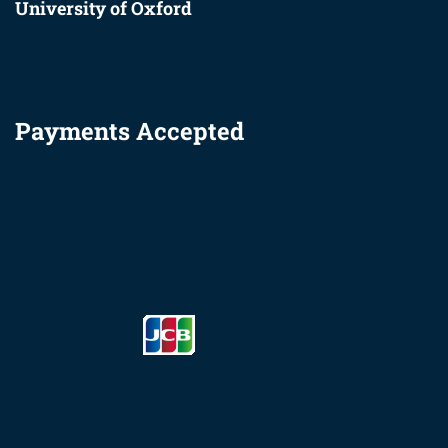
University of Oxford
Payments Accepted