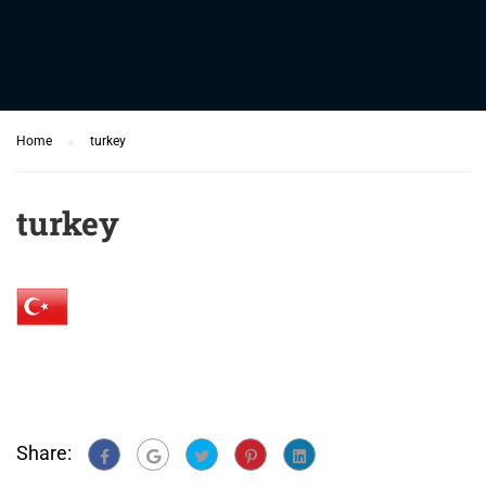
Home
turkey
turkey
Share: