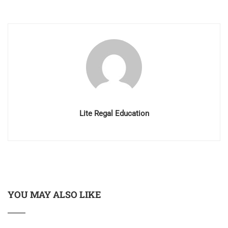
Lite Regal Education
YOU MAY ALSO LIKE