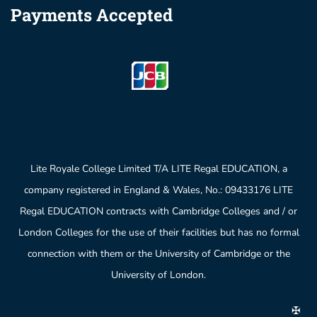
Payments Accepted
Lite Royale College Limited T/A LITE Regal EDUCATION, a
company registered in England & Wales, No.: 09433176 LITE
Regal EDUCATION contracts with Cambridge Colleges and / or
London Colleges for the use of their facilities but has no formal
connection with them or the University of Cambridge or the
University of London.
✠