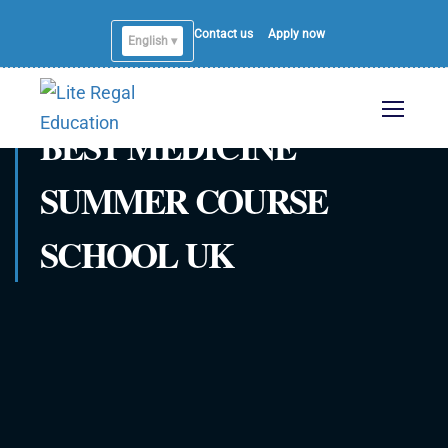
Contact us
Apply now
English ▾
BEST MEDICINE
SUMMER COURSE
SCHOOL UK