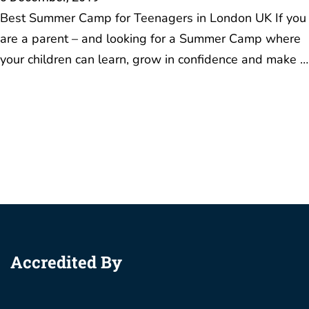
Best Summer Camp for Teenagers in London UK If you
are a parent – and looking for a Summer Camp where
your children can learn, grow in confidence and make …
Accredited By