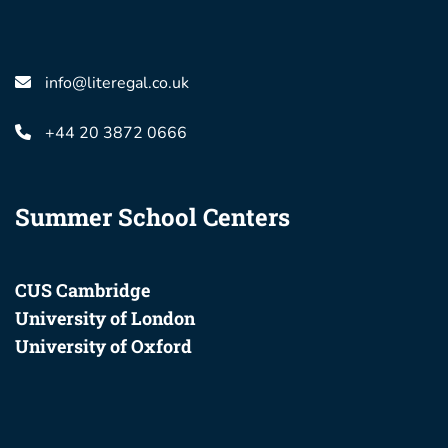
info@literegal.co.uk
+44 20 3872 0666
Summer School Centers
CUS Cambridge
University of London
University of Oxford