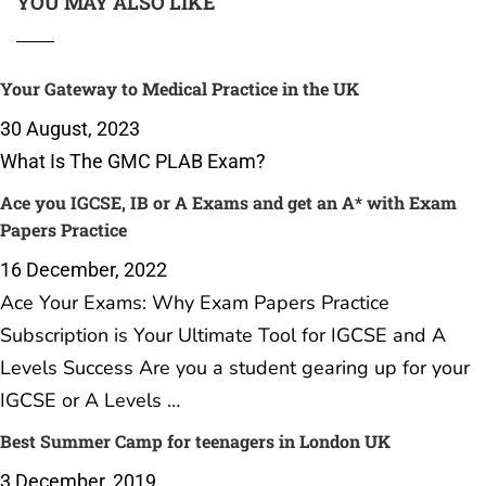
YOU MAY ALSO LIKE
Your Gateway to Medical Practice in the UK
30 August, 2023
What Is The GMC PLAB Exam?
Ace you IGCSE, IB or A Exams and get an A* with Exam
Papers Practice
16 December, 2022
Ace Your Exams: Why Exam Papers Practice
Subscription is Your Ultimate Tool for IGCSE and A
Levels Success Are you a student gearing up for your
IGCSE or A Levels …
Best Summer Camp for teenagers in London UK
3 December, 2019