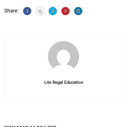
Share:
Lite Regal Education