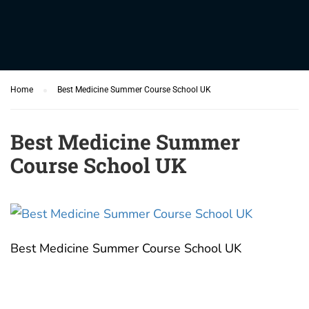
Home
Best Medicine Summer Course School UK
Best Medicine Summer
Course School UK
Best Medicine Summer Course School UK