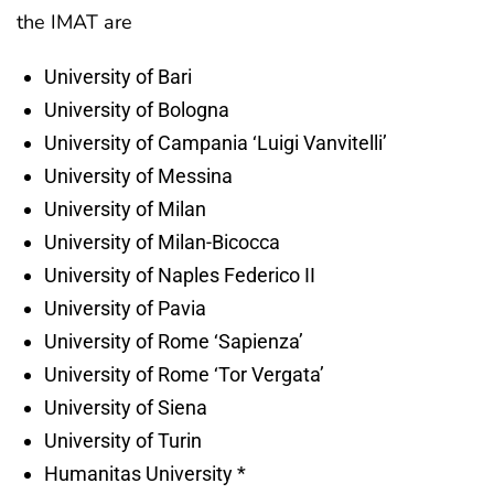
the IMAT are
University of Bari
University of Bologna
University of Campania ‘Luigi Vanvitelli’
University of Messina
University of Milan
University of Milan-Bicocca
University of Naples Federico II
University of Pavia
University of Rome ‘Sapienza’
University of Rome ‘Tor Vergata’
University of Siena
University of Turin
Humanitas University *