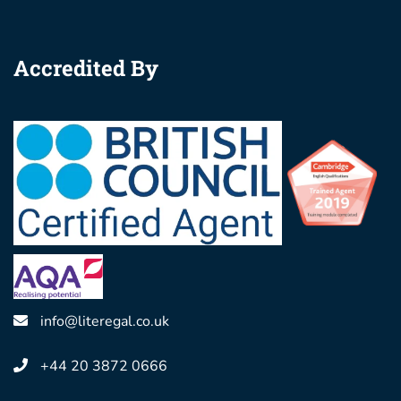
Accredited By
info@literegal.co.uk