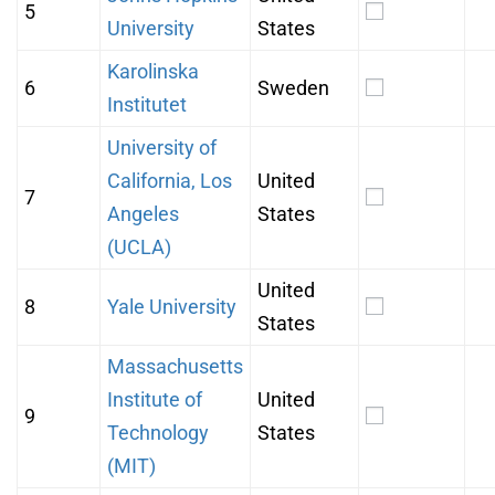
5
University
States
Karolinska
6
Sweden
Institutet
University of
California, Los
United
7
Angeles
States
(UCLA)
United
8
Yale University
States
Massachusetts
Institute of
United
9
Technology
States
(MIT)