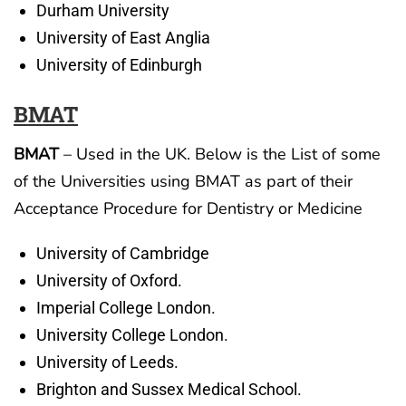
Durham University
University of East Anglia
University of Edinburgh
BMAT
BMAT
– Used in the UK. Below is the List of some
of the Universities using BMAT as part of their
Acceptance Procedure for Dentistry or Medicine
University of Cambridge
University of Oxford.
Imperial College London.
University College London.
University of Leeds.
Brighton and Sussex Medical School.