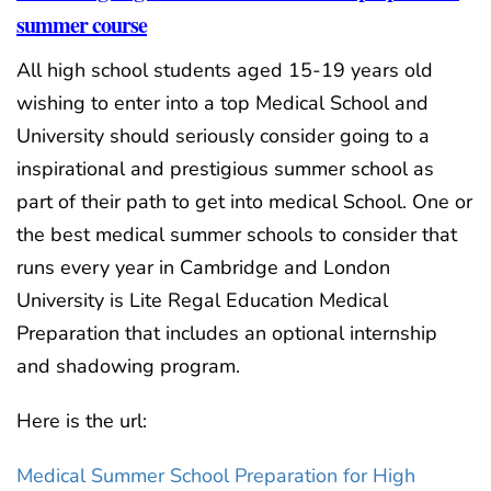
summer course
All high school students aged 15-19 years old
wishing to enter into a top Medical School and
University should seriously consider going to a
inspirational and prestigious summer school as
part of their path to get into medical School. One or
the best medical summer schools to consider that
runs every year in Cambridge and London
University is Lite Regal Education Medical
Preparation that includes an optional internship
and shadowing program.
Here is the url:
Medical Summer School Preparation for High