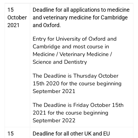
15
Deadline for all applications to medicine
October
and veterinary medicine for Cambridge
2021
and Oxford.
Entry for University of Oxford and
Cambridge and most course in
Medicine / Veterinary Medicine /
Science and Dentistry
The Deadline is Thursday October
15th 2020 for the course beginning
September 2021
The Deadline is Friday October 15th
2021 for the course beginning
September 2022
15
Deadline for all other UK and EU