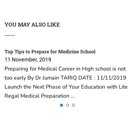
YOU MAY ALSO LIKE
Top Tips to Prepare for Medicine School
11 November, 2019
Preparing for Medical Career in High school is not
too early By Dr Jumain TARIQ DATE : 11/11/2019
Launch the Next Phase of Your Education with Lite
Regal Medical Preparation …