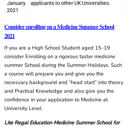
January
applicants to other UK Universities.
2021
Consider enrolling on a Medicine Summer School
2021
If you are a High School Student aged 15-19
consider Enrolling on a rigorous taster medicine
summer School during the Summer Holidays. Such
a course will prepare you and give you the
necessary background and “head start” into theory
and Practical Knowledge and also give you the
confidence in your application to Medicine at
University Level.
Lite Regal Education Medicine Summer School for