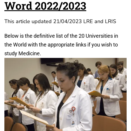
Word 2022/2023
This article updated 21/04/2023 LRE and LRIS
Below is the definitive list of the 20 Universities in
the World with the appropriate links if you wish to
study Medicine.