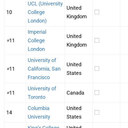
UCL (University
United
10
College
Kingdom
London)
Imperial
United
=
11
College
Kingdom
London
University of
United
=
11
California, San
States
Francisco
University of
=
11
Canada
Toronto
Columbia
United
14
University
States
King’s College
United