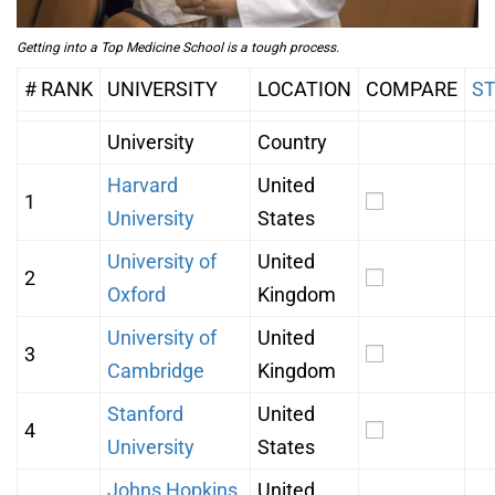
Getting into a Top Medicine School is a tough process.
# RANK
UNIVERSITY
LOCATION
COMPARE
S
University
Country
Harvard
United
1
University
States
University of
United
2
Oxford
Kingdom
University of
United
3
Cambridge
Kingdom
Stanford
United
4
University
States
Johns Hopkins
United