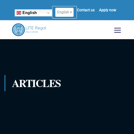
Contact us
Apply now
English ▾
English
ARTICLES