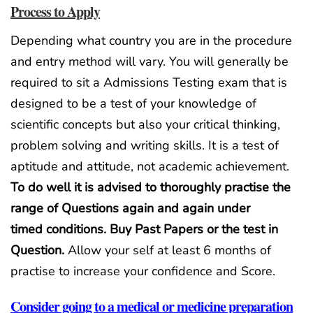
Process to Apply
Depending what country you are in the procedure
and entry method will vary. You will generally be
required to sit a Admissions Testing exam that is
designed to be a test of your knowledge of
scientific concepts but also your critical thinking,
problem solving and writing skills. It is a test of
aptitude and attitude, not academic achievement.
To do well it is advised to thoroughly practise the
range of Questions again and again under
timed
conditions. Buy Past Papers or the test in
Question
.
Allow your self at least 6 months of
practise to increase your confidence and Score.
Consider going to a medical or medicine preparation