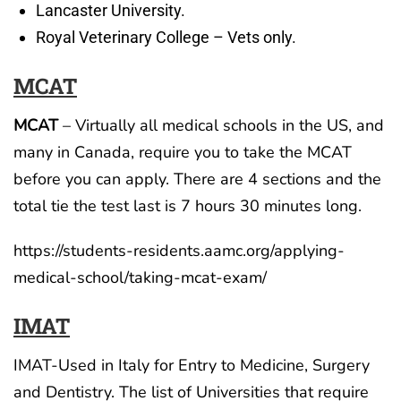
Lancaster University.
Royal Veterinary College – Vets only.
MCAT
MCAT
– Virtually all medical schools in the US, and
many in Canada, require you to take the MCAT
before you can apply. There are 4 sections and the
total tie the test last is 7 hours 30 minutes long.
https://students-residents.aamc.org/applying-
medical-school/taking-mcat-exam/
IMAT
IMAT-Used in Italy for Entry to Medicine, Surgery
and Dentistry. The list of Universities that require