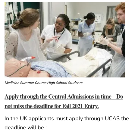
Medicine Summer Course High School Students
Apply through the Central Admissions in time – Do
not miss the deadline for Fall 2021 Entry.
In the UK applicants must apply through UCAS the
deadline will be :