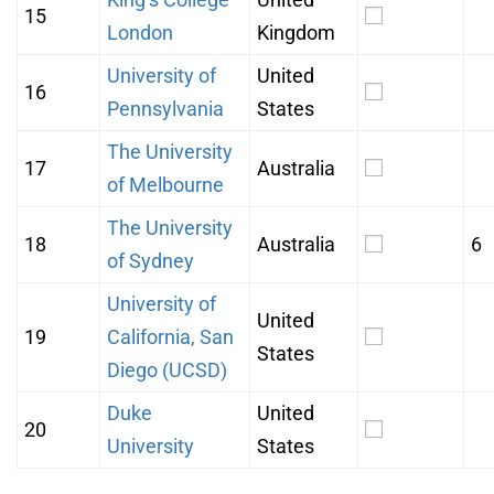
15
London
Kingdom
University of
United
16
Pennsylvania
States
The University
17
Australia
of Melbourne
The University
18
Australia
6
of Sydney
University of
United
19
California, San
States
Diego (UCSD)
Duke
United
20
University
States