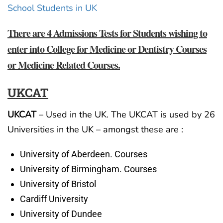
School Students in UK
There are 4 Admissions Tests for Students wishing to
enter into College for Medicine or Dentistry Courses
or Medicine Related Courses.
UKCAT
UKCAT
– Used in the UK. The UKCAT is used by 26
Universities in the UK – amongst these are :
University of Aberdeen. Courses
University of Birmingham. Courses
University of Bristol
Cardiff University
University of Dundee