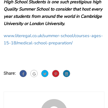
High School Students is one such prestigious high
Quality Summer School to consider that host every
year students from around the world in Cambridge
University or London University.
www.literegal.co.uk/summer-school/courses-ages-
15-18/medical-school-preparation/
Share: