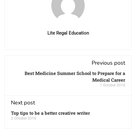
Lite Regal Education
Previous post
Best Medicine Summer School to Prepare for a
Medical Career
1 October 2018
Next post
Top tips to be a better creative writer
2 October 2018