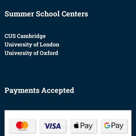
+44 20 3872 0666
Summer School Centers
CUS Cambridge
University of London
University of Oxford
Payments Accepted