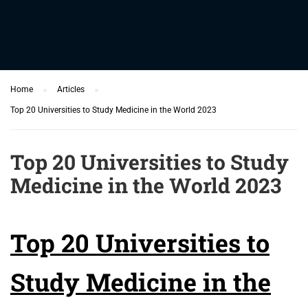
Home
Articles
Top 20 Universities to Study Medicine in the World 2023
Top 20 Universities to Study
Medicine in the World 2023
Top 20 Universities to
Study Medicine in the