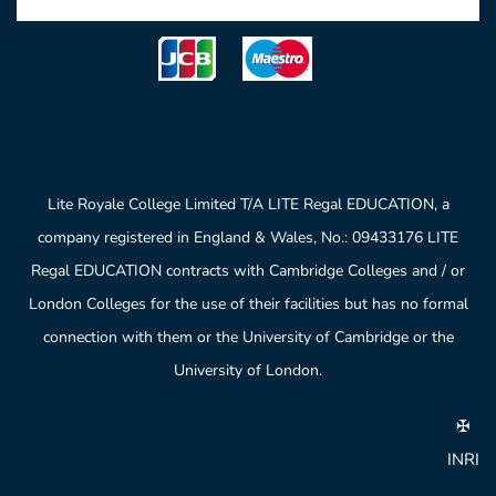
Lite Royale College Limited T/A LITE Regal EDUCATION, a
company registered in England & Wales, No.: 09433176 LITE
Regal EDUCATION contracts with Cambridge Colleges and / or
London Colleges for the use of their facilities but has no formal
connection with them or the University of Cambridge or the
University of London.
✠