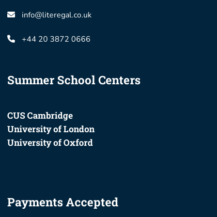
info@literegal.co.uk
+44 20 3872 0666
Summer School Centers
CUS Cambridge
University of London
University of Oxford
Payments Accepted