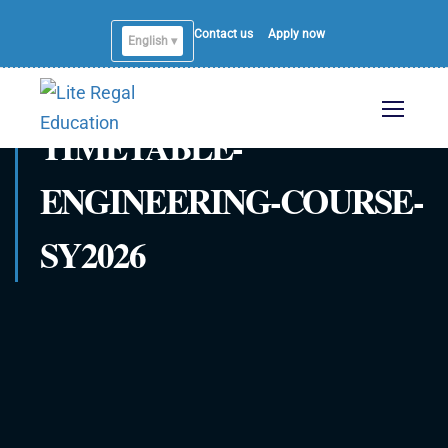
Contact us
Apply now
English ▾
TIMETABLE-
ENGINEERING-COURSE-
SY2026