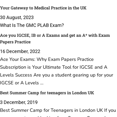
Your Gateway to Medical Practice in the UK
30 August, 2023
What Is The GMC PLAB Exam?
Ace you IGCSE, IB or A Exams and get an A* with Exam
Papers Practice
16 December, 2022
Ace Your Exams: Why Exam Papers Practice
Subscription is Your Ultimate Tool for IGCSE and A
Levels Success Are you a student gearing up for your
IGCSE or A Levels …
Best Summer Camp for teenagers in London UK
3 December, 2019
Best Summer Camp for Teenagers in London UK If you