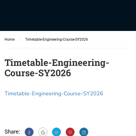
Home
Timetable-Engineering-Course-SY2026
Timetable-Engineering-
Course-SY2026
Timetable-Engineering-Course-SY2026
Share: