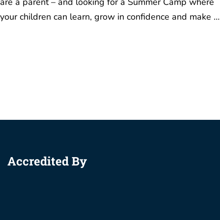
are a parent – and looking for a Summer Camp where
your children can learn, grow in confidence and make …
Accredited By