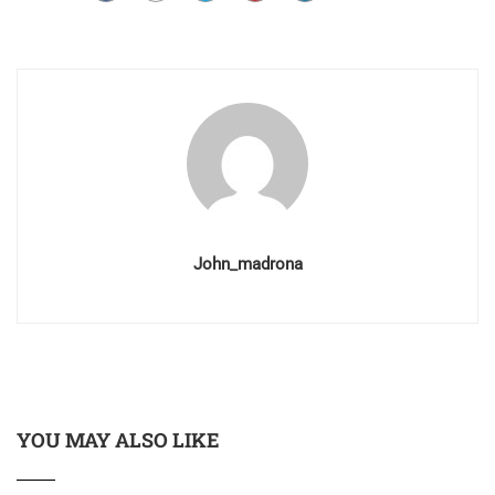
John_madrona
YOU MAY ALSO LIKE