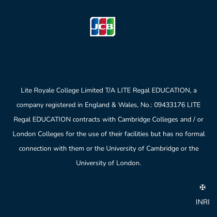
Lite Royale College Limited T/A LITE Regal EDUCATION, a
company registered in England & Wales, No.: 09433176 LITE
Regal EDUCATION contracts with Cambridge Colleges and / or
London Colleges for the use of their facilities but has no formal
connection with them or the University of Cambridge or the
University of London.
✠
INRI