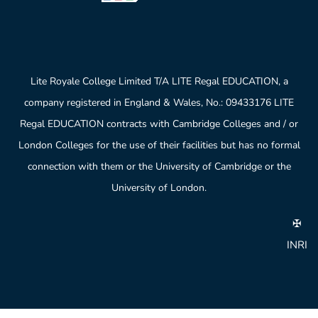
Lite Royale College Limited T/A LITE Regal EDUCATION, a
company registered in England & Wales, No.: 09433176 LITE
Regal EDUCATION contracts with Cambridge Colleges and / or
London Colleges for the use of their facilities but has no formal
connection with them or the University of Cambridge or the
University of London.
✠
INRI