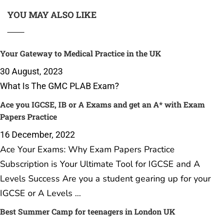
YOU MAY ALSO LIKE
Your Gateway to Medical Practice in the UK
30 August, 2023
What Is The GMC PLAB Exam?
Ace you IGCSE, IB or A Exams and get an A* with Exam
Papers Practice
16 December, 2022
Ace Your Exams: Why Exam Papers Practice
Subscription is Your Ultimate Tool for IGCSE and A
Levels Success Are you a student gearing up for your
IGCSE or A Levels …
Best Summer Camp for teenagers in London UK