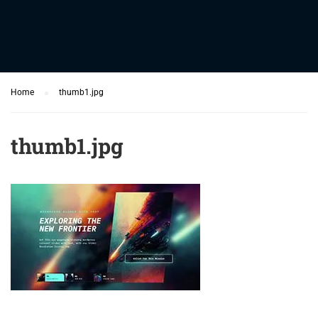
Home
thumb1.jpg
thumb1.jpg