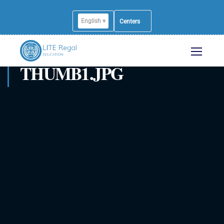
English ▾
Centers
THUMB1.JPG