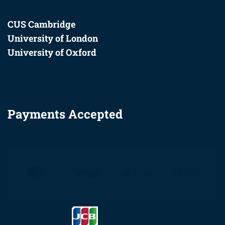
CUS Cambridge
University of London
University of Oxford
Payments Accepted