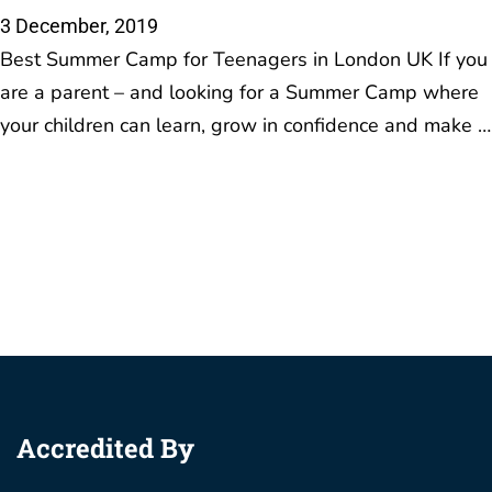
3 December, 2019
Best Summer Camp for Teenagers in London UK If you
are a parent – and looking for a Summer Camp where
your children can learn, grow in confidence and make …
Accredited By