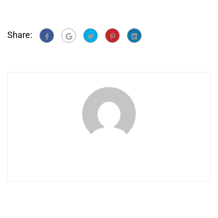
Share: