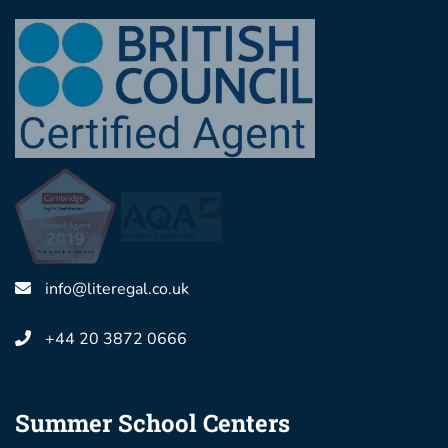
info@literegal.co.uk
+44 20 3872 0666
Summer School Centers