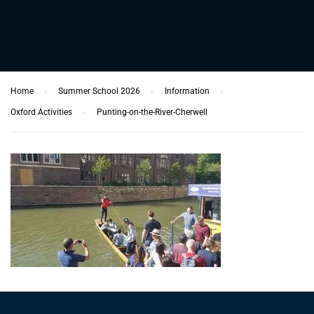
Home
Summer School 2026
Information
Oxford Activities
Punting-on-the-River-Cherwell