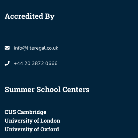
Accredited By
info@literegal.co.uk
+44 20 3872 0666
Summer School Centers
CUS Cambridge
University of London
University of Oxford