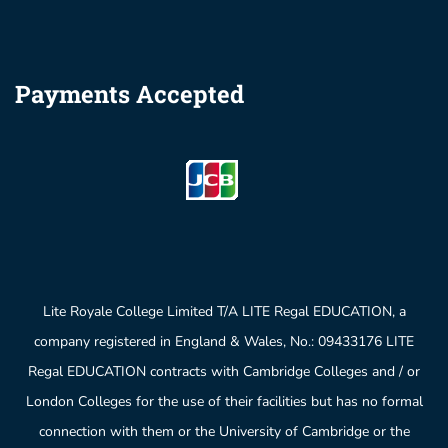
Payments Accepted
Lite Royale College Limited T/A LITE Regal EDUCATION, a
company registered in England & Wales, No.: 09433176 LITE
Regal EDUCATION contracts with Cambridge Colleges and / or
London Colleges for the use of their facilities but has no formal
connection with them or the University of Cambridge or the