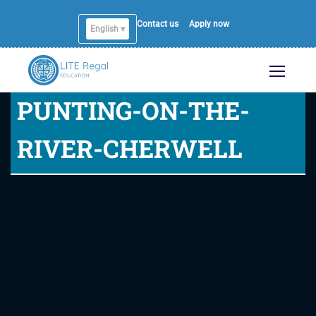
Contact us
Apply now
English ▾
PUNTING-ON-THE-
RIVER-CHERWELL