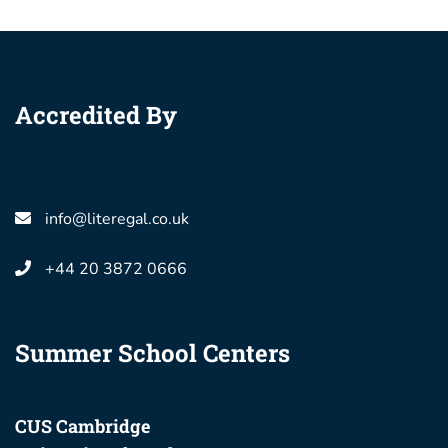
Accredited By
info@literegal.co.uk
+44 20 3872 0666
Summer School Centers
CUS Cambridge