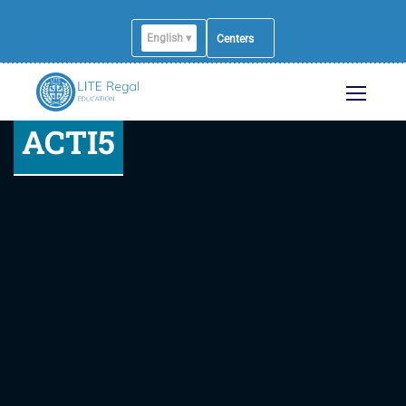
English ▾
Centers
ACTI5