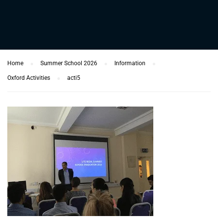
Home
Summer School 2026
Information
Oxford Activities
acti5