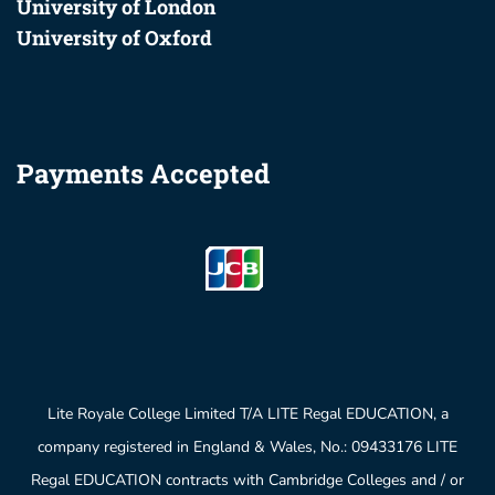
University of London
University of Oxford
Payments Accepted
Lite Royale College Limited T/A LITE Regal EDUCATION, a
company registered in England & Wales, No.: 09433176 LITE
Regal EDUCATION contracts with Cambridge Colleges and / or