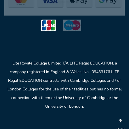
Lite Royale College Limited T/A LITE Regal EDUCATION, a
company registered in England & Wales, No.: 09433176 LITE
Regal EDUCATION contracts with Cambridge Colleges and / or
London Colleges for the use of their facilities but has no formal
connection with them or the University of Cambridge or the
University of London.
✠