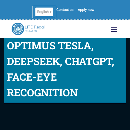
Contact us
Apply now
English ▾
OPTIMUS TESLA,
DEEPSEEK, CHATGPT,
FACE-EYE
RECOGNITION