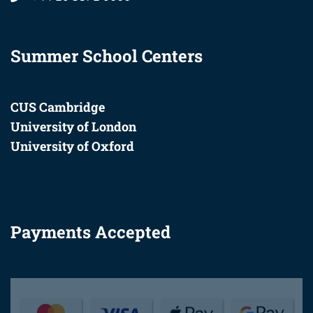
Summer School Centers
CUS Cambridge
University of London
University of Oxford
Payments Accepted