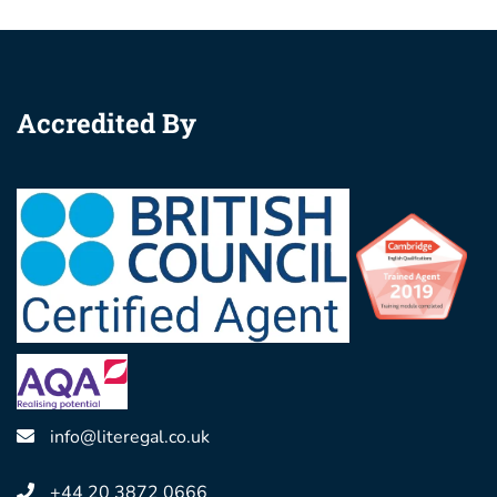
Accredited By
info@literegal.co.uk
+44 20 3872 0666