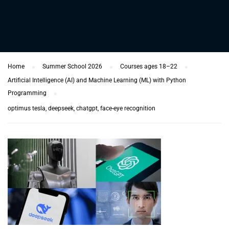
Home
Summer School 2026
Courses ages 18–22
Artificial Intelligence (AI) and Machine Learning (ML) with Python
Programming
optimus tesla, deepseek, chatgpt, face-eye recognition