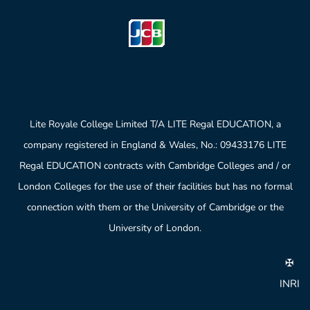
Lite Royale College Limited T/A LITE Regal EDUCATION, a
company registered in England & Wales, No.: 09433176 LITE
Regal EDUCATION contracts with Cambridge Colleges and / or
London Colleges for the use of their facilities but has no formal
connection with them or the University of Cambridge or the
University of London.
✠
INRI