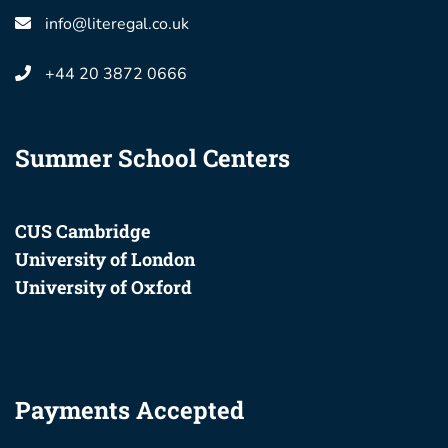
info@literegal.co.uk
+44 20 3872 0666
Summer School Centers
CUS Cambridge
University of London
University of Oxford
Payments Accepted