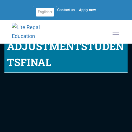
Contact us
Apply now
English ▾
ADJUSTMENTSTUDEN
TSFINAL