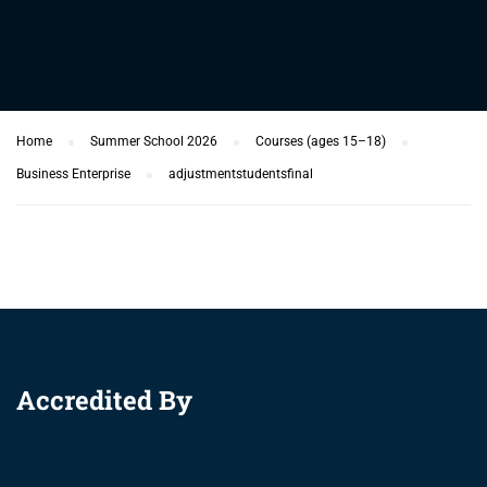
Home
Summer School 2026
Courses (ages 15–18)
Business Enterprise
adjustmentstudentsfinal
Accredited By