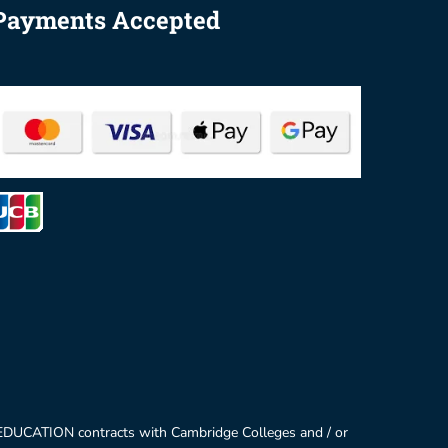
Payments Accepted
 EDUCATION contracts with Cambridge Colleges and / or