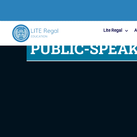
Lite Regal
A
PUBLIC-SPEAK