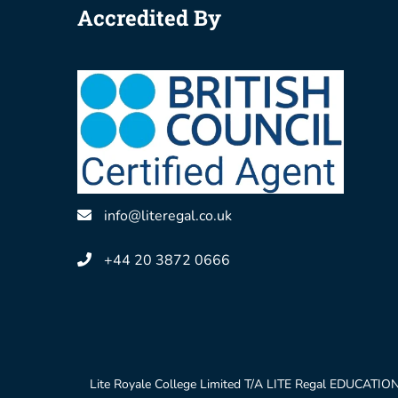
Accredited By
info@literegal.co.uk
+44 20 3872 0666
Lite Royale College Limited T/A LITE Regal EDUCATION