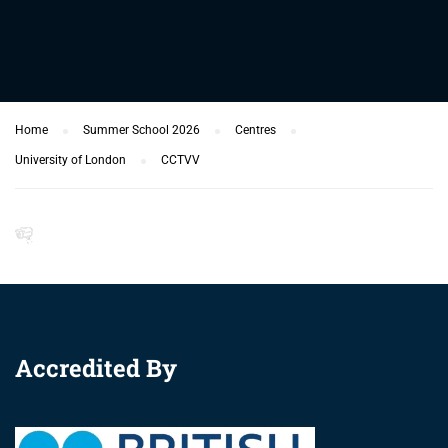
Home
Summer School 2026
Centres
University of London
CCTVV
Accredited By