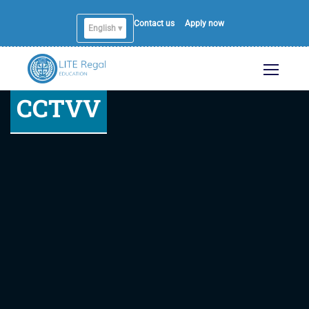
Contact us
Apply now
English ▾
CCTVV