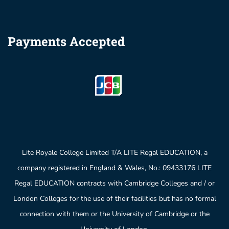
Payments Accepted
Lite Royale College Limited T/A LITE Regal EDUCATION, a
company registered in England & Wales, No.: 09433176 LITE
Regal EDUCATION contracts with Cambridge Colleges and / or
London Colleges for the use of their facilities but has no formal
connection with them or the University of Cambridge or the