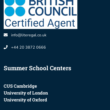
info@literegal.co.uk
+44 20 3872 0666
Summer School Centers
CUS Cambridge
University of London
University of Oxford