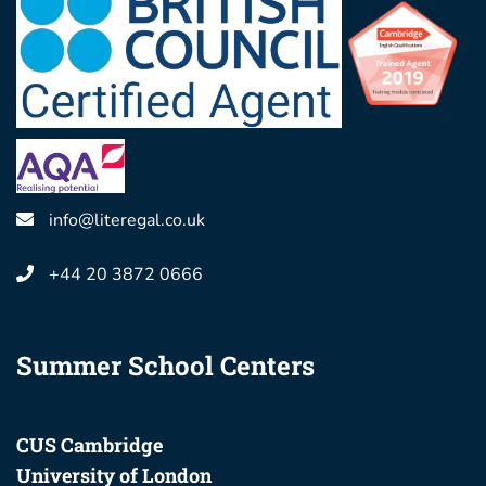
info@literegal.co.uk
+44 20 3872 0666
Summer School Centers
CUS Cambridge
University of London