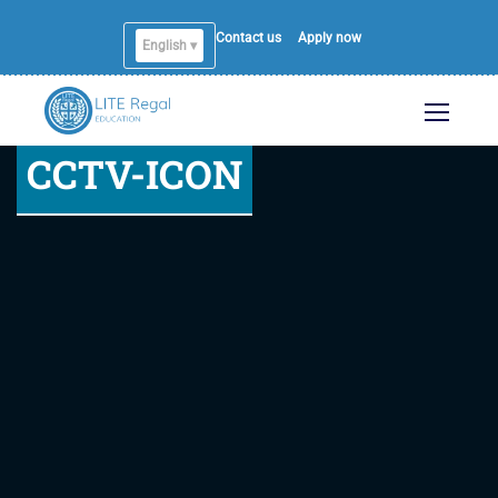
Contact us
Apply now
English ▾
English
CCTV-ICON