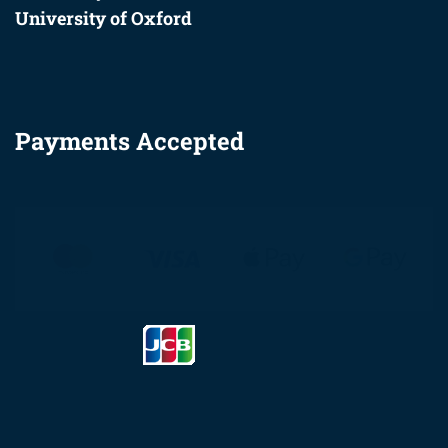
University of Oxford
Payments Accepted