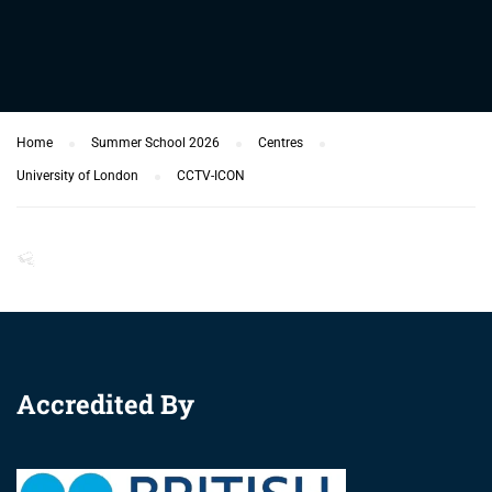
Home
Summer School 2026
Centres
University of London
CCTV-ICON
Accredited By