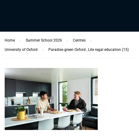
Home
Summer School 2026
Centres
University of Oxford
Paradise green Oxford , Lite regal education (15)