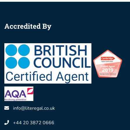
Accredited By
info@literegal.co.uk
+44 20 3872 0666