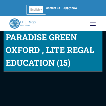
Contact us
Apply now
English ▾
English
PARADISE GREEN
OXFORD , LITE REGAL
EDUCATION (15)