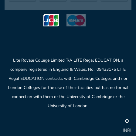
Lite Royale College Limited T/A LITE Regal EDUCATION, a
company registered in England & Wales, No.: 09433176 LITE
Regal EDUCATION contracts with Cambridge Colleges and / or
London Colleges for the use of their facilities but has no formal
connection with them or the University of Cambridge or the
University of London.
✠
INRI