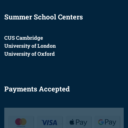
Summer School Centers
CUS Cambridge
University of London
University of Oxford
Payments Accepted