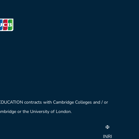
 EDUCATION contracts with Cambridge Colleges and / or
Cambridge or the University of London.
✠
INRI