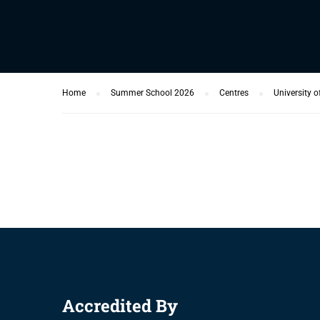
Home
Summer School 2026
Centres
University o
Accredited By