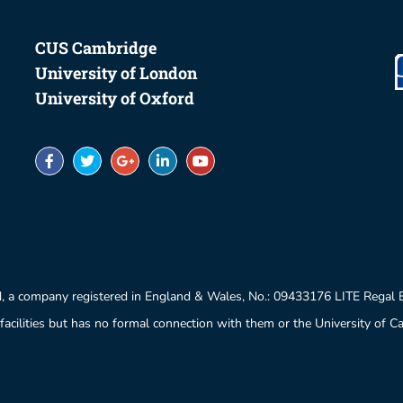
CUS Cambridge
University of London
University of Oxford
, a company registered in England & Wales, No.: 09433176 LITE Regal
facilities but has no formal connection with them or the University of 