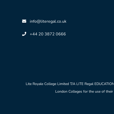
info@literegal.co.uk
+44 20 3872 0666
Lite Royale College Limited T/A LITE Regal EDUCATION
London Colleges for the use of their 