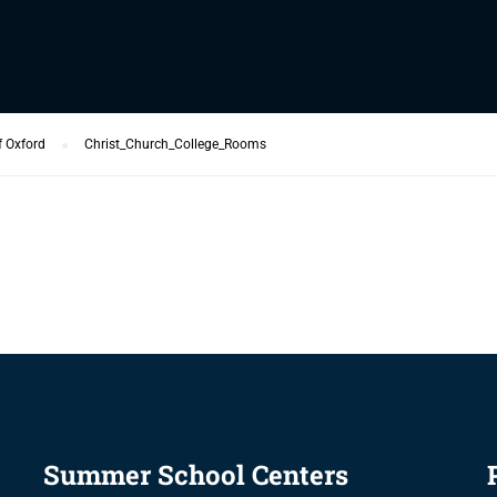
f Oxford
Christ_Church_College_Rooms
Summer School Centers