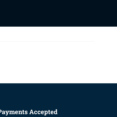
Payments Accepted