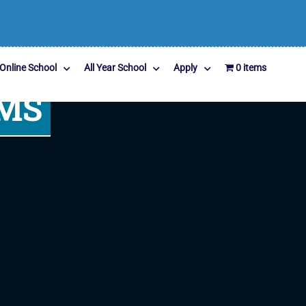
Online School
All Year School
Apply
0 items
MS