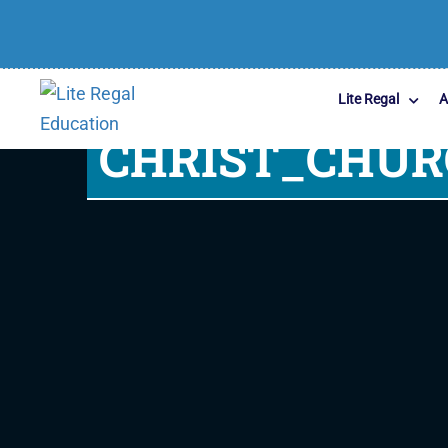
Lite Regal
A
CHRIST_CHU