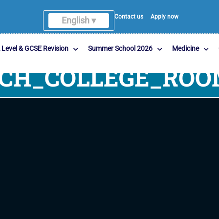
Contact us
Apply now
English ▾
 Level & GCSE Revision
Summer School 2026
Medicine
RCH_COLLEGE_ROO