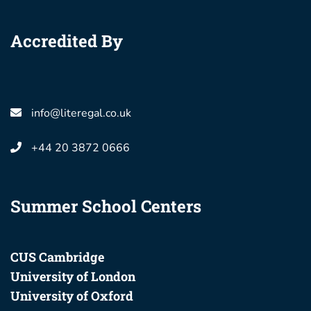
Accredited By
info@literegal.co.uk
+44 20 3872 0666
Summer School Centers
CUS Cambridge
University of London
University of Oxford