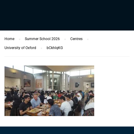
Home
Summer School 2026
Centres
University of Oxford
bCkhlqKG