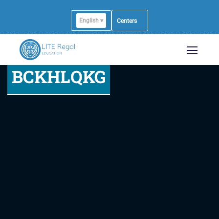
English ▾
Centers
BCKHLQKG