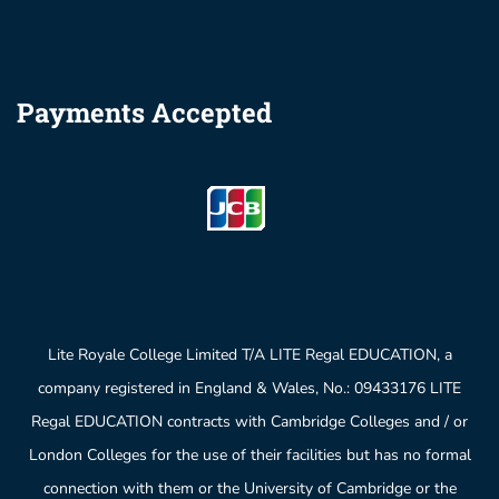
Payments Accepted
Lite Royale College Limited T/A LITE Regal EDUCATION, a
company registered in England & Wales, No.: 09433176 LITE
Regal EDUCATION contracts with Cambridge Colleges and / or
London Colleges for the use of their facilities but has no formal
connection with them or the University of Cambridge or the