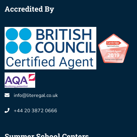
Accredited By
info@literegal.co.uk
+44 20 3872 0666
Summer School Centers