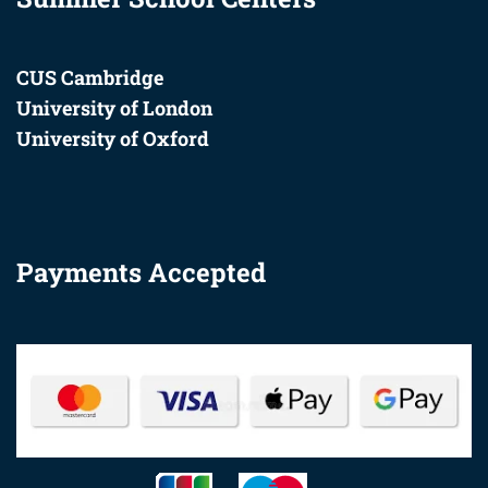
CUS Cambridge
University of London
University of Oxford
Payments Accepted