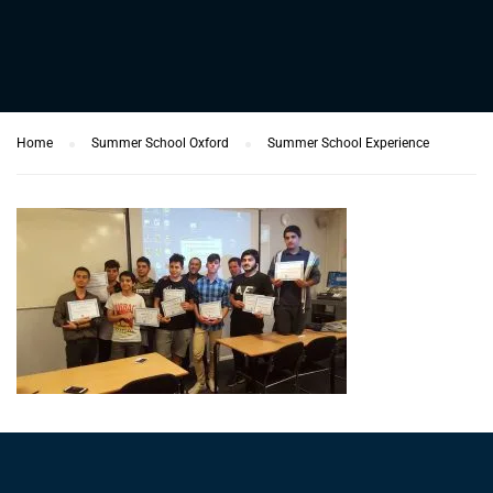
Home
Summer School Oxford
Summer School Experience