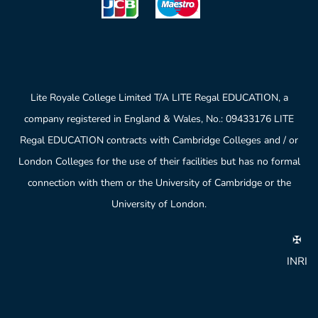
Lite Royale College Limited T/A LITE Regal EDUCATION, a
company registered in England & Wales, No.: 09433176 LITE
Regal EDUCATION contracts with Cambridge Colleges and / or
London Colleges for the use of their facilities but has no formal
connection with them or the University of Cambridge or the
University of London.
✠
INRI