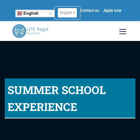
Contact us
Apply now
English ▾
English
SUMMER SCHOOL
EXPERIENCE