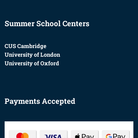
Summer School Centers
CUS Cambridge
University of London
University of Oxford
Payments Accepted