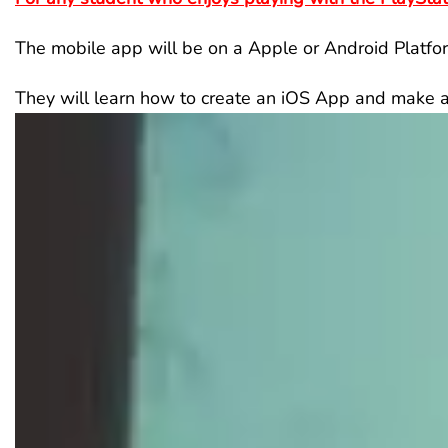
The mobile app will be on a Apple or Android Platfo
They will learn how to create an iOS App and make a 