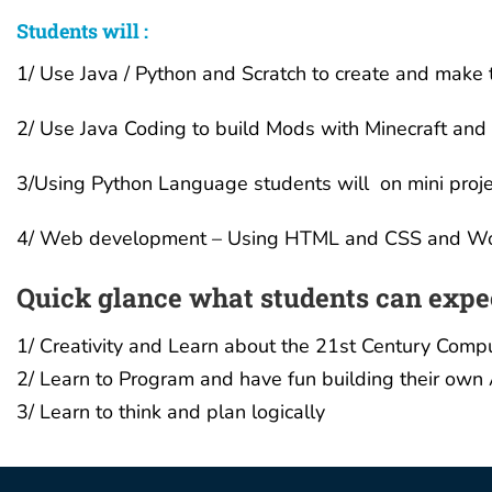
Students will :
1/ Use Java / Python and Scratch to create and make 
2/ Use Java Coding to build Mods with Minecraft and 
3/Using Python Language students will on mini proje
4/ Web development – Using HTML and CSS and Word
Quick glance what students can expe
1/ Creativity and Learn about the 21st Century Comp
2/ Learn to Program and have fun building their own 
3/ Learn to think and plan logically