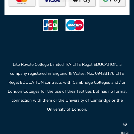
Lite Royale College Limited T/A LITE Regal EDUCATION, a
company registered in England & Wales, No.: 09433176 LITE
Regal EDUCATION contracts with Cambridge Colleges and / or
London Colleges for the use of their facilities but has no formal
connection with them or the University of Cambridge or the
University of London.
✠
INRI