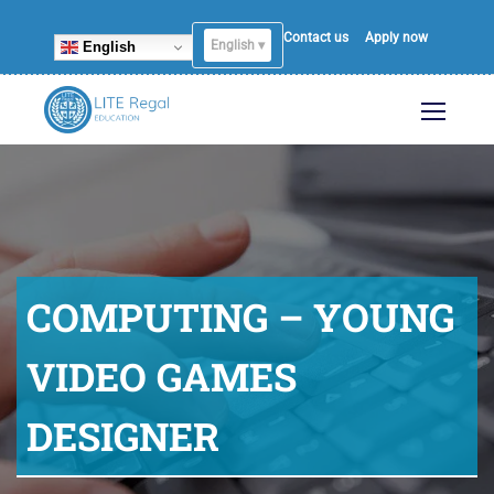
Contact us
Apply now
English ▾
English
COMPUTING – YOUNG
VIDEO GAMES
DESIGNER