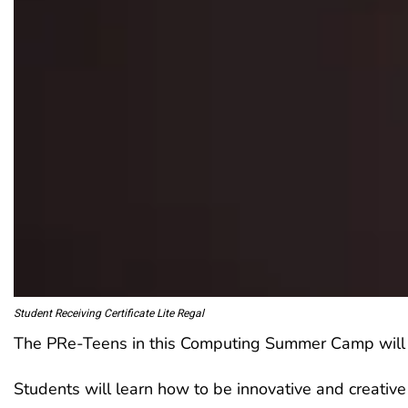
Student Receiving Certificate Lite Regal
The PRe-Teens in this Computing Summer Camp will use
Students will learn how to be innovative and creative 