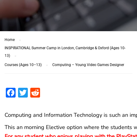
Home
INSPIRATIONAL Summer Camp in London, Cambridge & Oxford (Ages 10-
13)
Courses (Ages 10–13)
Computing – Young Video Games Designer
Facebook
Twitter
Reddit
Computing and Information Technology is such an impo
This an morning Elective option where the students w
For any student who enjoys playing with the PlayStat