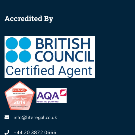
Accredited By
info@literegal.co.uk
+44 20 3872 0666