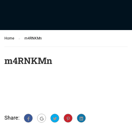
Home
m4RNKMn
m4RNKMn
Share: