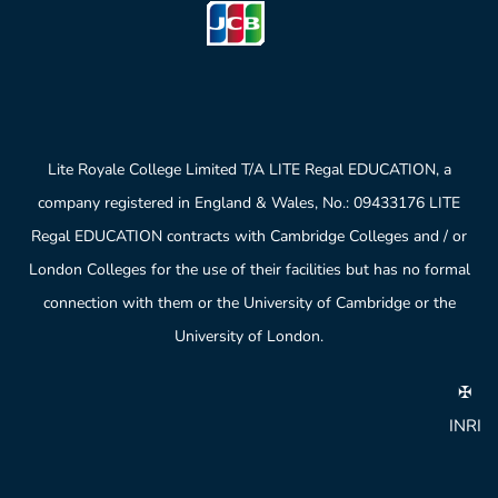
Lite Royale College Limited T/A LITE Regal EDUCATION, a
company registered in England & Wales, No.: 09433176 LITE
Regal EDUCATION contracts with Cambridge Colleges and / or
London Colleges for the use of their facilities but has no formal
connection with them or the University of Cambridge or the
University of London.
✠
INRI