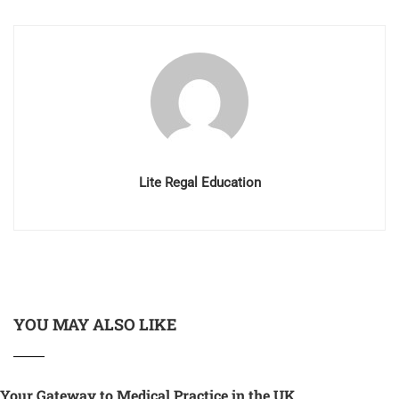
Lite Regal Education
YOU MAY ALSO LIKE
Your Gateway to Medical Practice in the UK