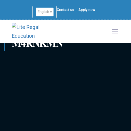
Contact us
Apply now
English ▾
M4RNKMN