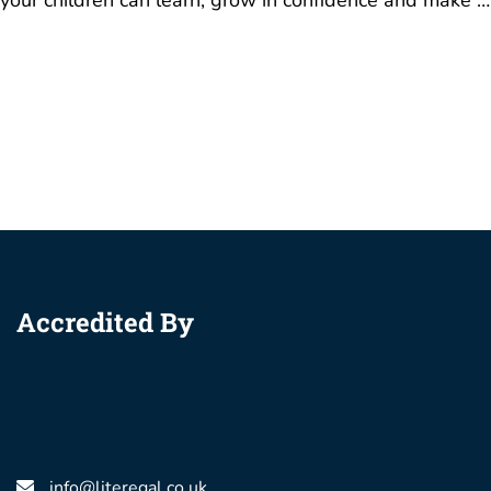
your children can learn, grow in confidence and make …
Accredited By
info@literegal.co.uk