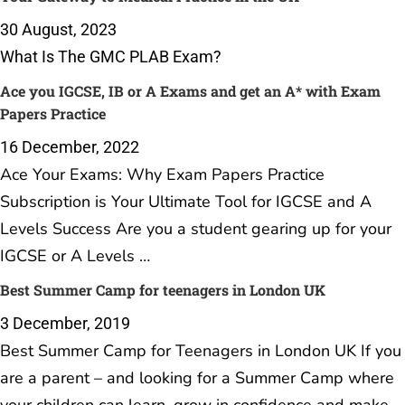
30 August, 2023
What Is The GMC PLAB Exam?
Ace you IGCSE, IB or A Exams and get an A* with Exam
Papers Practice
16 December, 2022
Ace Your Exams: Why Exam Papers Practice
Subscription is Your Ultimate Tool for IGCSE and A
Levels Success Are you a student gearing up for your
IGCSE or A Levels …
Best Summer Camp for teenagers in London UK
3 December, 2019
Best Summer Camp for Teenagers in London UK If you
are a parent – and looking for a Summer Camp where