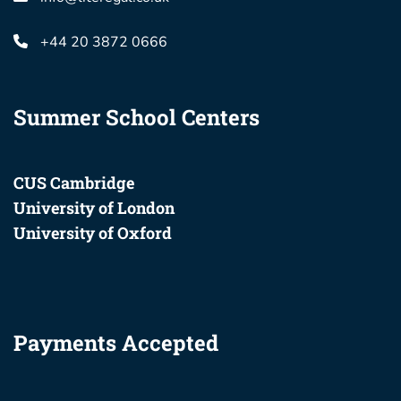
+44 20 3872 0666
Summer School Centers
CUS Cambridge
University of London
University of Oxford
Payments Accepted