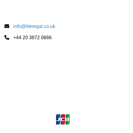
info@literegal.co.uk
+44 20 3872 0666
Summer School Centers
CUS Cambridge
University of London
University of Oxford
Payments Accepted