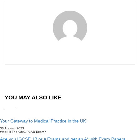
YOU MAY ALSO LIKE
Your Gateway to Medical Practice in the UK
30 August, 2023
What Is The GMC PLAB Exam?
Ace you IGCSE, IB or A Exams and get an A* with Exam Papers