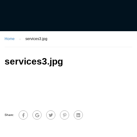
Home
services3.jpg
services3.jpg
Share: