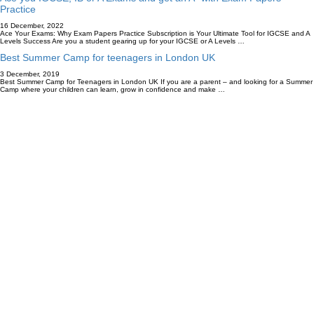
Practice
16 December, 2022
Ace Your Exams: Why Exam Papers Practice Subscription is Your Ultimate Tool for IGCSE and A
Levels Success Are you a student gearing up for your IGCSE or A Levels …
Best Summer Camp for teenagers in London UK
3 December, 2019
Best Summer Camp for Teenagers in London UK If you are a parent – and looking for a Summer
Camp where your children can learn, grow in confidence and make …
Accredited By