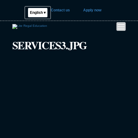
Contact us
Apply now
English ▾
SERVICES3.JPG