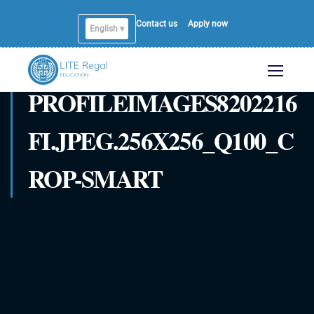
Contact us
Apply now
English ▾
PROFILEIMAGES8202216
FI.JPEG.256X256_Q100_C
ROP-SMART