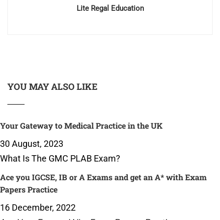
Lite Regal Education
YOU MAY ALSO LIKE
Your Gateway to Medical Practice in the UK
30 August, 2023
What Is The GMC PLAB Exam?
Ace you IGCSE, IB or A Exams and get an A* with Exam
Papers Practice
16 December, 2022