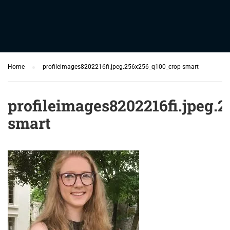
Home
profileimages8202216fi.jpeg.256x256_q100_crop-smart
profileimages8202216fi.jpeg.
smart