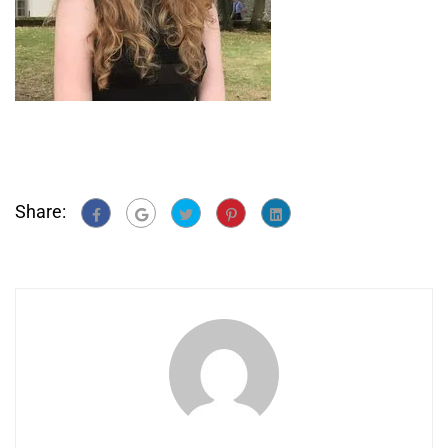
Share: