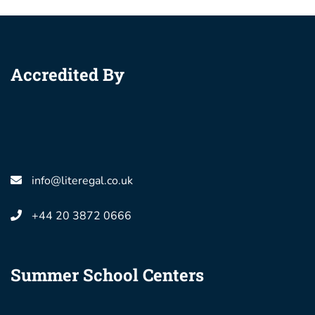
Accredited By
info@literegal.co.uk
+44 20 3872 0666
Summer School Centers