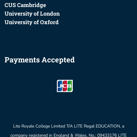
CUS Cambridge
University of London
University of Oxford
Payments Accepted
Lite Royale College Limited T/A LITE Regal EDUCATION, a
company registered in England & Wales, No.: 09433176 LITE