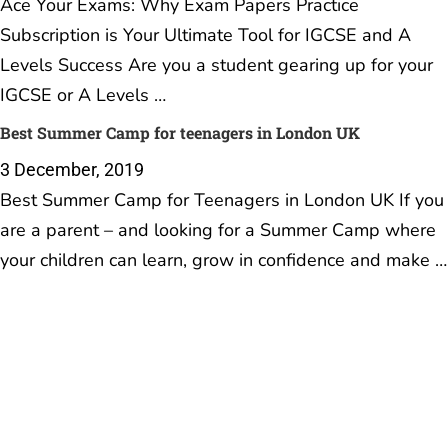
Ace Your Exams: Why Exam Papers Practice
Subscription is Your Ultimate Tool for IGCSE and A
Levels Success Are you a student gearing up for your
IGCSE or A Levels …
Best Summer Camp for teenagers in London UK
3 December, 2019
Best Summer Camp for Teenagers in London UK If you
are a parent – and looking for a Summer Camp where
your children can learn, grow in confidence and make …