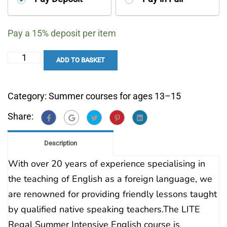
your
payment
Pay a
15%
deposit per item
option
Summer
ADD TO BASKET
Intensive
English
Category:
Summer courses for ages 13–15
13–
Share:
15
quantity
Description
With over 20 years of experience specialising in
the teaching of English as a foreign language, we
are renowned for providing friendly lessons taught
by qualified native speaking teachers.The LITE
Regal Summer Intensive English course is