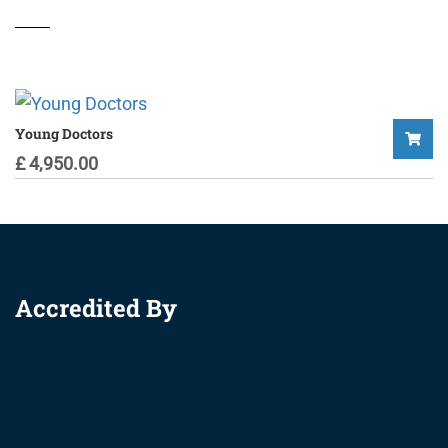
Young Doctors
£
4,950.00
Accredited By