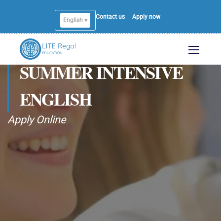
Contact us
Apply now
English ▾
SUMMER INTENSIVE
ENGLISH
Apply Online