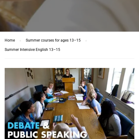
Home
Summer courses for ages 13–15
Summer Intensive English 13–15