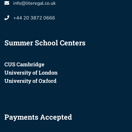
info@literegal.co.uk
+44 20 3872 0666
Summer School Centers
CUS Cambridge
University of London
University of Oxford
Payments Accepted