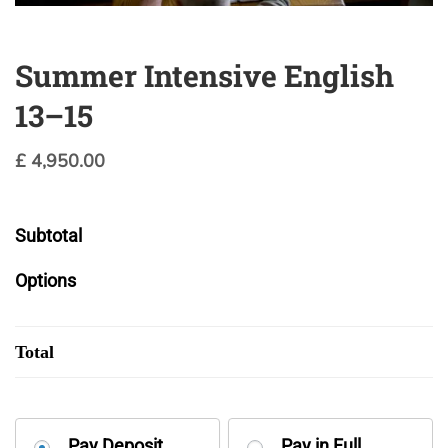
Summer Intensive English
13–15
£
4,950.00
Subtotal
Options
Total
Choose
Pay Deposit
Pay in Full