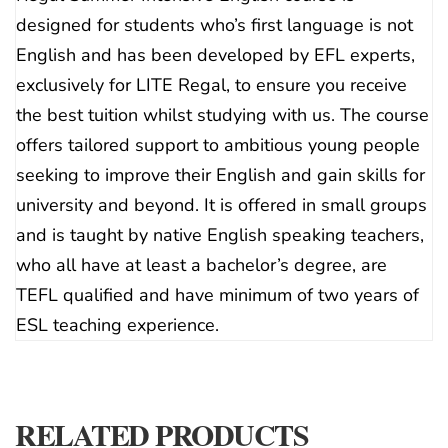
designed for students who’s first language is not
English and has been developed by EFL experts,
exclusively for LITE Regal, to ensure you receive
the best tuition whilst studying with us. The course
offers tailored support to ambitious young people
seeking to improve their English and gain skills for
university and beyond. It is offered in small groups
and is taught by native English speaking teachers,
who all have at least a bachelor’s degree, are
TEFL qualified and have minimum of two years of
ESL teaching experience.
RELATED PRODUCTS