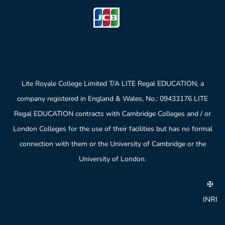
Lite Royale College Limited T/A LITE Regal EDUCATION, a
company registered in England & Wales, No.: 09433176 LITE
Regal EDUCATION contracts with Cambridge Colleges and / or
London Colleges for the use of their facilities but has no formal
connection with them or the University of Cambridge or the
University of London.
✠
INRI