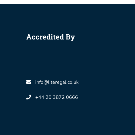
Accredited By
info@literegal.co.uk
+44 20 3872 0666