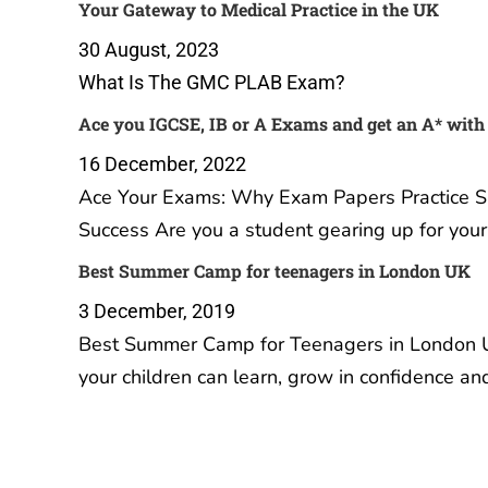
Your Gateway to Medical Practice in the UK
30 August, 2023
What Is The GMC PLAB Exam?
Ace you IGCSE, IB or A Exams and get an A* with
16 December, 2022
Ace Your Exams: Why Exam Papers Practice Sub
Success Are you a student gearing up for you
Best Summer Camp for teenagers in London UK
3 December, 2019
Best Summer Camp for Teenagers in London U
your children can learn, grow in confidence a