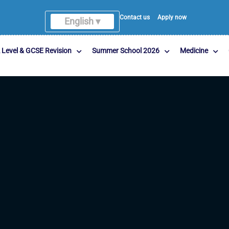
Contact us
Apply now
English ▾
 Level & GCSE Revision
Summer School 2026
Medicine