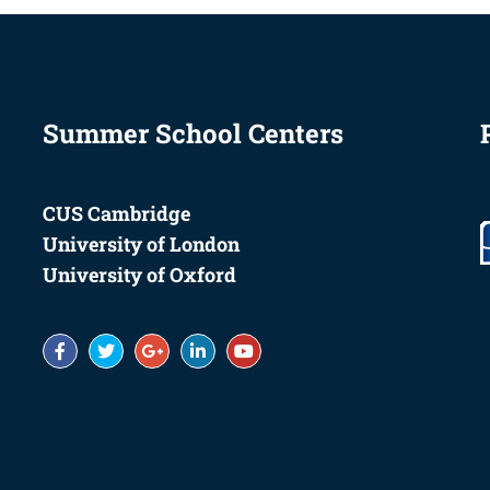
Summer School Centers
CUS Cambridge
University of London
University of Oxford