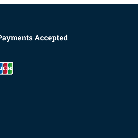
Payments Accepted