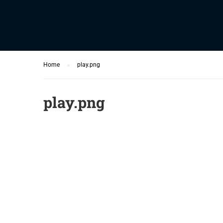
Home
play.png
play.png