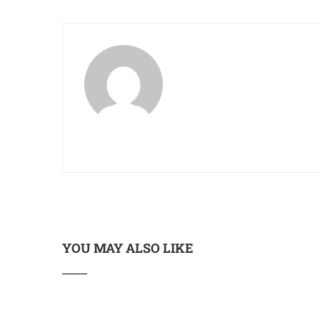
YOU MAY ALSO LIKE