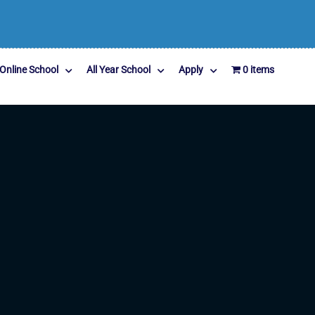
Online School
All Year School
Apply
0 items