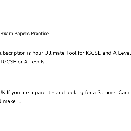
 Exam Papers Practice
scription is Your Ultimate Tool for IGCSE and A Leve
r IGCSE or A Levels …
K If you are a parent – and looking for a Summer Cam
nd make …