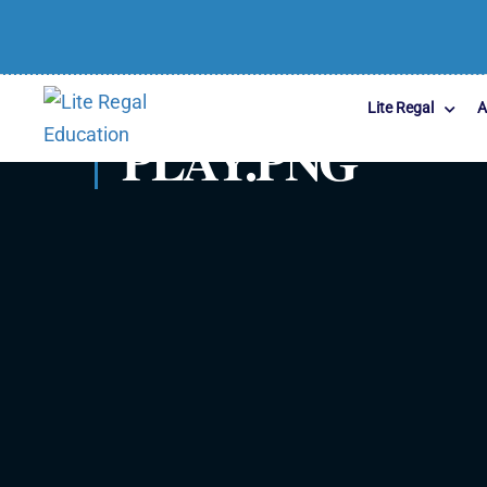
Lite Regal
A
PLAY.PNG