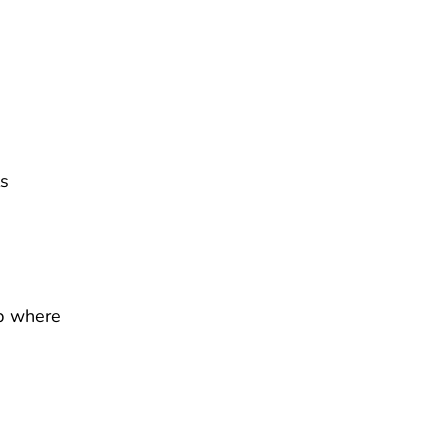
ls
p where