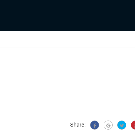
Share: