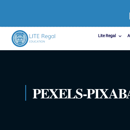
Lite Regal
A
PEXELS-PIXABA