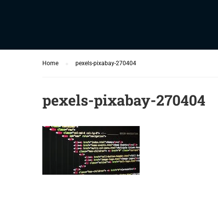
Home
pexels-pixabay-270404
pexels-pixabay-270404