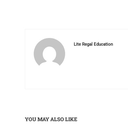
Lite Regal Education
YOU MAY ALSO LIKE