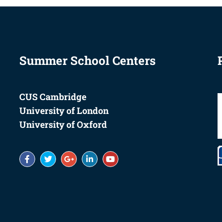
Summer School Centers
CUS Cambridge
University of London
University of Oxford