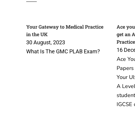
Your Gateway to Medical Practice
Ace you
in the UK
get an 
Practice
30 August, 2023
16 Dec
What Is The GMC PLAB Exam?
Ace Yo
Papers 
Your Ul
A Level
student
IGCSE 