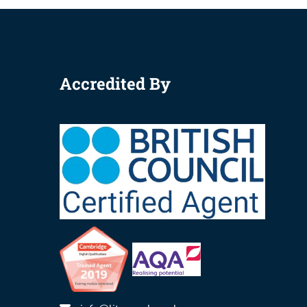
Accredited By