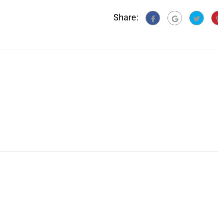
Share: