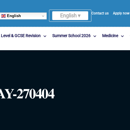
Contact us
Apply now
English ▾
English
 Level & GCSE Revision
Summer School 2026
Medicine
Y-270404