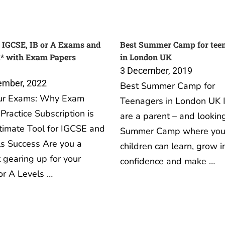
 IGCSE, IB or A Exams and
Best Summer Camp for tee
A* with Exam Papers
in London UK
3 December, 2019
ember, 2022
Best Summer Camp for
ur Exams: Why Exam
Teenagers in London UK I
Practice Subscription is
are a parent – and looking
timate Tool for IGCSE and
Summer Camp where you
s Success Are you a
children can learn, grow i
 gearing up for your
confidence and make …
or A Levels …