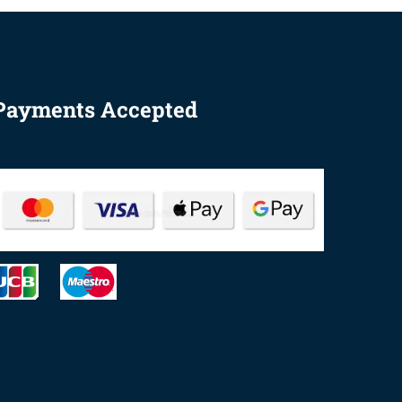
Payments Accepted