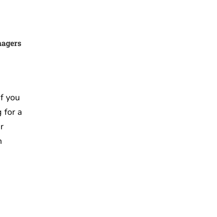
nagers
f you
 for a
r
n