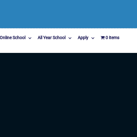
Online School
All Year School
Apply
0 items