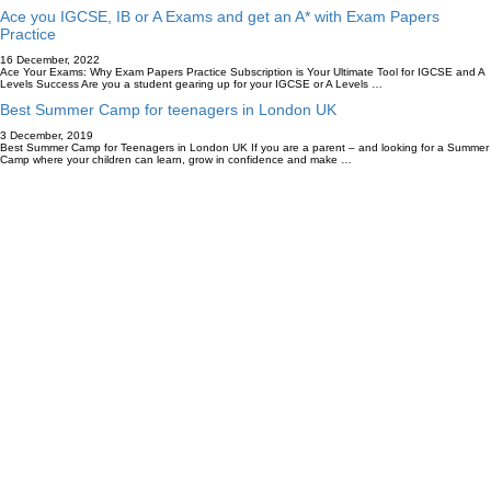
Ace you IGCSE, IB or A Exams and get an A* with Exam Papers
Practice
16 December, 2022
Ace Your Exams: Why Exam Papers Practice Subscription is Your Ultimate Tool for IGCSE and A
Levels Success Are you a student gearing up for your IGCSE or A Levels …
Best Summer Camp for teenagers in London UK
3 December, 2019
Best Summer Camp for Teenagers in London UK If you are a parent – and looking for a Summer
Camp where your children can learn, grow in confidence and make …
Accredited By