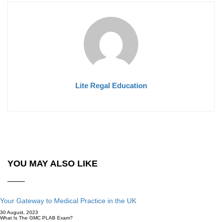
Lite Regal Education
YOU MAY ALSO LIKE
Your Gateway to Medical Practice in the UK
30 August, 2023
What Is The GMC PLAB Exam?