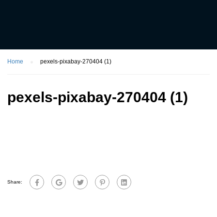
Home
pexels-pixabay-270404 (1)
pexels-pixabay-270404 (1)
Share: