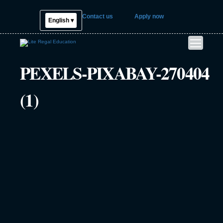
Contact us
Apply now
English ▾
PEXELS-PIXABAY-270404
(1)