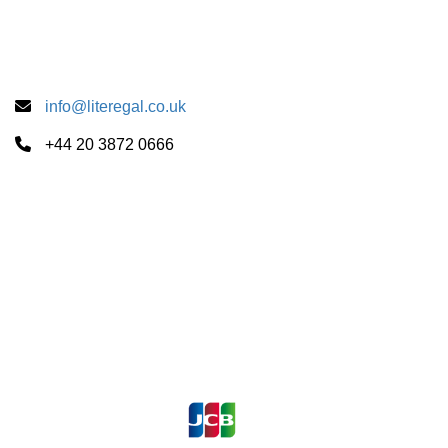
info@literegal.co.uk
+44 20 3872 0666
Summer School Centers
CUS Cambridge
University of London
University of Oxford
Payments Accepted