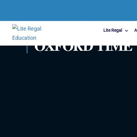
Lite Regal
A
OXFORD TIME 