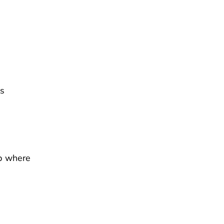
ls
p where