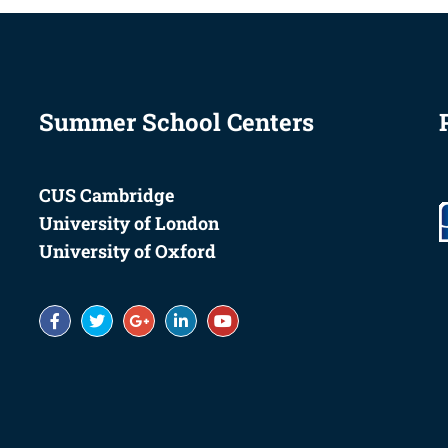
Summer School Centers
CUS Cambridge
University of London
University of Oxford