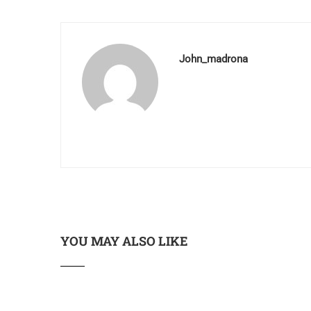
John_madrona
YOU MAY ALSO LIKE