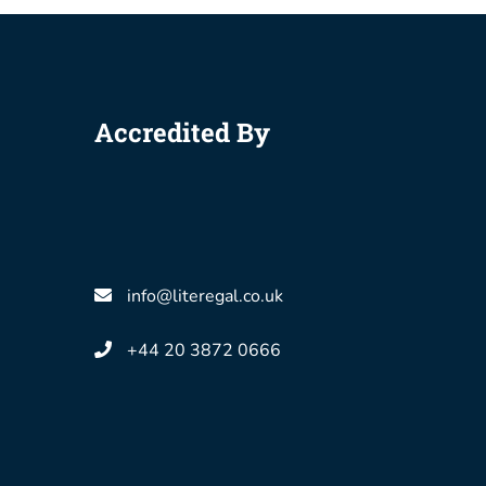
Accredited By
info@literegal.co.uk
+44 20 3872 0666