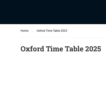
Home
Oxford Time Table 2025
Oxford Time Table 2025