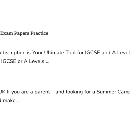
 Exam Papers Practice
scription is Your Ultimate Tool for IGCSE and A Leve
r IGCSE or A Levels …
K If you are a parent – and looking for a Summer Cam
nd make …