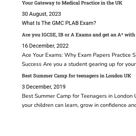
Your Gateway to Medical Practice in the UK
30 August, 2023
What Is The GMC PLAB Exam?
Ace you IGCSE, IB or A Exams and get an A* with
16 December, 2022
Ace Your Exams: Why Exam Papers Practice Sub
Success Are you a student gearing up for you
Best Summer Camp for teenagers in London UK
3 December, 2019
Best Summer Camp for Teenagers in London U
your children can learn, grow in confidence a