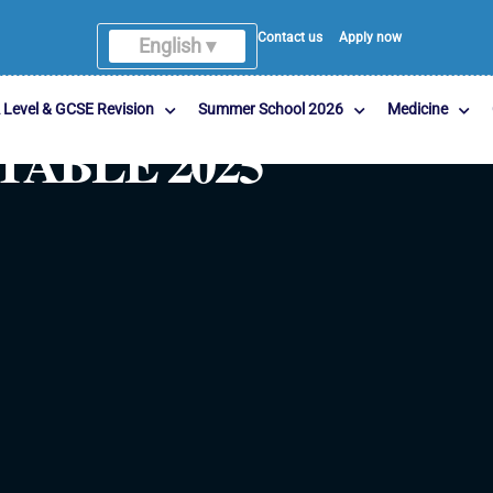
Contact us
Apply now
English ▾
 Level & GCSE Revision
Summer School 2026
Medicine
TABLE 2025