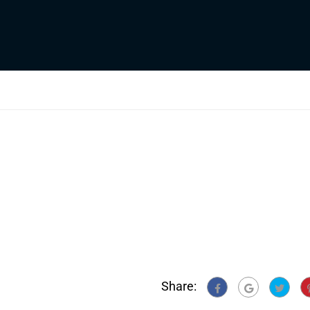
Share: