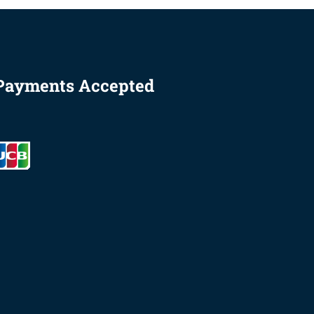
Payments Accepted