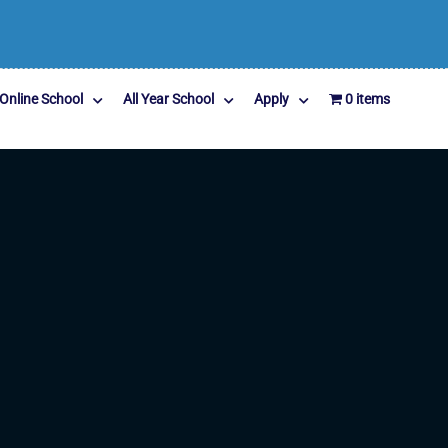
Online School
All Year School
Apply
0 items