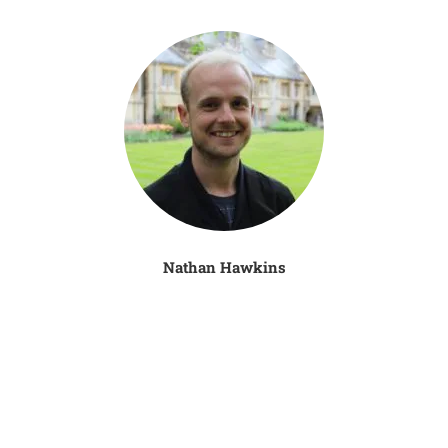
Nathan Hawkins