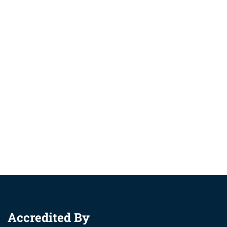
Accredited By