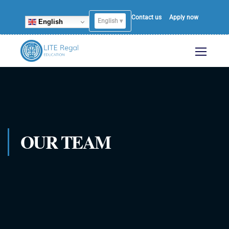
Contact us
Apply now
English ▾
English
OUR TEAM