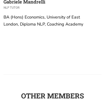
Gabriele Mandrelli
NLP TUTOR
BA (Hons) Economics, University of East
London, Diploma NLP, Coaching Academy
OTHER MEMBERS