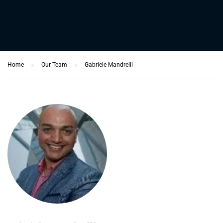
Home
Our Team
Gabriele Mandrelli