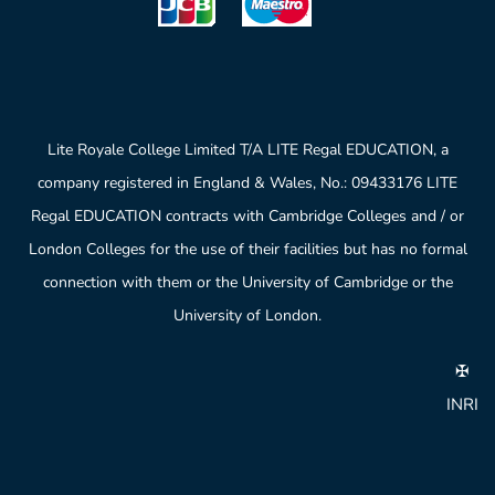
Lite Royale College Limited T/A LITE Regal EDUCATION, a
company registered in England & Wales, No.: 09433176 LITE
Regal EDUCATION contracts with Cambridge Colleges and / or
London Colleges for the use of their facilities but has no formal
connection with them or the University of Cambridge or the
University of London.
✠
INRI