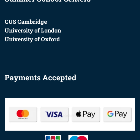
CUS Cambridge
University of London
University of Oxford
Payments Accepted