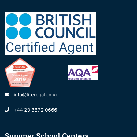
info@literegal.co.uk
+44 20 3872 0666
Summer School Centers