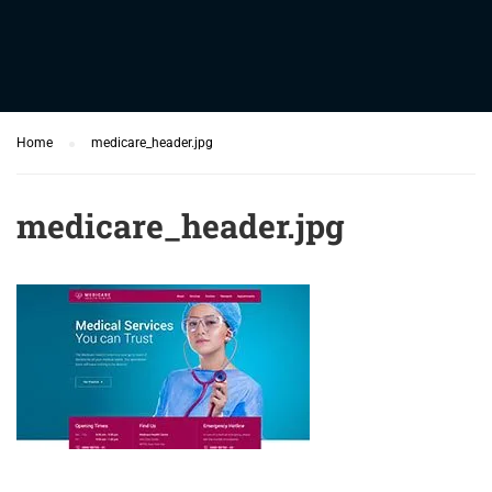
Home
medicare_header.jpg
medicare_header.jpg