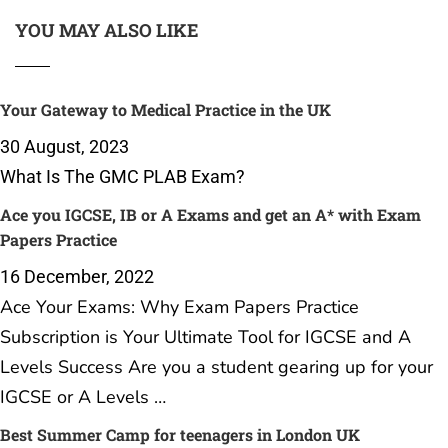
YOU MAY ALSO LIKE
Your Gateway to Medical Practice in the UK
30 August, 2023
What Is The GMC PLAB Exam?