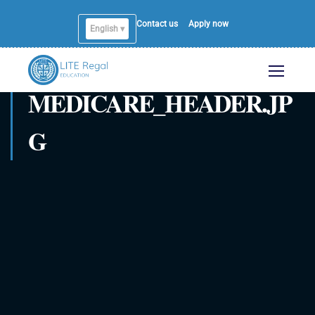
Contact us
Apply now
English ▾
English
MEDICARE_HEADER.JP
G