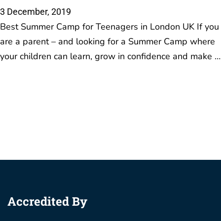
Accredited By