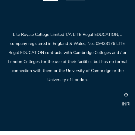
Lite Royale College Limited T/A LITE Regal EDUCATION, a
company registered in England & Wales, No.: 09433176 LITE
Regal EDUCATION contracts with Cambridge Colleges and / or
London Colleges for the use of their facilities but has no formal
connection with them or the University of Cambridge or the
University of London.
✠
INRI