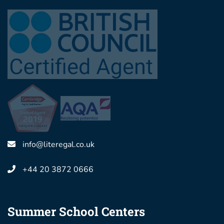
info@literegal.co.uk
+44 20 3872 0666
Summer School Centers