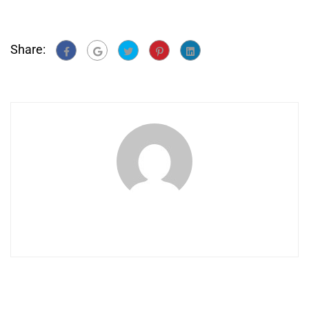
Share: