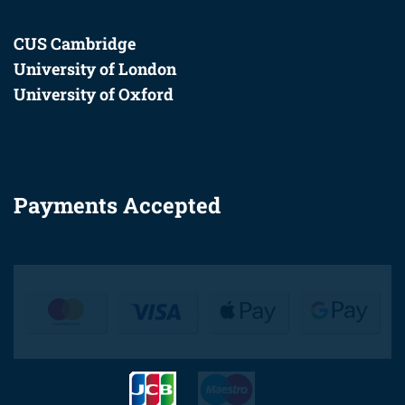
CUS Cambridge
University of London
University of Oxford
Payments Accepted