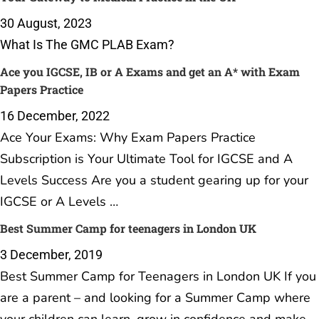
30 August, 2023
What Is The GMC PLAB Exam?
Ace you IGCSE, IB or A Exams and get an A* with Exam
Papers Practice
16 December, 2022
Ace Your Exams: Why Exam Papers Practice
Subscription is Your Ultimate Tool for IGCSE and A
Levels Success Are you a student gearing up for your
IGCSE or A Levels …
Best Summer Camp for teenagers in London UK
3 December, 2019
Best Summer Camp for Teenagers in London UK If you
are a parent – and looking for a Summer Camp where