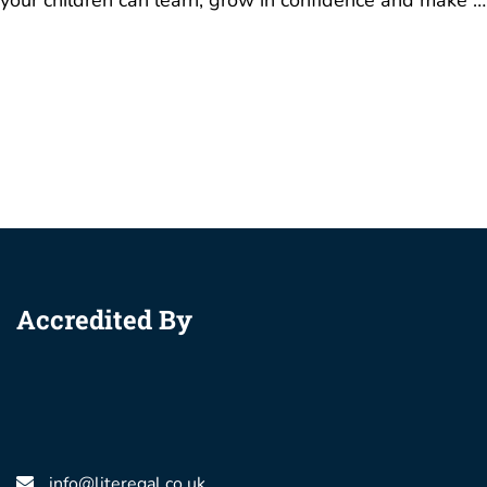
your children can learn, grow in confidence and make …
Accredited By
info@literegal.co.uk