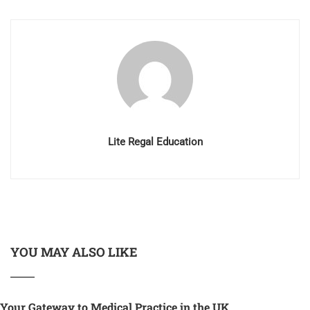
Lite Regal Education
YOU MAY ALSO LIKE
Your Gateway to Medical Practice in the UK