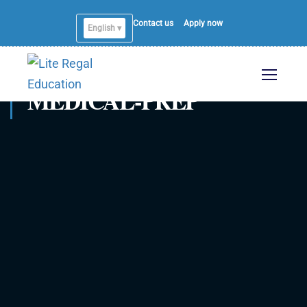
Contact us
Apply now
English ▾
MEDICAL-PREP