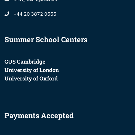
+44 20 3872 0666
Summer School Centers
CUS Cambridge
University of London
University of Oxford
Payments Accepted