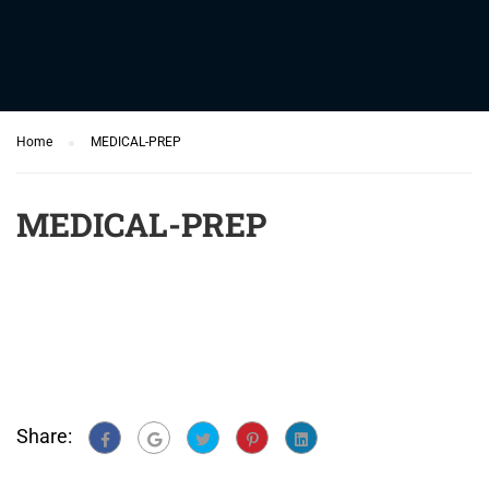
Home
MEDICAL-PREP
MEDICAL-PREP
Share: