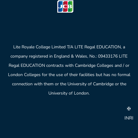
Lite Royale College Limited T/A LITE Regal EDUCATION, a
company registered in England & Wales, No.: 09433176 LITE
Regal EDUCATION contracts with Cambridge Colleges and / or
London Colleges for the use of their facilities but has no formal
connection with them or the University of Cambridge or the
University of London.
✠
INRI