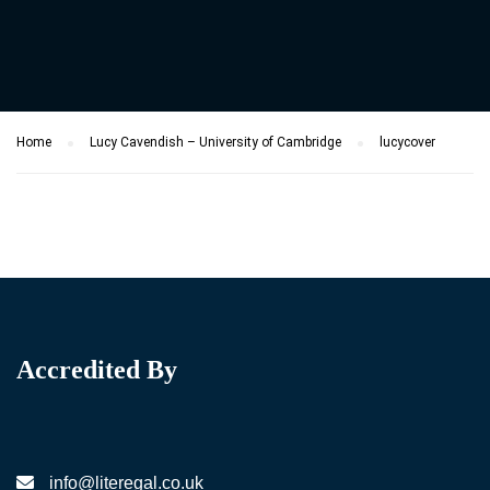
Home
Lucy Cavendish – University of Cambridge
lucycover
Accredited By
info@literegal.co.uk