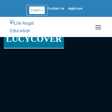
Contact us
Apply now
English ▾
LUCYCOVER