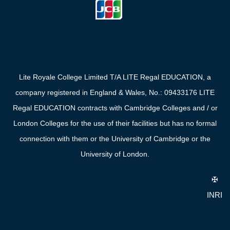
Lite Royale College Limited T/A LITE Regal EDUCATION, a
company registered in England & Wales, No.: 09433176 LITE
Regal EDUCATION contracts with Cambridge Colleges and / or
London Colleges for the use of their facilities but has no formal
connection with them or the University of Cambridge or the
University of London.
✠
INRI