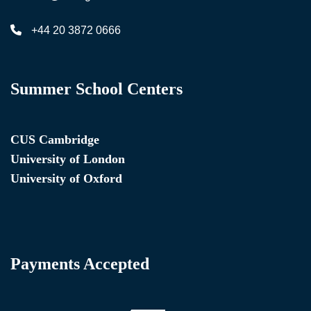
+44 20 3872 0666
Summer School Centers
CUS Cambridge
University of London
University of Oxford
Payments Accepted