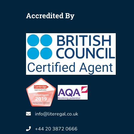
Accredited By
info@literegal.co.uk
+44 20 3872 0666