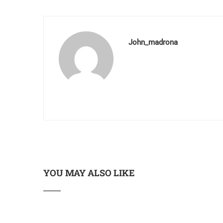
John_madrona
YOU MAY ALSO LIKE