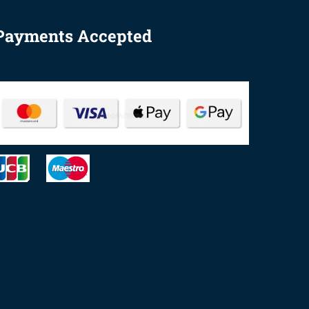
Payments Accepted