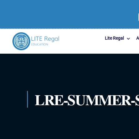
Lite Regal
A
LRE-SUMMER-S