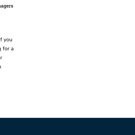
nagers
f you
 for a
r
n