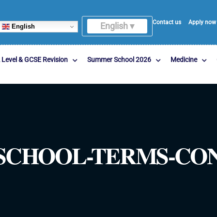
Contact us
Apply now
English ▾
English
 Level & GCSE Revision
Summer School 2026
Medicine
CHOOL-TERMS-COND