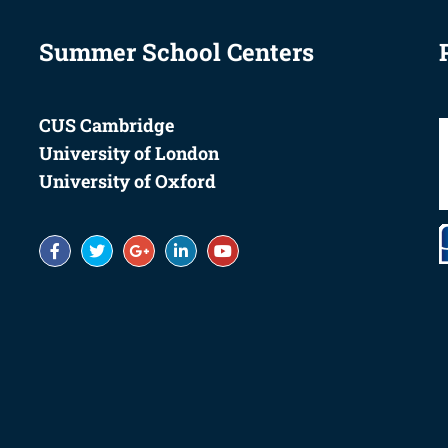
Summer School Centers
CUS Cambridge
University of London
University of Oxford