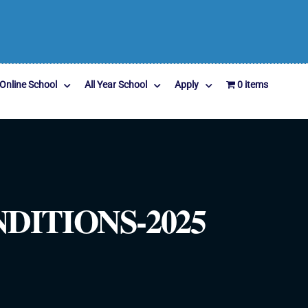
Online School
All Year School
Apply
0 items
ITIONS-2025