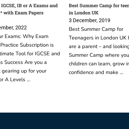
 IGCSE, IB or A Exams and
Best Summer Camp for tee
A* with Exam Papers
in London UK
3 December, 2019
ember, 2022
Best Summer Camp for
ur Exams: Why Exam
Teenagers in London UK I
Practice Subscription is
are a parent – and looking
timate Tool for IGCSE and
Summer Camp where you
s Success Are you a
children can learn, grow i
 gearing up for your
confidence and make …
or A Levels …