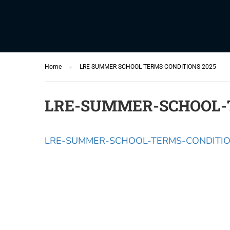
Home
LRE-SUMMER-SCHOOL-TERMS-CONDITIONS-2025
LRE-SUMMER-SCHOOL-
LRE-SUMMER-SCHOOL-TERMS-CONDITIO