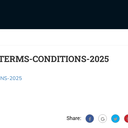
TERMS-CONDITIONS-2025
NS-2025
Share: