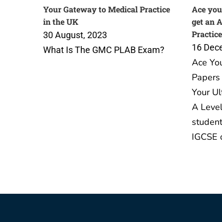
Your Gateway to Medical Practice
Ace you
in the UK
get an 
Practice
30 August, 2023
16 Dec
What Is The GMC PLAB Exam?
Ace Yo
Papers 
Your Ul
A Level
student
IGCSE 