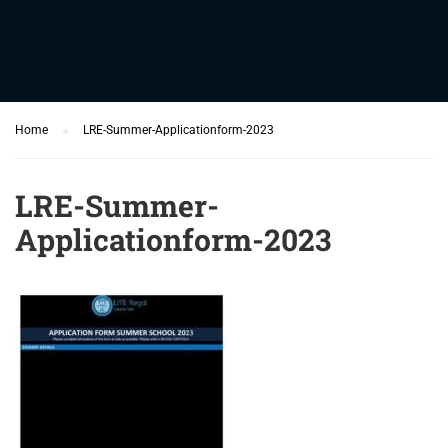
Home
LRE-Summer-Applicationform-2023
LRE-Summer-
Applicationform-2023