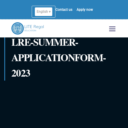
Contact us
Apply now
English ▾
LRE-SUMMER-
APPLICATIONFORM-
2023