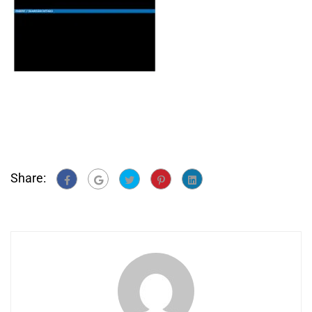
Share: