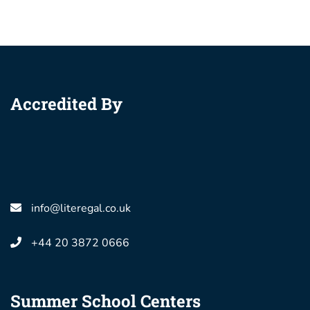
Accredited By
info@literegal.co.uk
+44 20 3872 0666
Summer School Centers