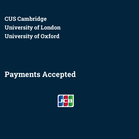
CUS Cambridge
University of London
University of Oxford
Payments Accepted