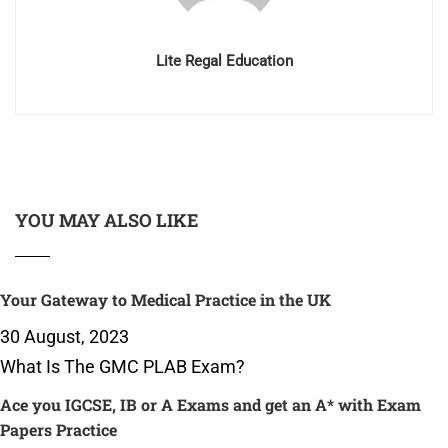
Lite Regal Education
YOU MAY ALSO LIKE
Your Gateway to Medical Practice in the UK
30 August, 2023
What Is The GMC PLAB Exam?
Ace you IGCSE, IB or A Exams and get an A* with Exam
Papers Practice