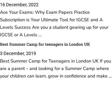
16 December, 2022
Ace Your Exams: Why Exam Papers Practice
Subscription is Your Ultimate Tool for IGCSE and A
Levels Success Are you a student gearing up for your
IGCSE or A Levels …
Best Summer Camp for teenagers in London UK
3 December, 2019
Best Summer Camp for Teenagers in London UK If you
are a parent – and looking for a Summer Camp where
your children can learn, grow in confidence and make …