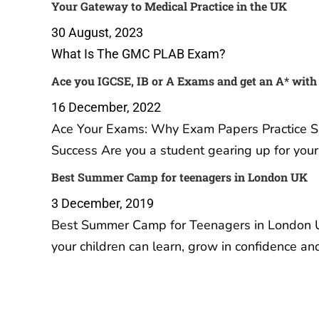
Your Gateway to Medical Practice
Ace you
in the UK
get an 
Practice
30 August, 2023
16 Dec
What Is The GMC PLAB Exam?
Ace Yo
Papers 
Your Ul
A Level
student
IGCSE 