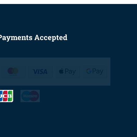
Payments Accepted