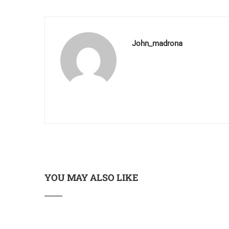
John_madrona
YOU MAY ALSO LIKE