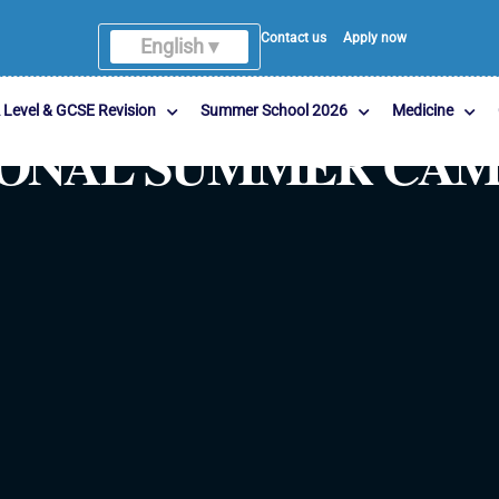
Contact us
Apply now
English ▾
English
 Level & GCSE Revision
Summer School 2026
Medicine
TIONAL SUMMER CA