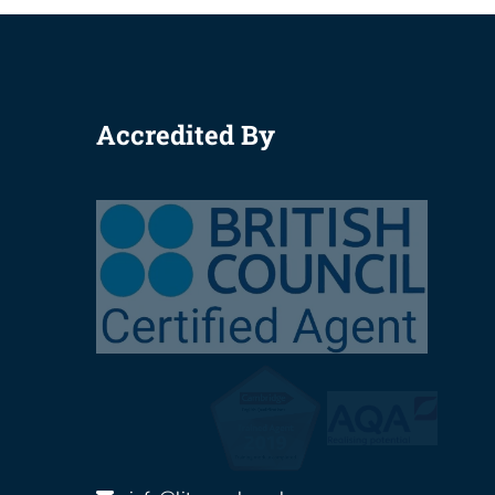
Accredited By