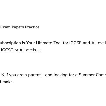
 IGCSE, IB or A Exams and
Best Summer Camp for tee
A* with Exam Papers
in London UK
3 December, 2019
ember, 2022
Best Summer Camp for
ur Exams: Why Exam
Teenagers in London UK I
Practice Subscription is
are a parent – and looking
timate Tool for IGCSE and
Summer Camp where you
s Success Are you a
children can learn, grow i
 gearing up for your
confidence and make …
or A Levels …