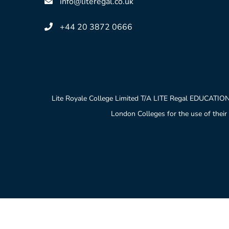
info@literegal.co.uk
+44 20 3872 0666
Lite Royale College Limited T/A LITE Regal EDUCATION
London Colleges for the use of their 