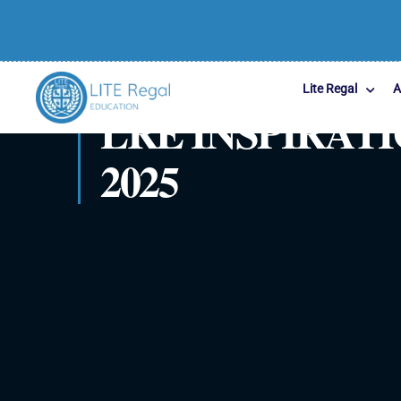
Lite Regal
A
LRE INSPIRA
2025