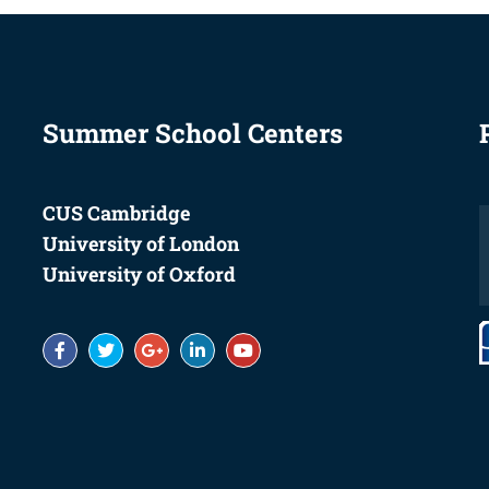
Summer School Centers
CUS Cambridge
University of London
University of Oxford