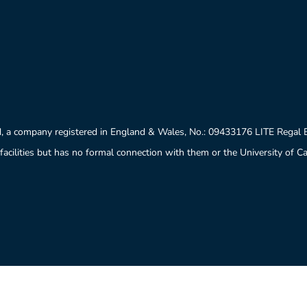
, a company registered in England & Wales, No.: 09433176 LITE Regal
facilities but has no formal connection with them or the University of 