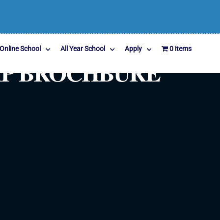
Online School
All Year School
Apply
0 items
MP BROCHBURE