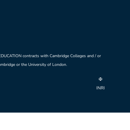
 EDUCATION contracts with Cambridge Colleges and / or
Cambridge or the University of London.
✠
INRI