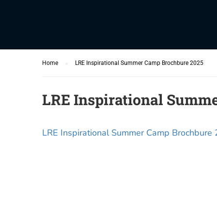
Home
LRE Inspirational Summer Camp Brochbure 2025
LRE Inspirational Summ
LRE Inspirational Summer Camp Brochbure