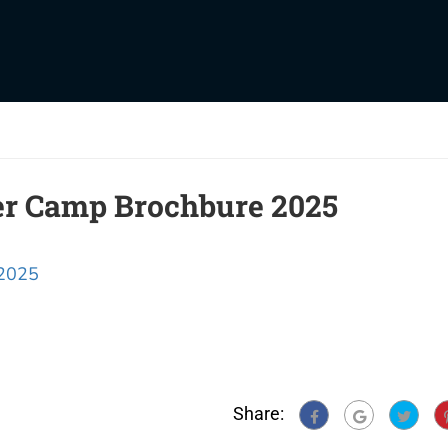
er Camp Brochbure 2025
 2025
Share: