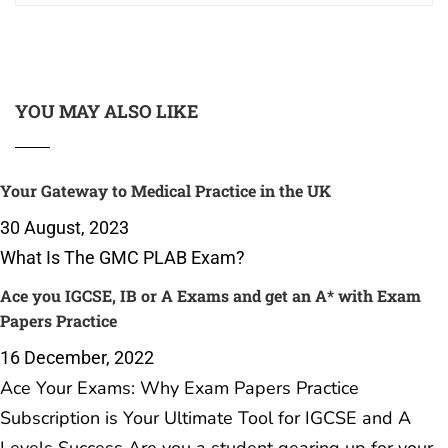
YOU MAY ALSO LIKE
Your Gateway to Medical Practice in the UK
30 August, 2023
What Is The GMC PLAB Exam?