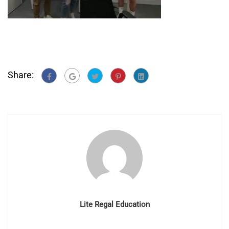
Share:
Lite Regal Education