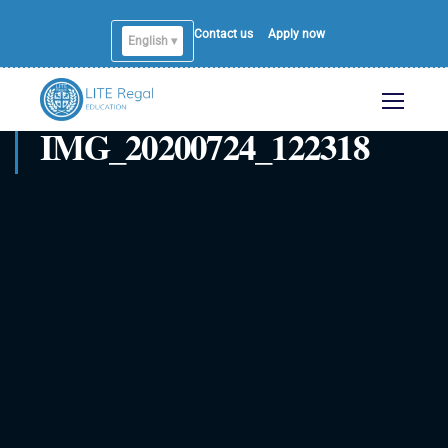
Contact us
Apply now
English ▾
English
IMG_20200724_122318