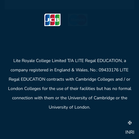
Lite Royale College Limited T/A LITE Regal EDUCATION, a
company registered in England & Wales, No.: 09433176 LITE
Regal EDUCATION contracts with Cambridge Colleges and / or
London Colleges for the use of their facilities but has no formal
connection with them or the University of Cambridge or the
University of London.
✠
INRI