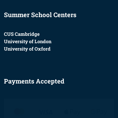
Summer School Centers
CUS Cambridge
University of London
University of Oxford
Payments Accepted