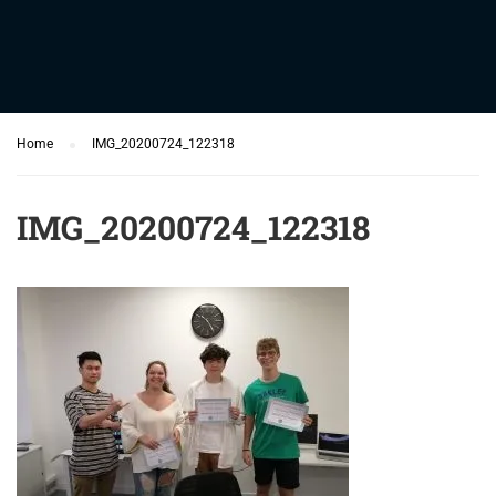
Home
IMG_20200724_122318
IMG_20200724_122318