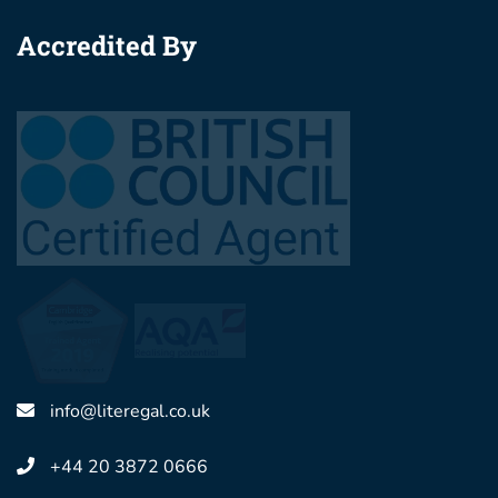
Accredited By
info@literegal.co.uk
+44 20 3872 0666