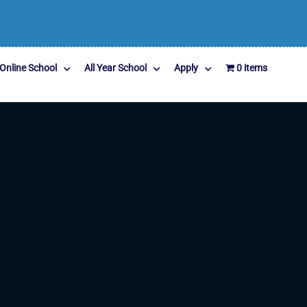
Online School
All Year School
Apply
0 items