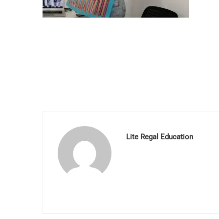
Lite Regal Education