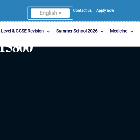
Contact us
Apply now
English ▾
 Level & GCSE Revision
Summer School 2026
Medicine
15800