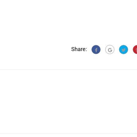
Share: