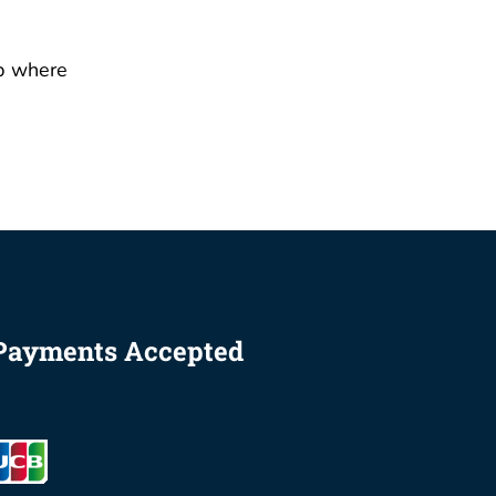
p where
Payments Accepted