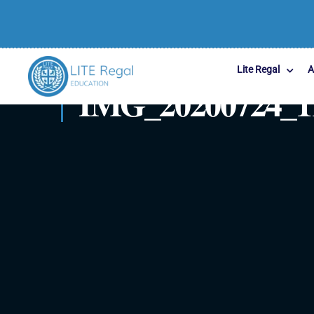
Lite Regal
A
IMG_20200724_1