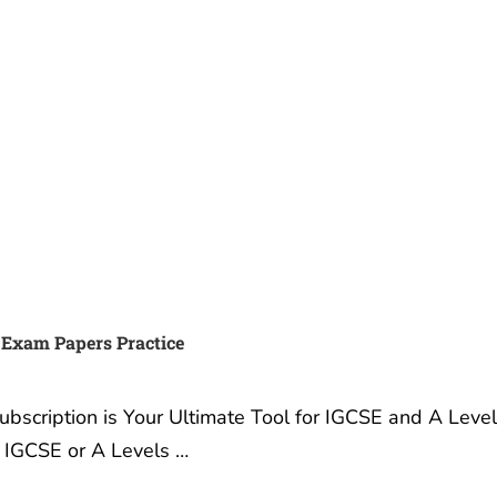
 Exam Papers Practice
scription is Your Ultimate Tool for IGCSE and A Leve
r IGCSE or A Levels …