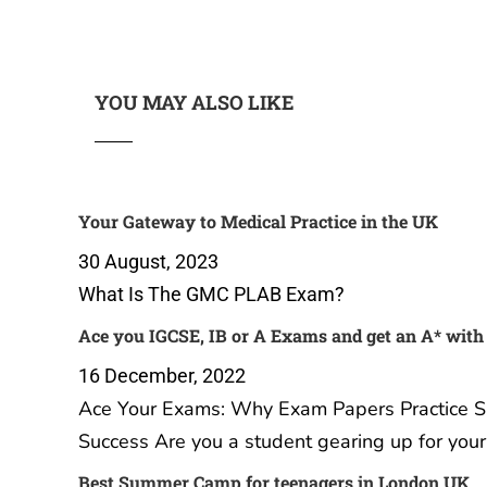
YOU MAY ALSO LIKE
Your Gateway to Medical Practice in the UK
30 August, 2023
What Is The GMC PLAB Exam?
Ace you IGCSE, IB or A Exams and get an A* with
16 December, 2022
Ace Your Exams: Why Exam Papers Practice Sub
Success Are you a student gearing up for you
Best Summer Camp for teenagers in London UK