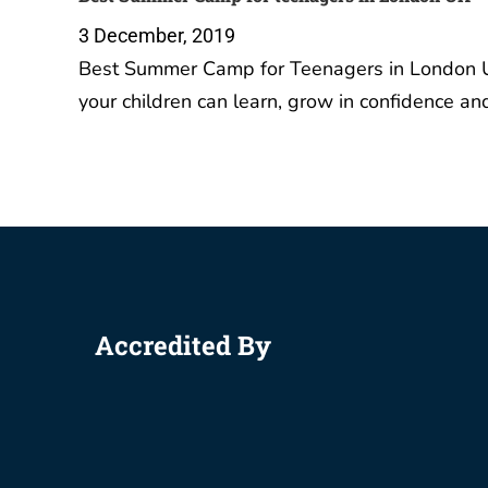
3 December, 2019
Best Summer Camp for Teenagers in London U
your children can learn, grow in confidence a
Accredited By