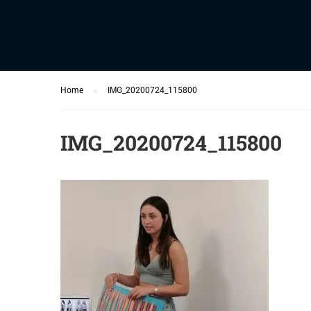
Home
IMG_20200724_115800
IMG_20200724_115800