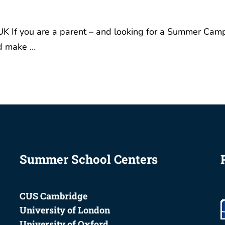
K If you are a parent – and looking for a Summer Cam
nd make …
Summer School Centers
CUS Cambridge
University of London
University of Oxford