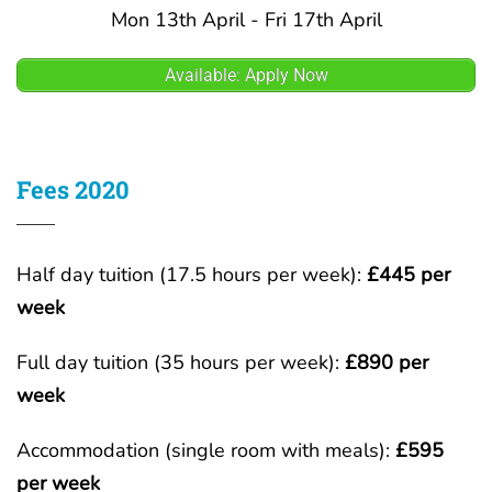
Mon 13th April - Fri 17th April
Available: Apply Now
Fees 2020
Half day tuition (17.5 hours per week):
£445 per
week
Full day tuition (35 hours per week):
£890 per
week
Accommodation (single room with meals):
£595
per week