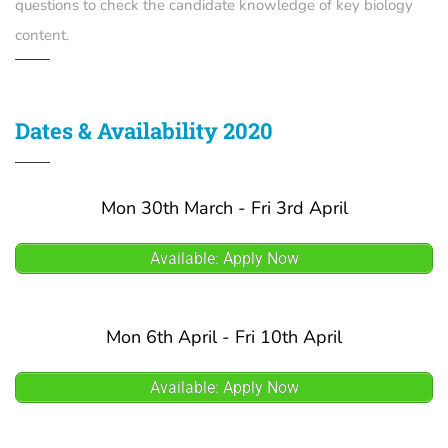
questions to check the candidate knowledge of key biology
content.
Dates & Availability 2020
Mon 30th March - Fri 3rd April
Available: Apply Now
Mon 6th April - Fri 10th April
Available: Apply Now