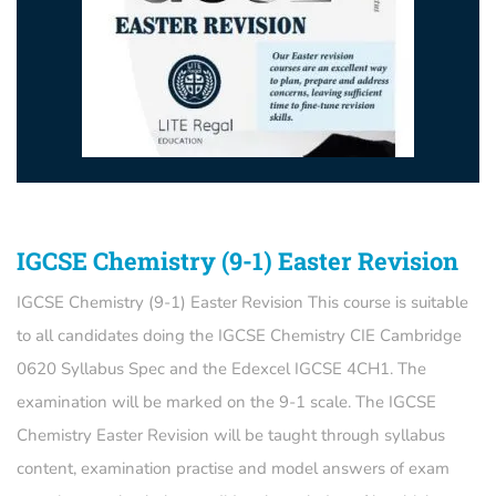
IGCSE Chemistry (9-1) Easter Revision
IGCSE Chemistry (9-1) Easter Revision This course is suitable
to all candidates doing the IGCSE Chemistry CIE Cambridge
0620 Syllabus Spec and the Edexcel IGCSE 4CH1. The
examination will be marked on the 9-1 scale. The IGCSE
Chemistry Easter Revision will be taught through syllabus
content, examination practise and model answers of exam