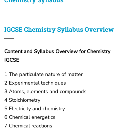
IGCSE Chemistry Syllabus Overview
Content and Syllabus Overview for Chemistry
IGCSE
1 The particulate nature of matter
2 Experimental techniques
3 Atoms, elements and compounds
4 Stoichiometry
5 Electricity and chemistry
6 Chemical energetics
7 Chemical reactions