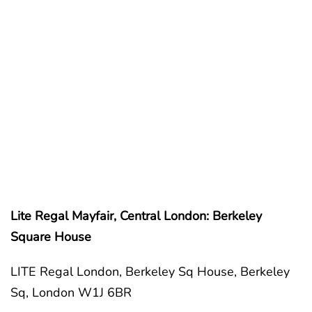
Lite Regal Mayfair, Central London: Berkeley
Square House
LITE Regal London, Berkeley Sq House, Berkeley
Sq, London W1J 6BR