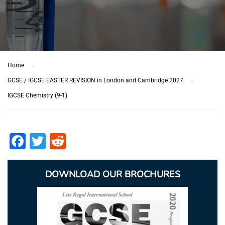
Home
GCSE / IGCSE EASTER REVISION in London and Cambridge 2027
IGCSE Chemistry (9-1)
Facebook
Twitter
Reddit
DOWNLOAD OUR BROCHURES