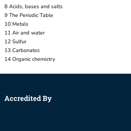
8 Acids, bases and salts
9 The Periodic Table
10 Metals
11 Air and water
12 Sulfur
13 Carbonates
14 Organic chemistry
Accredited By