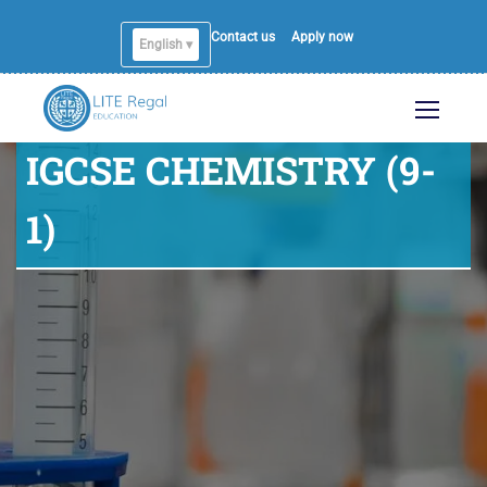
Contact us
Apply now
English ▾
IGCSE CHEMISTRY (9-
1)