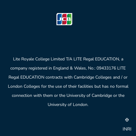
Lite Royale College Limited T/A LITE Regal EDUCATION, a
company registered in England & Wales, No.: 09433176 LITE
Regal EDUCATION contracts with Cambridge Colleges and / or
London Colleges for the use of their facilities but has no formal
connection with them or the University of Cambridge or the
University of London.
✠
INRI