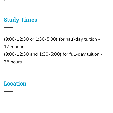
Study Times
(9:00-12:30 or 1:30-5:00) for half-day tuition -
17.5 hours
(9:00-12:30 and 1:30-5:00) for full-day tuition -
35 hours
Location