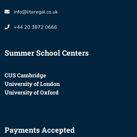
info@literegal.co.uk
+44 20 3872 0666
Summer School Centers
CUS Cambridge
University of London
University of Oxford
Payments Accepted