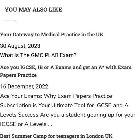
YOU MAY ALSO LIKE
Your Gateway to Medical Practice in the UK
30 August, 2023
What Is The GMC PLAB Exam?