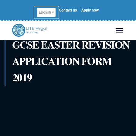
Contact us
Apply now
English ▾
English
GCSE EASTER REVISION
APPLICATION FORM
2019