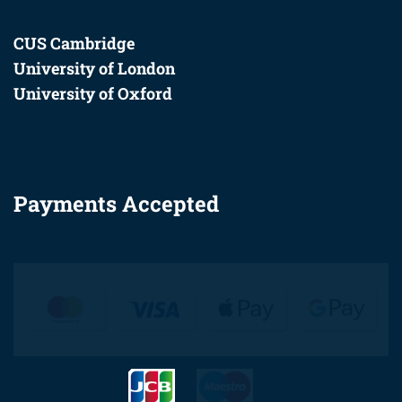
CUS Cambridge
University of London
University of Oxford
Payments Accepted