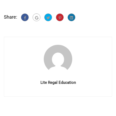
Share:
Lite Regal Education