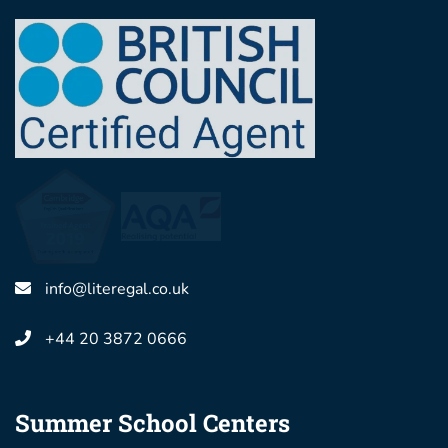
info@literegal.co.uk
+44 20 3872 0666
Summer School Centers