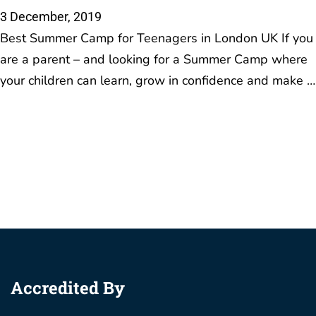
Accredited By