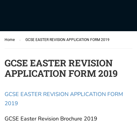
Home
GCSE EASTER REVISION APPLICATION FORM 2019
GCSE EASTER REVISION
APPLICATION FORM 2019
GCSE EASTER REVISION APPLICATION FORM
2019
GCSE Easter Revision Brochure 2019