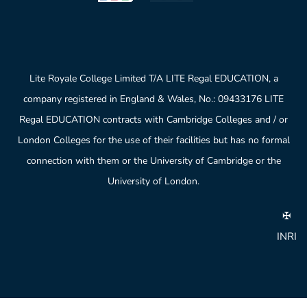
Lite Royale College Limited T/A LITE Regal EDUCATION, a
company registered in England & Wales, No.: 09433176 LITE
Regal EDUCATION contracts with Cambridge Colleges and / or
London Colleges for the use of their facilities but has no formal
connection with them or the University of Cambridge or the
University of London.
✠
INRI