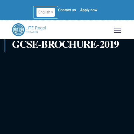
Contact us
Apply now
English ▾
English
GCSE-BROCHURE-2019