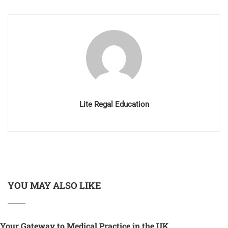
Lite Regal Education
YOU MAY ALSO LIKE