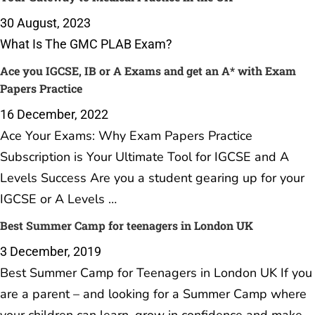
Your Gateway to Medical Practice in the UK
30 August, 2023
What Is The GMC PLAB Exam?