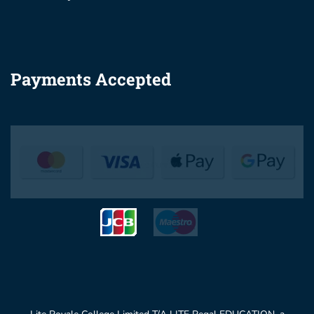
Payments Accepted