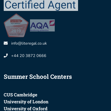
info@literegal.co.uk
+44 20 3872 0666
Summer School Centers
CUS Cambridge
University of London
University of Oxford