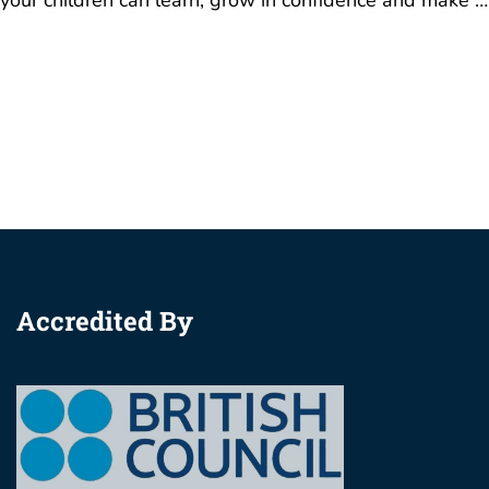
Accredited By