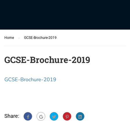
Home
GCSE-Brochure-2019
GCSE-Brochure-2019
GCSE-Brochure-2019
Share: