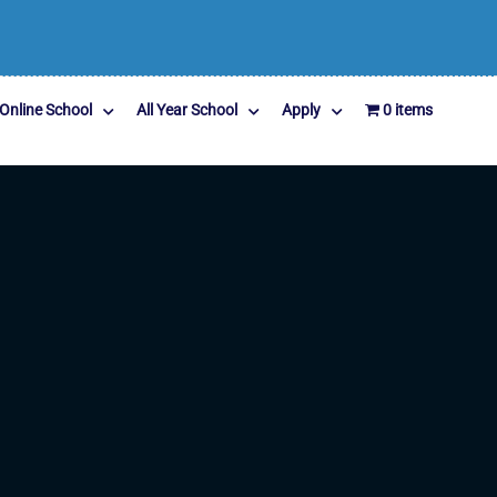
Online School
All Year School
Apply
0 items