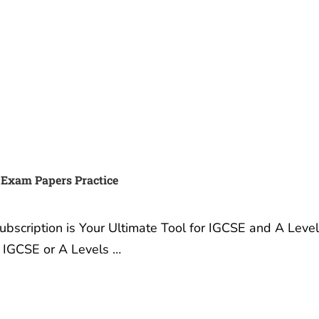
 Exam Papers Practice
scription is Your Ultimate Tool for IGCSE and A Leve
r IGCSE or A Levels …