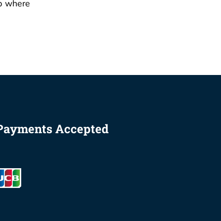
p where
Payments Accepted