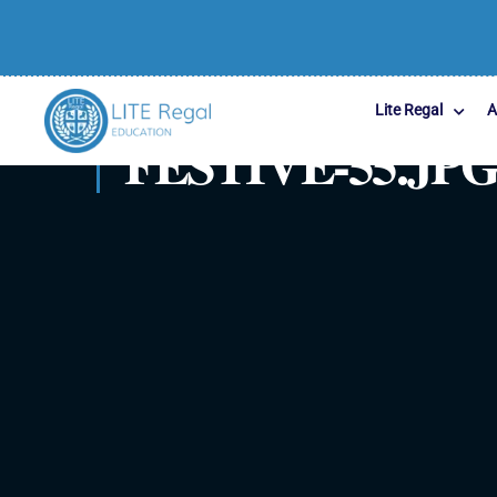
Lite Regal
A
FESTIVE-55.JP